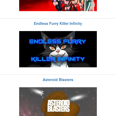
Endless Furry Killer Infinity
Asteroid Blasters