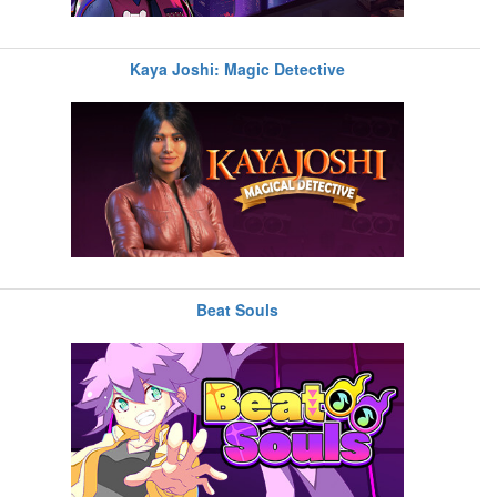
Kaya Joshi: Magic Detective
Beat Souls