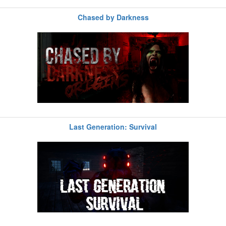
Chased by Darkness
Last Generation: Survival