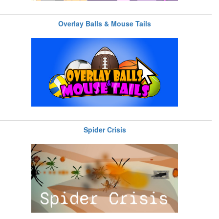
Overlay Balls & Mouse Tails
Spider Crisis