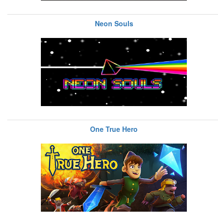
Neon Souls
One True Hero