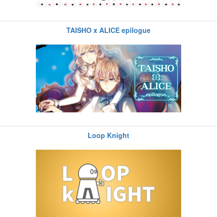
TAISHO x ALICE epilogue
Loop Knight