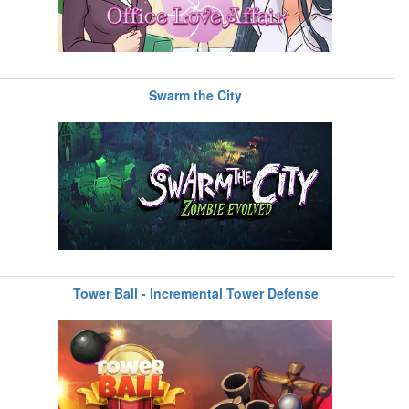
Swarm the City
Tower Ball - Incremental Tower Defense