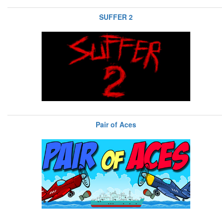
SUFFER 2
Pair of Aces