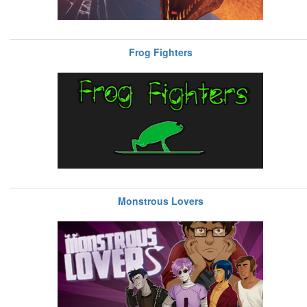
Frog Fighters
Monstrous Lovers