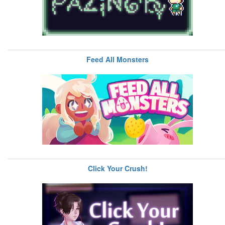
Feed All Monsters
Click Your Crush!