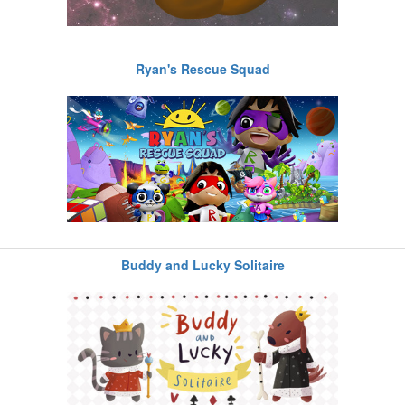
Ryan's Rescue Squad
Buddy and Lucky Solitaire