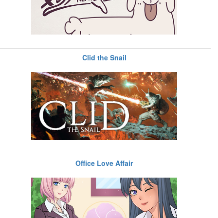
Clid the Snail
Office Love Affair