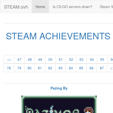
STEAM.ovh
Home
Is CS:GO servers down?
Steam 
STEAM ACHIEVEMENTS
<<
47
48
49
50
51
52
53
54
55
5
78
79
80
81
82
83
84
85
86
87
>
Pazing By