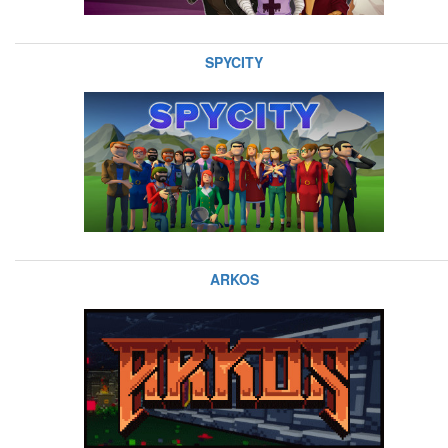
SPYCITY
ARKOS