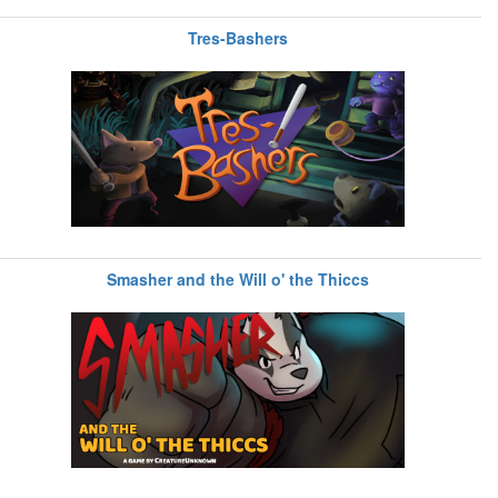
Tres-Bashers
Smasher and the Will o' the Thiccs