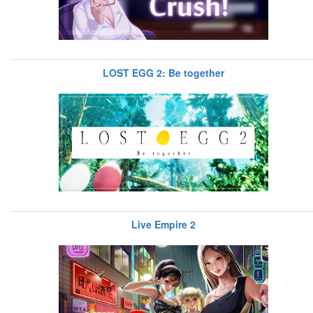
LOST EGG 2: Be together
Live Empire 2