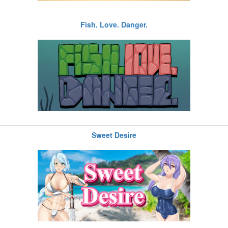
Fish. Love. Danger.
Sweet Desire