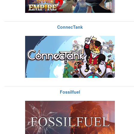
ConnecTank
Fossilfuel