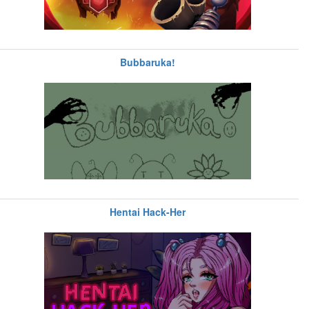
Bubbaruka!
Hentai Hack-Her