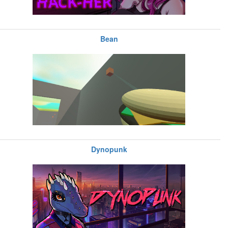
Bean
Dynopunk