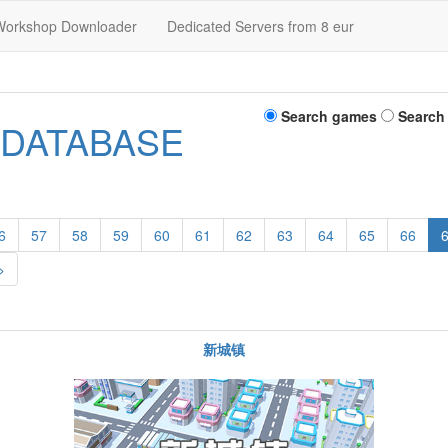
Workshop Downloader
Dedicated Servers from 8 eur
Search games
Search
 DATABASE
6
57
58
59
60
61
62
63
64
65
66
>
新城镇