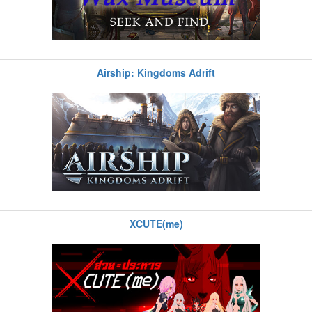
Airship: Kingdoms Adrift
XCUTE(me)