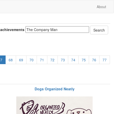
About
 achievements
67
68
69
70
71
72
73
74
75
76
77
Dogs Organized Neatly