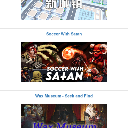
Soccer With Satan
Wax Museum - Seek and Find