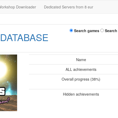
Workshop Downloader
Dedicated Servers from 8 eur
Search games
Search
 DATABASE
Name
ALL achievements
Overall progress (38%)
Hidden achievements