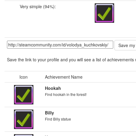
Very simple (94%):
Save the link to your profile and you will see a list of achievements 
Icon
Achievement Name
Hookah
Find hookah in the forest!
Billy
Find Billy statue