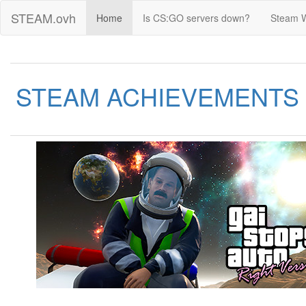
STEAM.ovh
Home
Is CS:GO servers down?
Steam 
STEAM ACHIEVEMENTS