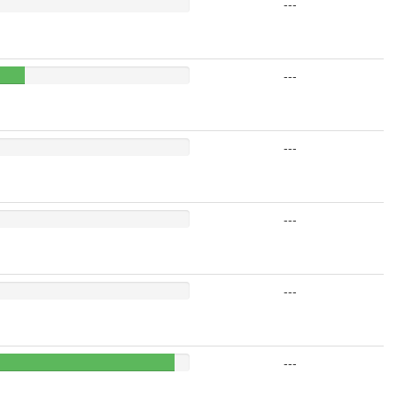
---
---
---
---
---
---