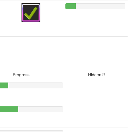
Progress
Hidden?!
---
---