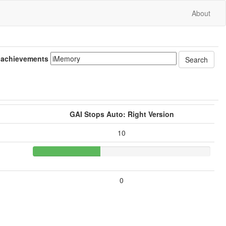
About
 achievements
GAI Stops Auto: Right Version
10
0