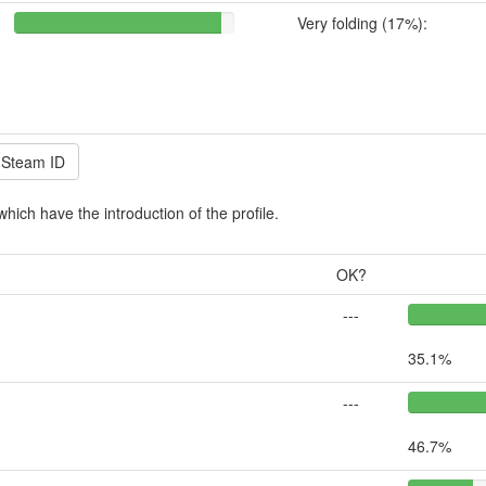
Very folding (17%):
which have the introduction of the profile.
OK?
---
35.1%
---
46.7%