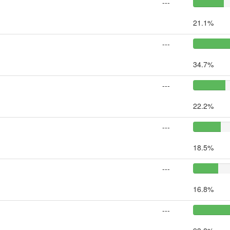
---
21.1%
---
34.7%
---
22.2%
---
18.5%
---
16.8%
---