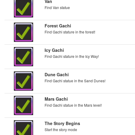
Van
Find Van statue
Forest Gachi
Find Gachi stature in the forest!
Icy Gachi
Find Gachi stature in the Icy Way!
Dune Gachi
Find Gachi statue in the Sand Dunes!
Mars Gachi
Find Gachi statue in the Mars level!
The Story Begins
Start the story mode