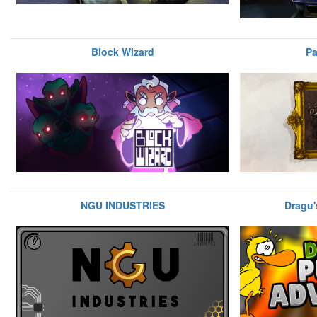
Block Wizard
Pa
NGU INDUSTRIES
Dragu'