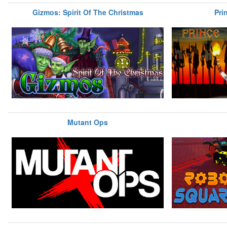
Gizmos: Spirit Of The Christmas
Pri
Mutant Ops