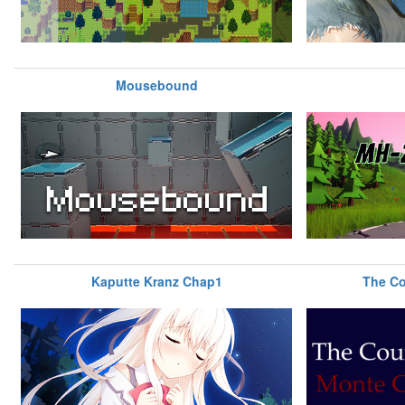
Mousebound
Kaputte Kranz Chap1
The Co