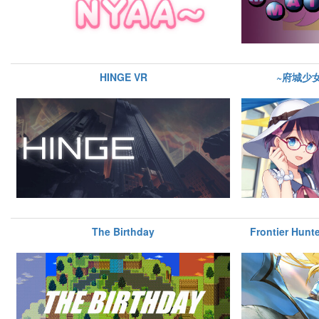
HINGE VR
~府城少
The Birthday
Frontier Hunte