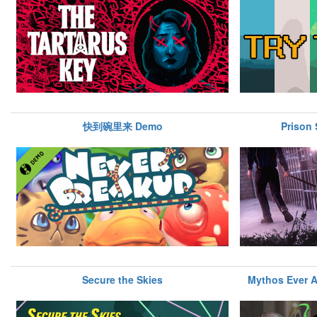
快到碗里来 Demo
Prison 
Secure the Skies
Mythos Ever A