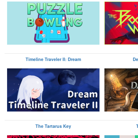
Timeline Traveler II: Dream
De
The Tartarus Key