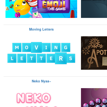
Moving Letters
Neko Nyaa~