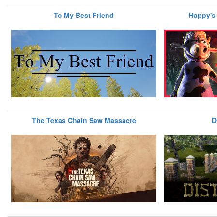
To My Best Friend
Happy's
The Texas Chain Saw Massacre
D