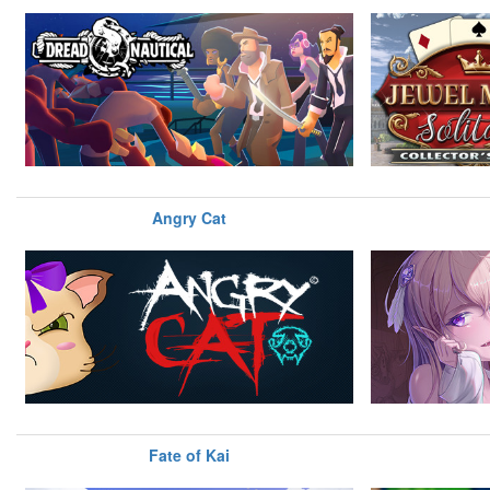
Angry Cat
Fate of Kai