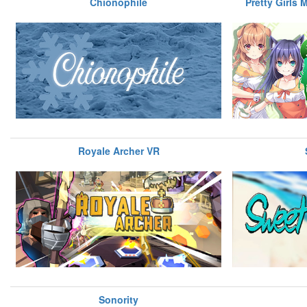
Chionophile
Pretty Girls 
Royale Archer VR
Sonority