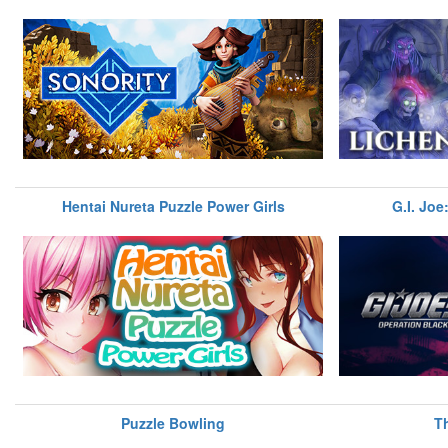
Hentai Nureta Puzzle Power Girls
G.I. Joe
Puzzle Bowling
T