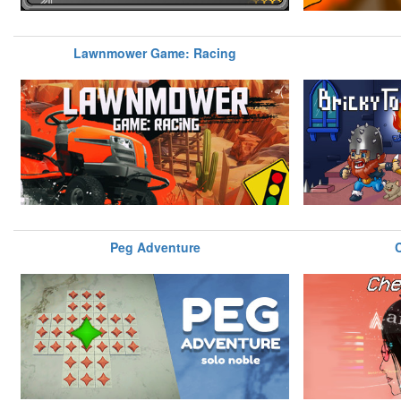
Lawnmower Game: Racing
Peg Adventure