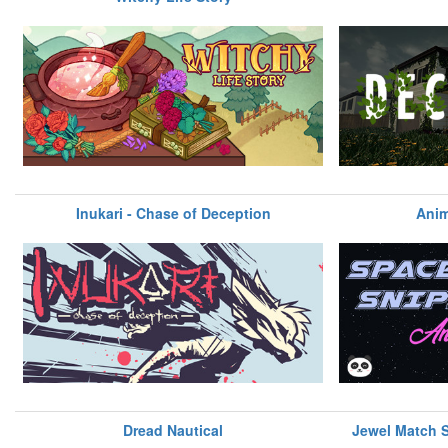
Inukari - Chase of Deception
Anim
Dread Nautical
Jewel Match So