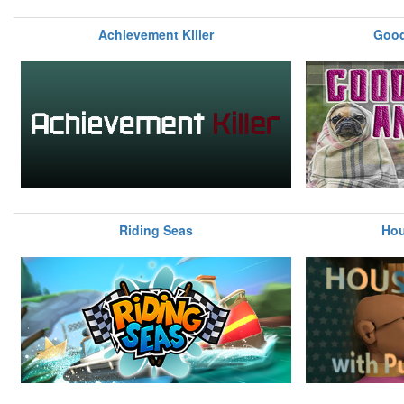
Achievement Killer
Good
Riding Seas
Hou