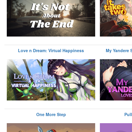
Love n Dream: Virtual Happiness
My Yandere S
One More Step
Pul