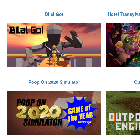
Bilal Go!
Hotel Transylv
Poop On 2020 Simulator
Ou