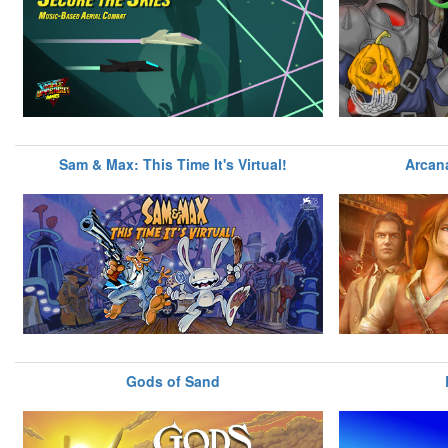
Sam & Max: This Time It's Virtual!
Arcan
Gods of Sand