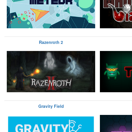
Razenroth 2
Gravity Field