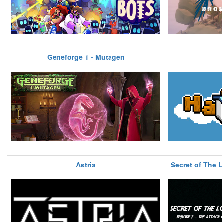
Geneforge 1 - Mutagen
Astria
Secret of The L