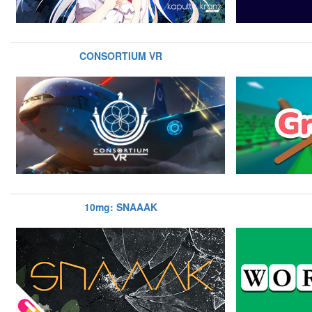
CONSORTIUM VR
10mg: SNAAAK