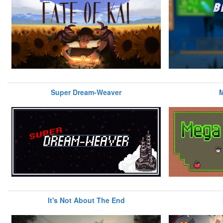
Super Dream-Weaver
M
It's Not About The End