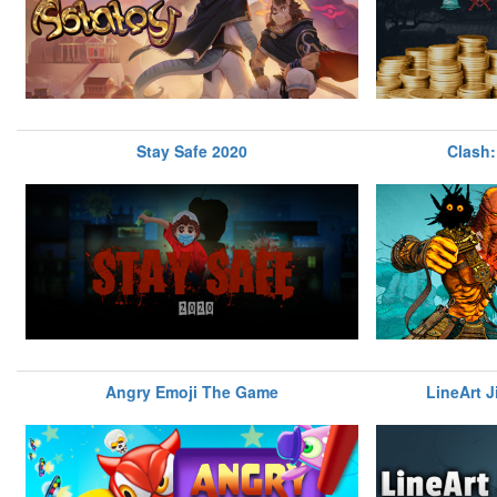
Stay Safe 2020
Clash:
Angry Emoji The Game
LineArt J