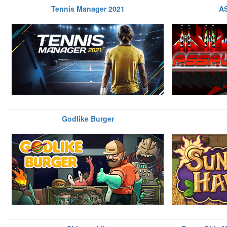
Tennis Manager 2021
A
Godlike Burger