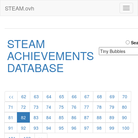
STEAM.ovh
Toggl
naviga
STEAM
Sea
ACHIEVEMENTS
DATABASE
<<
62
63
64
65
66
67
68
69
70
71
72
73
74
75
76
77
78
79
80
81
82
83
84
85
86
87
88
89
90
91
92
93
94
95
96
97
98
99
100