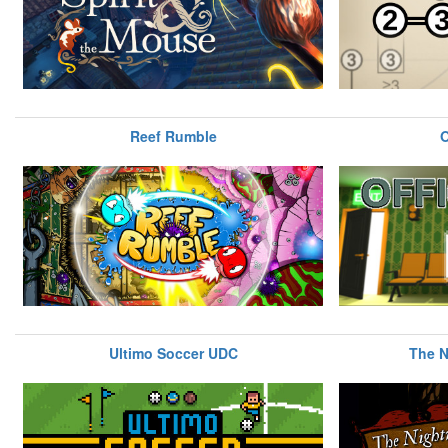
Reef Rumble
Ultimo Soccer UDC
The N