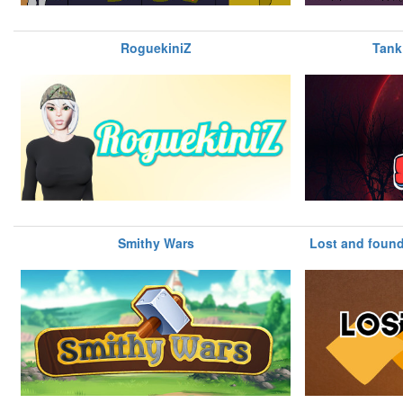
RoguekiniZ
Tank
Smithy Wars
Lost and found 