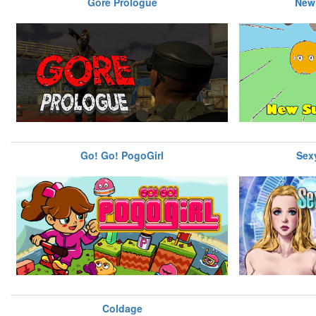
Gore Prologue
New
Go! Go! PogoGirl
Sexy
Coldage