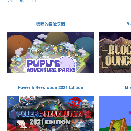
79
80
>>
噗噗的冒险乐园
B
Power & Revolution 2021 Edition
Mi