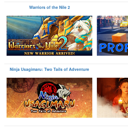
Warriors of the Nile 2
Ninja Usagimaru: Two Tails of Adventure