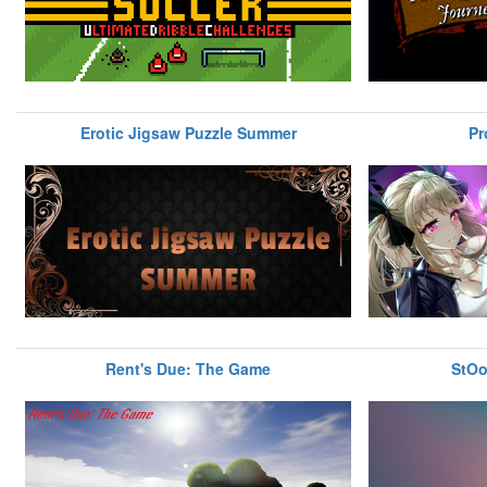
Erotic Jigsaw Puzzle Summer
Pr
Rent's Due: The Game
StOo