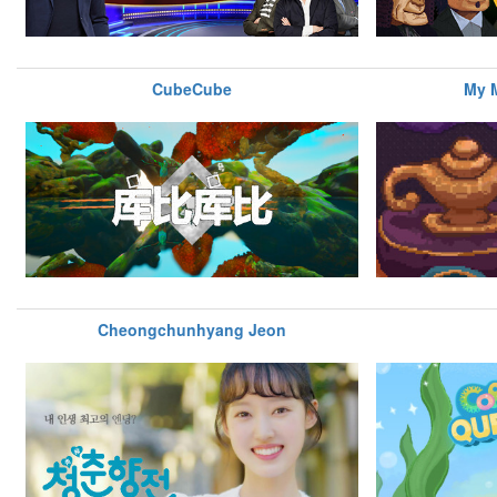
CubeCube
My M
Cheongchunhyang Jeon