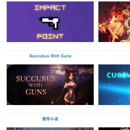
Succubus With Guns
黑帝斗者