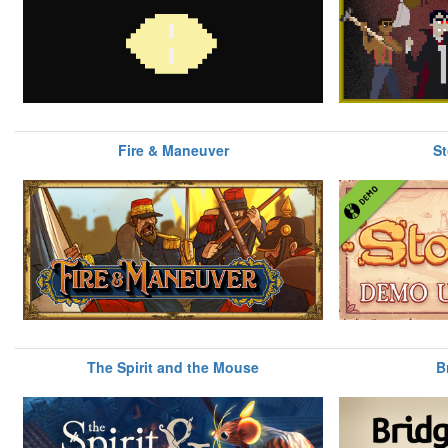
Fire & Maneuver
St
The Spirit and the Mouse
B