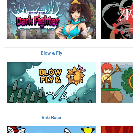
Blow & Fly
Birb Race