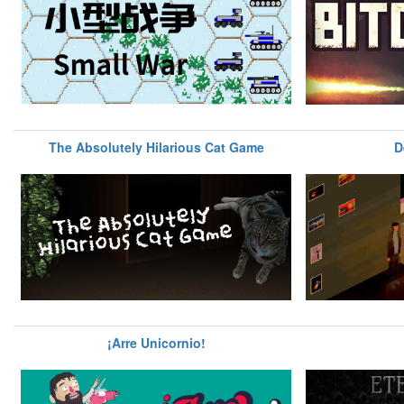
The Absolutely Hilarious Cat Game
D
¡Arre Unicornio!