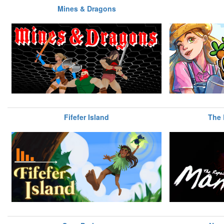
Mines & Dragons
Fifefer Island
The 