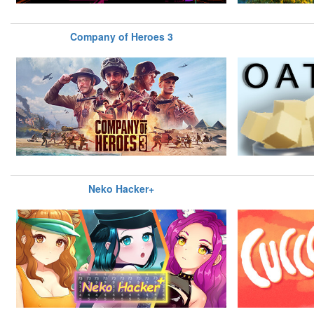
Company of Heroes 3
Neko Hacker+