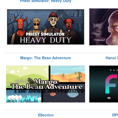
Priest Simulator: Heavy Duty
Margo: The Bean Adventure
Hanoi 
XSection
RP