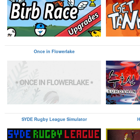
Once in Flowerlake
SYDE Rugby League Simulator
H