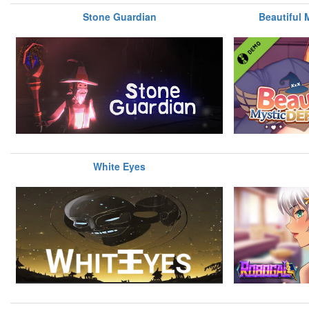
Stone Guardian
Beautiful
White Eyes