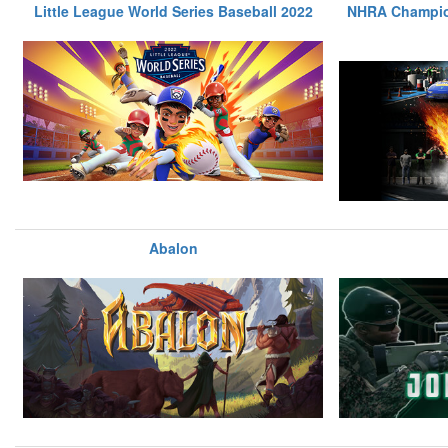
Little League World Series Baseball 2022
NHRA Champio
Abalon