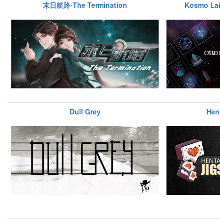
末日航路-The Termination
Kosmo Lai
Dull Grey
Hen