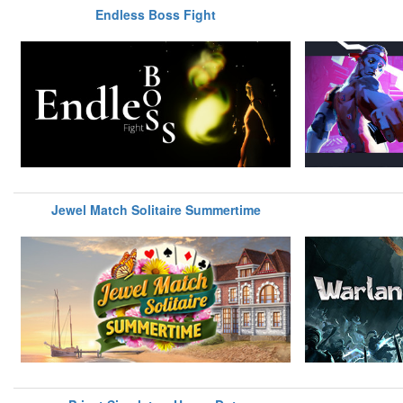
Endless Boss Fight
Jewel Match Solitaire Summertime