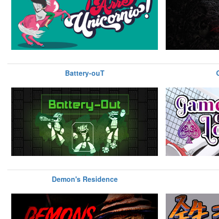
Battery-ouT
Demon's Residence