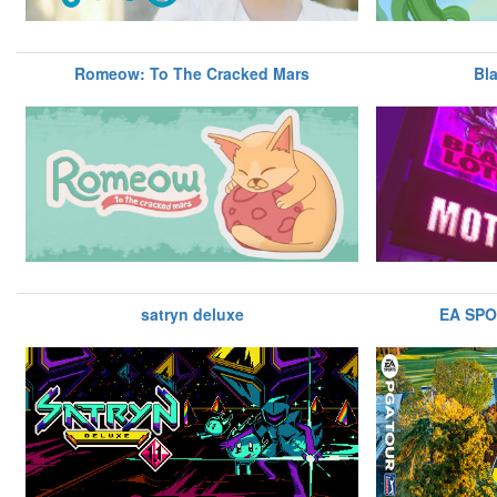
Romeow: To The Cracked Mars
Bl
satryn deluxe
EA SP