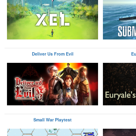
Deliver Us From Evil
Eu
Small War Playtest