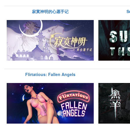
寂寞神明的心愿手记
S
Flirtatious: Fallen Angels