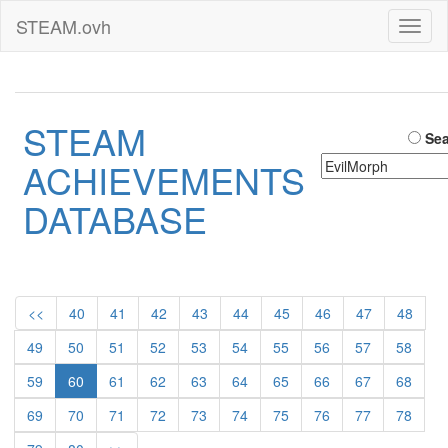
STEAM.ovh
Toggl
naviga
STEAM
Sea
ACHIEVEMENTS
DATABASE
<<
40
41
42
43
44
45
46
47
48
49
50
51
52
53
54
55
56
57
58
59
60
61
62
63
64
65
66
67
68
69
70
71
72
73
74
75
76
77
78