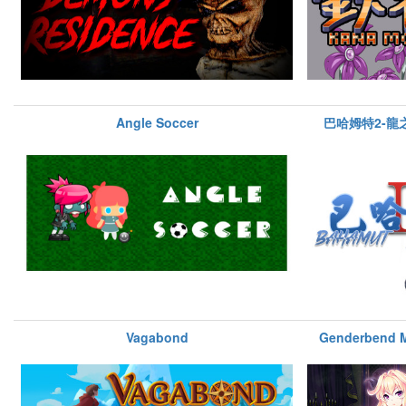
Angle Soccer
巴哈姆特2-龍之新
Vagabond
Genderbend 