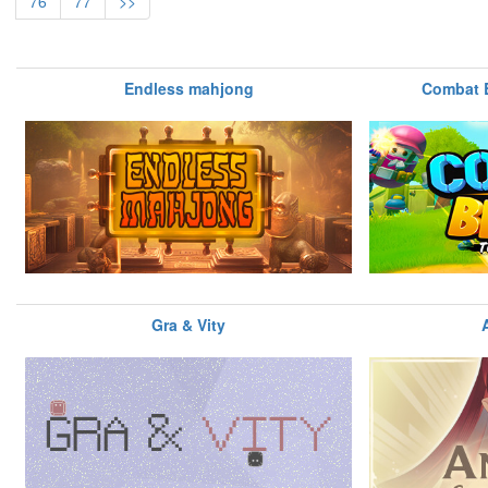
76
77
>>
Endless mahjong
Combat 
Gra & Vity