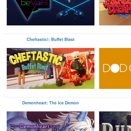
Cheftastic!: Buffet Blast
Demonheart: The Ice Demon