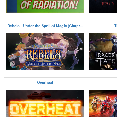
Rebels - Under the Spell of Magic (Chapt...
T
Overheat