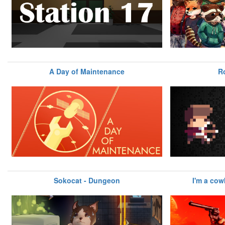
A Day of Maintenance
R
Sokocat - Dungeon
I'm a co