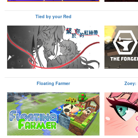
Tied by your Red
Floating Farmer
Zoey: 