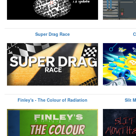
Super Drag Race
C
Finley's - The Colour of Radiation
Slit