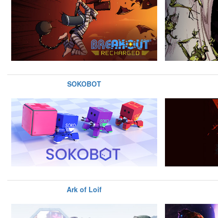
SOKOBOT
Ark of Loif