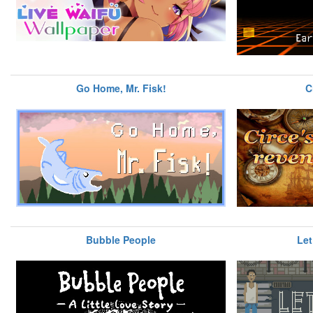
Go Home, Mr. Fisk!
C
Bubble People
Let