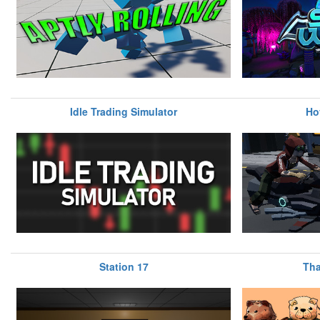
Idle Trading Simulator
Ho
Station 17
Tha