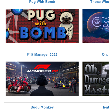
Pug With Bomb
Those Who 
F1® Manager 2022
Oh,
Dudu Monkey
Hent