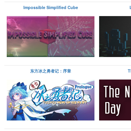
Impossible Simplified Cube
东方冰之勇者记：序章
T