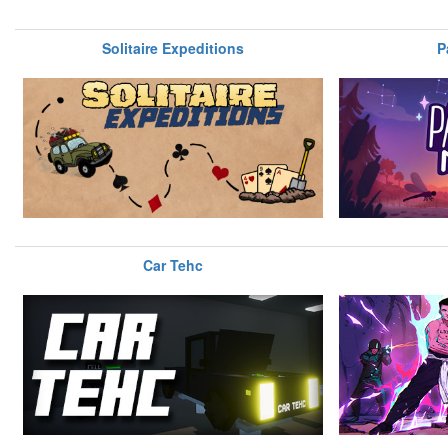
Solitaire Expeditions
P
Car Tehc