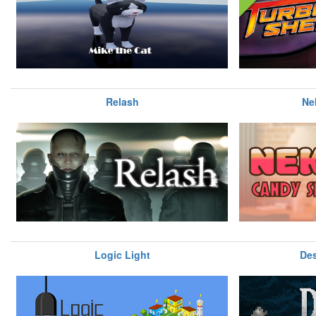
Relash
Ne
Logic Light
Des