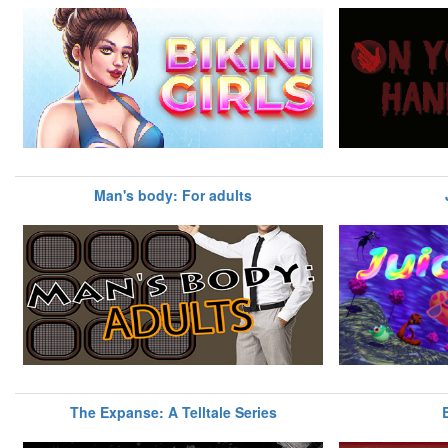
Man's body: For adults
The Expanse: A Telltale Series