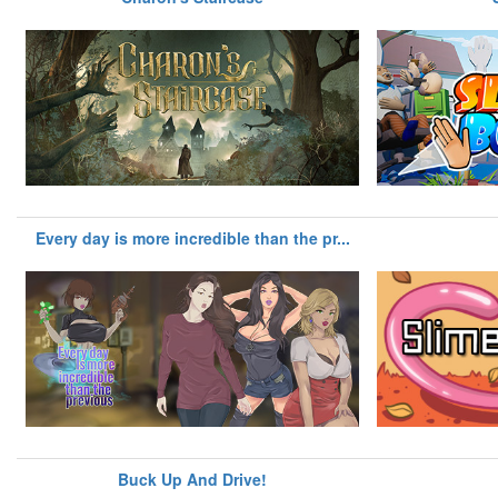
Every day is more incredible than the pr...
Buck Up And Drive!