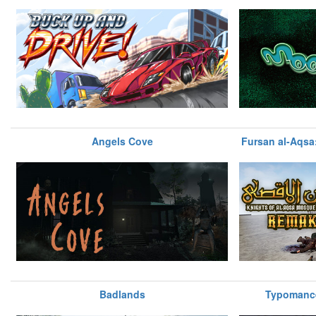
Angels Cove
Fursan al-Aqsa:
Badlands
Typomance