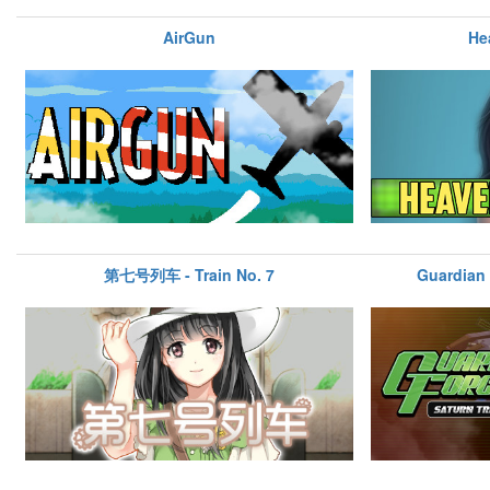
AirGun
He
第七号列车 - Train No. 7
Guardian 