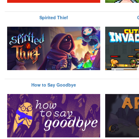
Spirited Thief
How to Say Goodbye