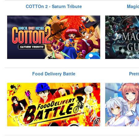
COTTOn 2 - Saturn Tribute
Magic
Food Delivery Battle
Pret