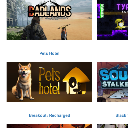
Pets Hotel
Breakout: Recharged
Black