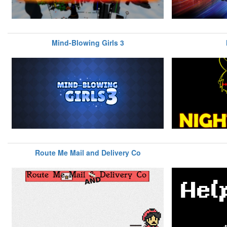
Mind-Blowing Girls 3
Route Me Mail and Delivery Co