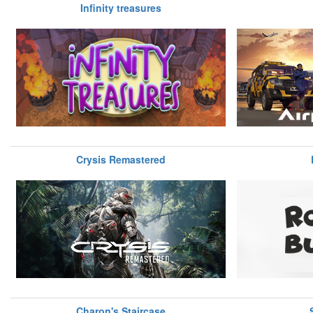
Infinity treasures
Crysis Remastered
Charon's Staircase