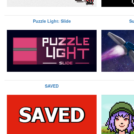
Puzzle Light: Slide
Su
SAVED