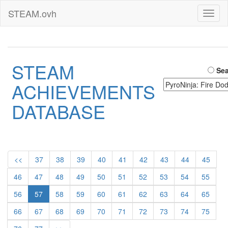
STEAM.ovh
Toggl
naviga
STEAM
Sea
ACHIEVEMENTS
DATABASE
<<
37
38
39
40
41
42
43
44
45
46
47
48
49
50
51
52
53
54
55
56
57
58
59
60
61
62
63
64
65
66
67
68
69
70
71
72
73
74
75