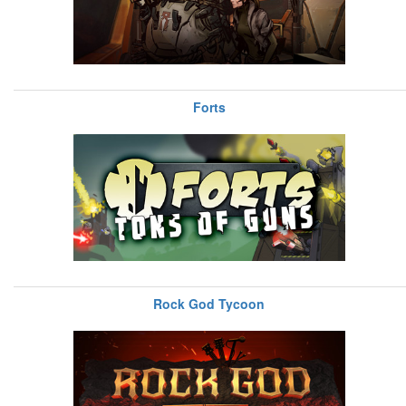
Forts
Rock God Tycoon