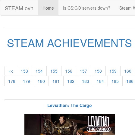
STEAM.ovh
Home
Is CS:GO servers down?
Steam 
STEAM ACHIEVEMENTS
<<
153
154
155
156
157
158
159
160
178
179
180
181
182
183
184
185
186
Leviathan: The Cargo