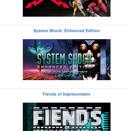
System Shock: Enhanced Edition
Fiends of Imprisonment