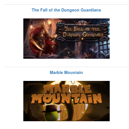
The Fall of the Dungeon Guardians
Marble Mountain