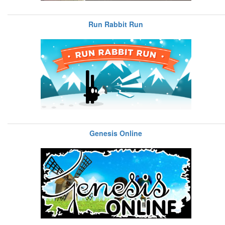
Run Rabbit Run
Genesis Online