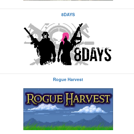
8DAYS
Rogue Harvest