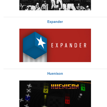
Expander
Huenison