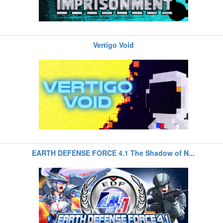
Vertigo Void
EARTH DEFENSE FORCE 4.1 The Shadow of N...