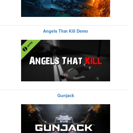
Angels That Kill Demo
Gunjack