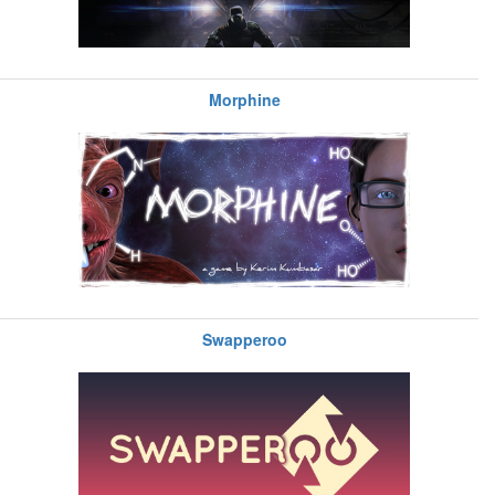
Morphine
Swapperoo