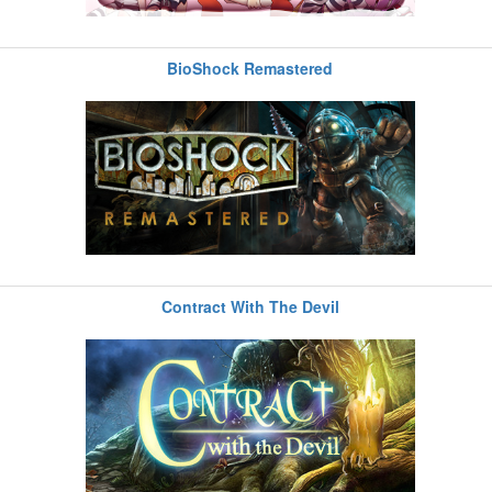
BioShock Remastered
Contract With The Devil