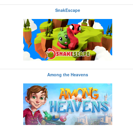
SnakEscape
Among the Heavens