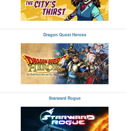
Dragon Quest Heroes
Starward Rogue