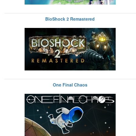
BioShock 2 Remastered
One Final Chaos