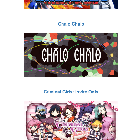
Chalo Chalo
Criminal Girls: Invite Only