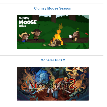
Clumsy Moose Season
Monster RPG 2