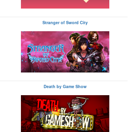
Stranger of Sword City
Death by Game Show