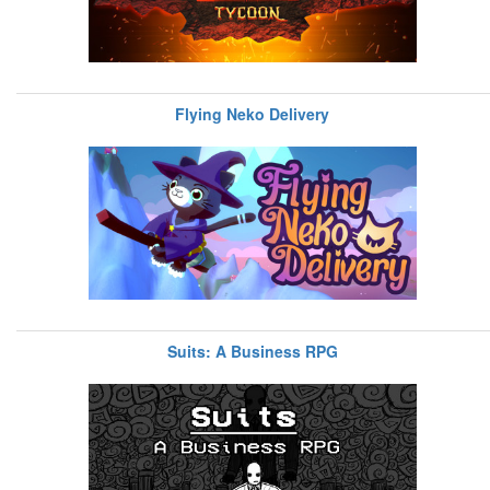
Flying Neko Delivery
Suits: A Business RPG