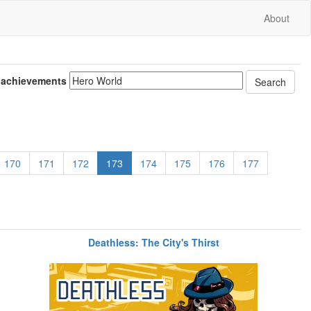
About
 achievements
170
171
172
173
174
175
176
177
Deathless: The City's Thirst