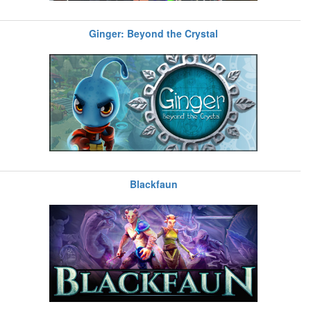
Ginger: Beyond the Crystal
Blackfaun