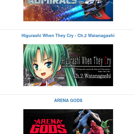
Higurashi When They Cry - Ch.2 Watanagashi
ARENA GODS