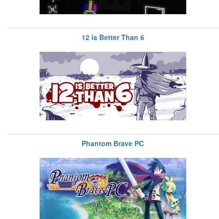
12 is Better Than 6
Phantom Brave PC