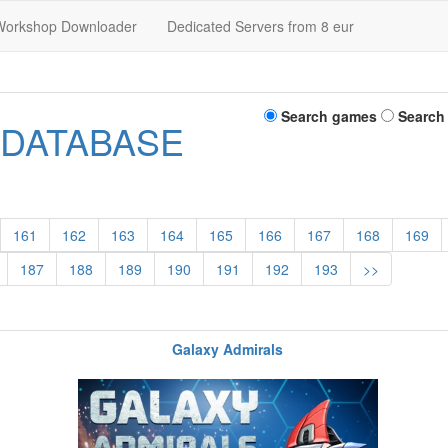
Workshop Downloader
Dedicated Servers from 8 eur
Search games
Search
 DATABASE
161
162
163
164
165
166
167
168
169
187
188
189
190
191
192
193
>>
Galaxy Admirals