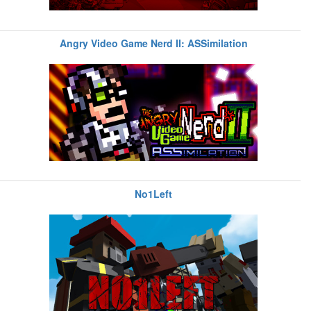
Angry Video Game Nerd II: ASSimilation
No1Left