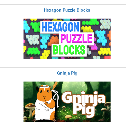
Hexagon Puzzle Blocks
Gninja Pig