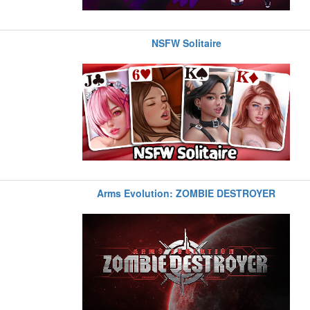
NSFW Solitaire
Arms Evolution: ZOMBIE DESTROYER