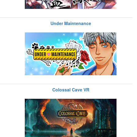
Under Maintenance
Colossal Cave VR