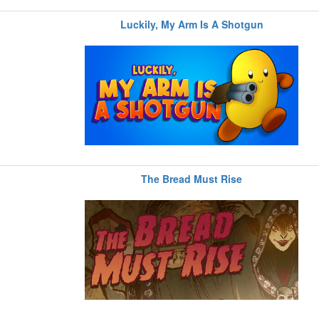
Luckily, My Arm Is A Shotgun
The Bread Must Rise