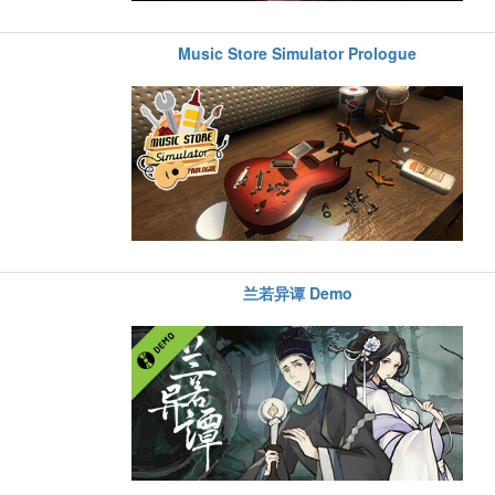
Music Store Simulator Prologue
兰若异谭 Demo