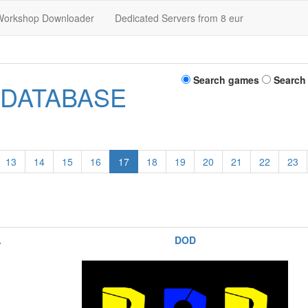
Workshop Downloader
Dedicated Servers from 8 eur
Search games
Search
 DATABASE
13
14
15
16
17
18
19
20
21
22
23
.
DOD