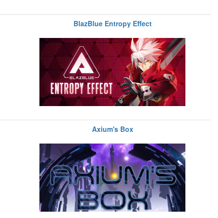
BlazBlue Entropy Effect
Axium's Box