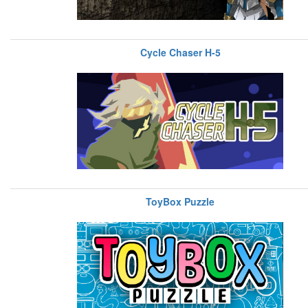
Cycle Chaser H-5
ToyBox Puzzle