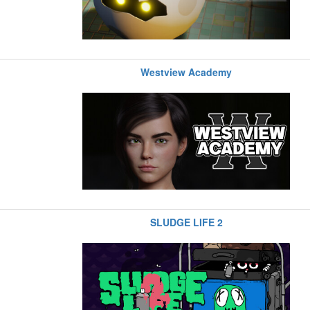
Westview Academy
SLUDGE LIFE 2