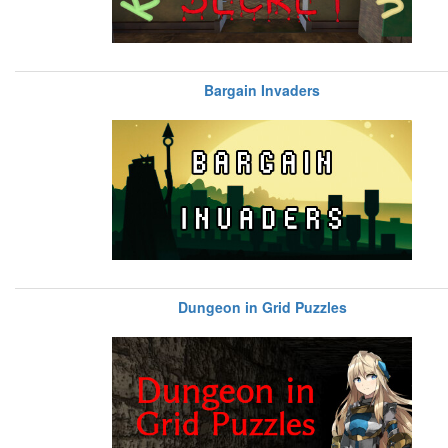
Bargain Invaders
Dungeon in Grid Puzzles