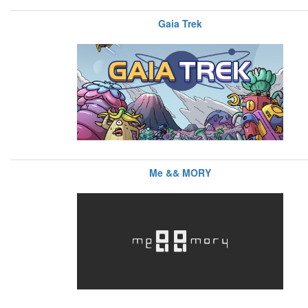
Gaia Trek
Me && MORY