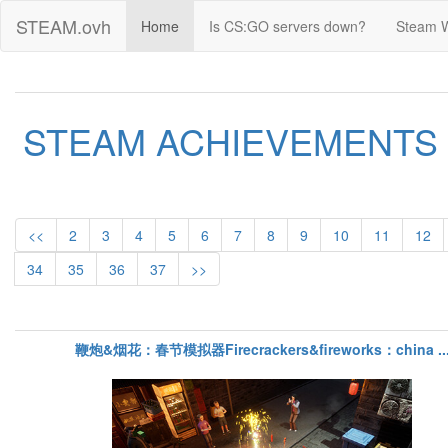
STEAM.ovh
Home
Is CS:GO servers down?
Steam 
STEAM ACHIEVEMENTS
<<
2
3
4
5
6
7
8
9
10
11
12
34
35
36
37
>>
鞭炮&烟花：春节模拟器Firecrackers&fireworks：china ..