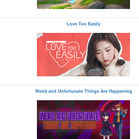
Love Too Easily
Weird and Unfortunate Things Are Happening