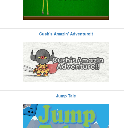
Cush's Amazin' Adventure!!
Jump Tale