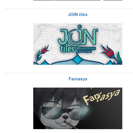
JOIN tiles
Fantasya