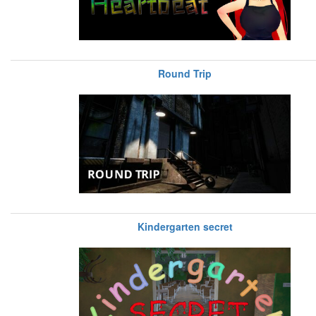
Round Trip
Kindergarten secret