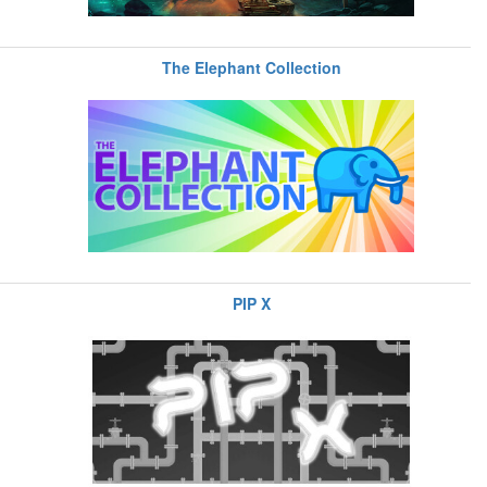
The Elephant Collection
PIP X