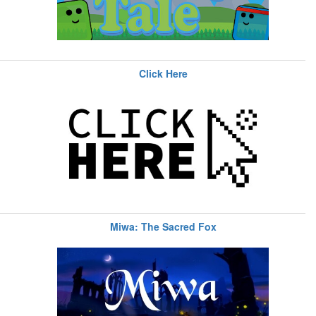
Click Here
Miwa: The Sacred Fox