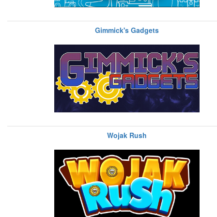
Gimmick's Gadgets
Wojak Rush