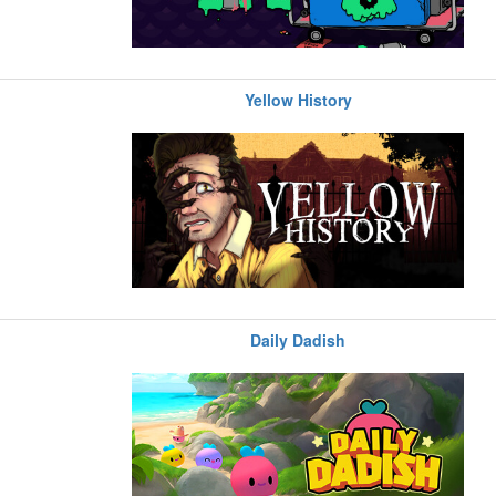
Yellow History
Daily Dadish