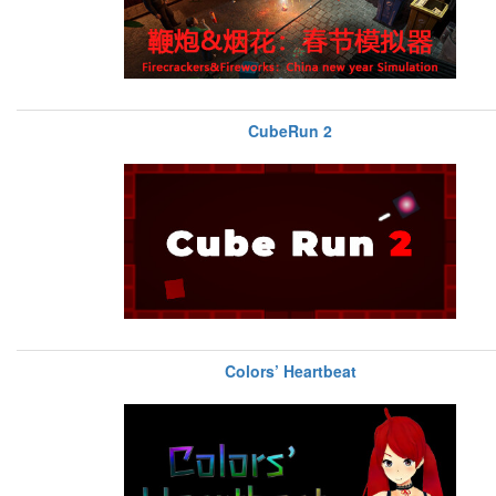
CubeRun 2
Colors’ Heartbeat