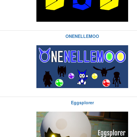
ONENELLEMOO
Eggsplorer