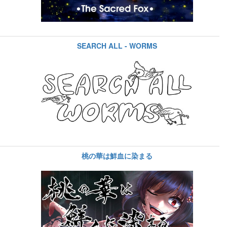
SEARCH ALL - WORMS
桃の華は鮮血に染まる