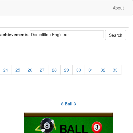
About
 achievements
24
25
26
27
28
29
30
31
32
33
8 Ball 3