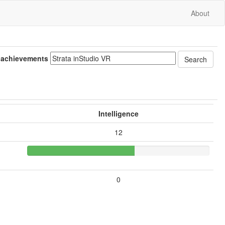
About
 achievements
Intelligence
12
0