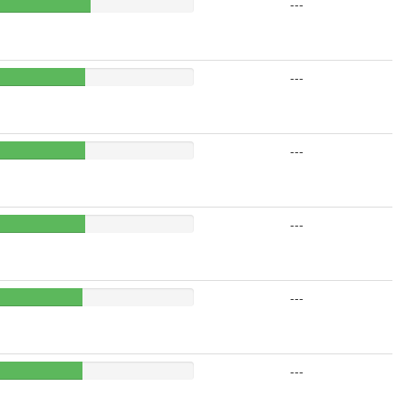
---
---
---
---
---
---