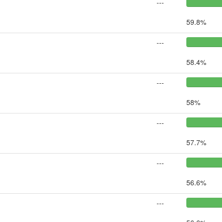
---
59.8%
---
58.4%
---
58%
---
57.7%
---
56.6%
---