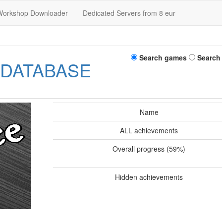
Workshop Downloader
Dedicated Servers from 8 eur
Search games
Search
 DATABASE
Name
ALL achievements
Overall progress (59%)
Hidden achievements