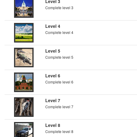
Level 3
Complete level 3
Level 4
Complete level 4
Level 5
Complete level 5
Level 6
Complete level 6
Level 7
Complete level 7
Level 8
Complete level 8