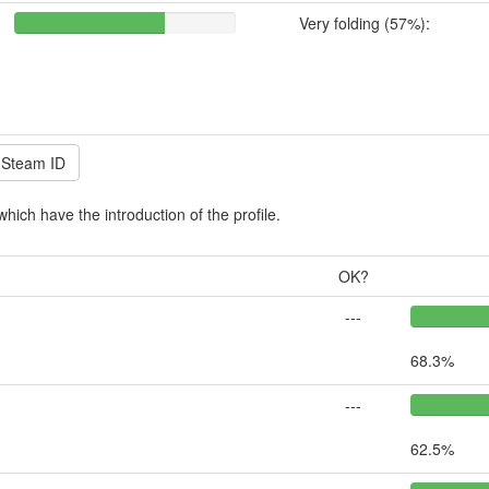
Very folding (57%):
which have the introduction of the profile.
OK?
---
68.3%
---
62.5%