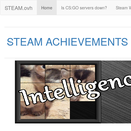
STEAM.ovh
Home
Is CS:GO servers down?
Steam 
STEAM ACHIEVEMENTS