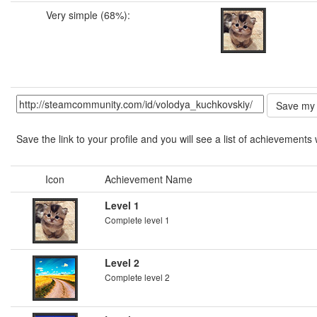
Very simple (68%):
Save the link to your profile and you will see a list of achievements 
Icon
Achievement Name
Level 1
Complete level 1
Level 2
Complete level 2