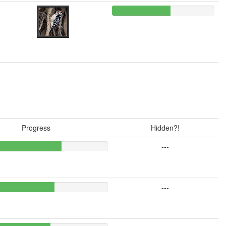
Progress
Hidden?!
---
---