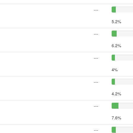
---
5.2%
---
6.2%
---
4%
---
4.2%
---
7.6%
---