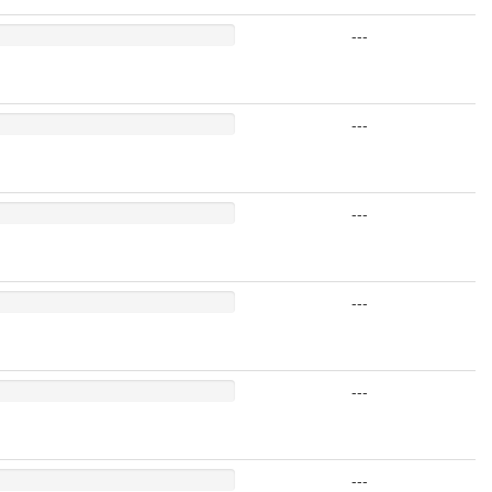
---
---
---
---
---
---