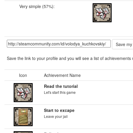
Very simple (57%):
Save the link to your profile and you will see a list of achievements 
Icon
Achievement Name
Read the tutorial
Let's start this game
Start to excape
Leave your jail