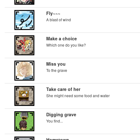
Fly~~~
A blast of wind
Make a choice
Which one do you like?
Miss you
To the grave
Take care of her
She might need some food and water
Digging grave
You find...
Hometown