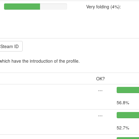
Very folding (4%):
which have the introduction of the profile.
OK?
---
56.8%
---
52.7%