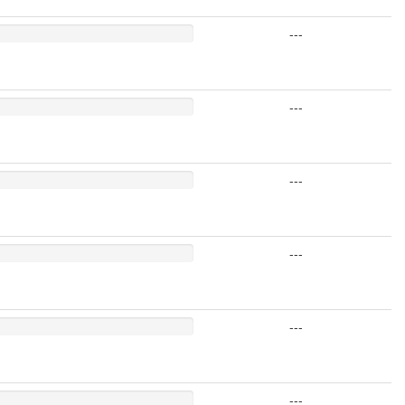
---
---
---
---
---
---