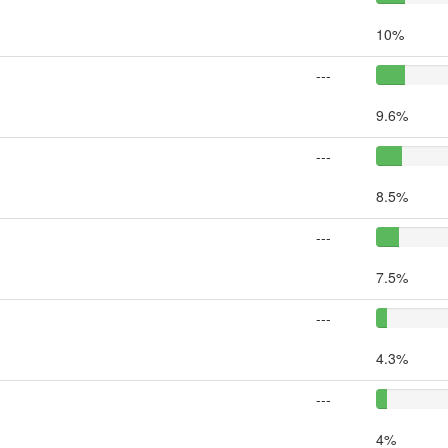
10%
---
9.6%
---
8.5%
---
7.5%
---
4.3%
---
4%