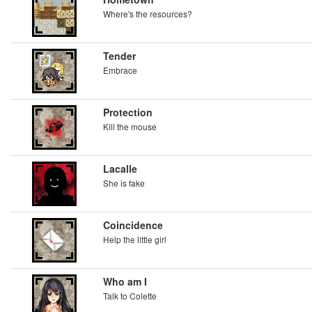
Where's the resources?
Tender
Embrace
Protection
Kill the mouse
Lacalle
She is fake
Coincidence
Help the little girl
Who am I
Talk to Colette