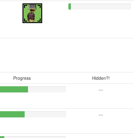
Progress
Hidden?!
---
---