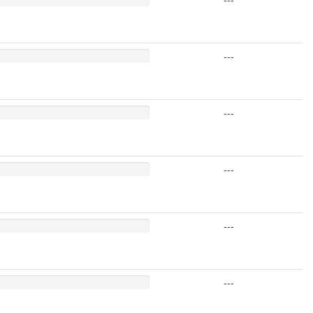
---
---
---
---
---