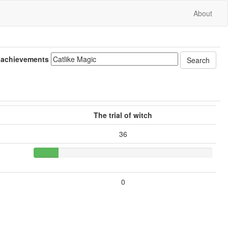
About
 achievements
The trial of witch
36
0