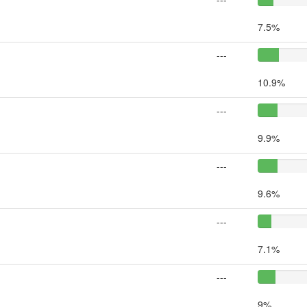
7.5%
---
10.9%
---
9.9%
---
9.6%
---
7.1%
---
9%