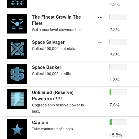
4.3%
The Finest Crew In The
---
Fleet
2.8%
Get a max level crewmember.
Space Salvager
---
Collect 100,000 materials.
2.5%
Space Banker
---
Collect 100,000 credits.
1.3%
Unlimited (Reserve)
---
Powerrrrrrr!!!!!
7.6%
Upgrade ship reserve power to
max.
Captain
---
Take command of 1 ship.
15.5%