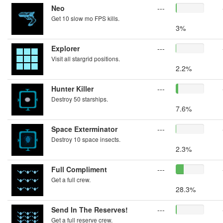
Neo
---
Get 10 slow mo FPS kills.
3%
Explorer
---
Visit all stargrid positions.
2.2%
Hunter Killer
---
Destroy 50 starships.
7.6%
Space Exterminator
---
Destroy 10 space insects.
2.3%
Full Compliment
---
Get a full crew.
28.3%
Send In The Reserves!
---
Get a full reserve crew.