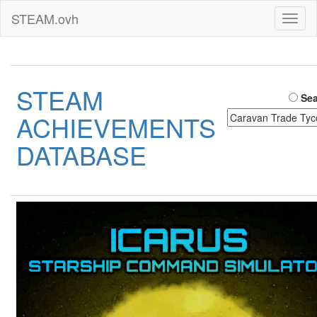
STEAM.ovh
Toggl
naviga
STEAM
Sea
ACHIEVEMENTS
DATABASE