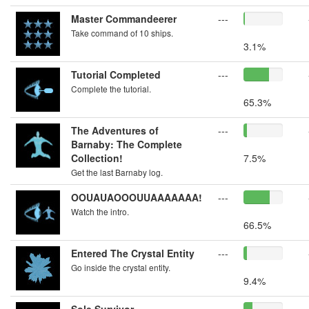
Master Commandeerer
---
Take command of 10 ships.
3.1%
Tutorial Completed
---
Complete the tutorial.
65.3%
The Adventures of
---
Barnaby: The Complete
Collection!
7.5%
Get the last Barnaby log.
OOUAUAOOOUUAAAAAAA!
---
Watch the intro.
66.5%
Entered The Crystal Entity
---
Go inside the crystal entity.
9.4%