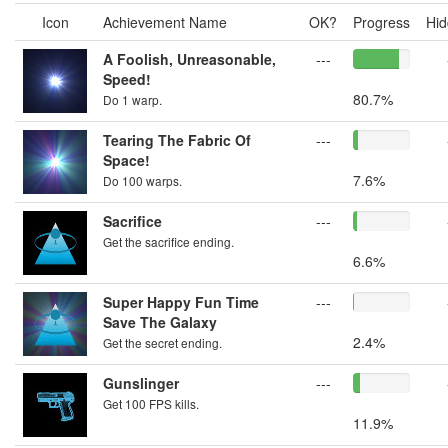
Icon
Achievement Name
OK?
Progress
Hid
A Foolish, Unreasonable,
---
Speed!
80.7%
Do 1 warp.
Tearing The Fabric Of
---
Space!
7.6%
Do 100 warps.
Sacrifice
---
Get the sacrifice ending.
6.6%
Super Happy Fun Time
---
Save The Galaxy
2.4%
Get the secret ending.
Gunslinger
---
Get 100 FPS kills.
11.9%