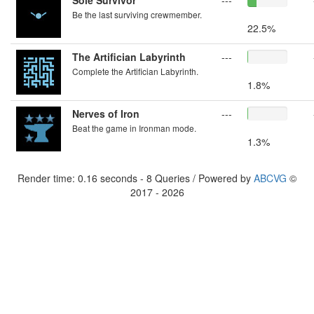
Sole Survivor
---
Be the last surviving crewmember.
22.5%
The Artifician Labyrinth
---
Complete the Artifician Labyrinth.
1.8%
Nerves of Iron
---
Beat the game in Ironman mode.
1.3%
Render time: 0.16 seconds - 8 Queries / Powered by
ABCVG
©
2017 - 2026