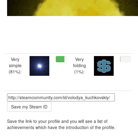
Very
Very
simple
folding
(81%):
(1%):
Save the link to your profile and you will see a list of
achievements which have the introduction of the profile.