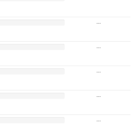
---
---
---
---
---