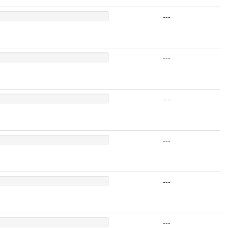
---
---
---
---
---
---