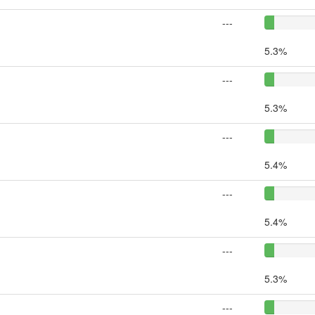
---
5.3%
---
5.3%
---
5.4%
---
5.4%
---
5.3%
---