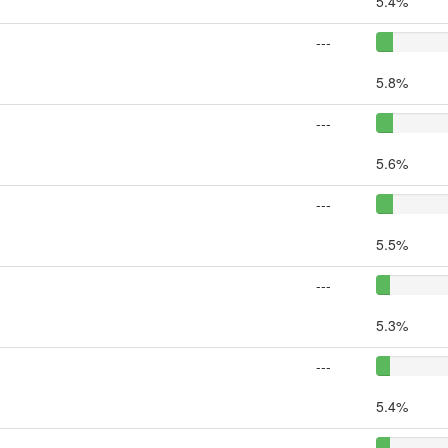
5.4%
---
5.8%
---
5.6%
---
5.5%
---
5.3%
---
5.4%
---