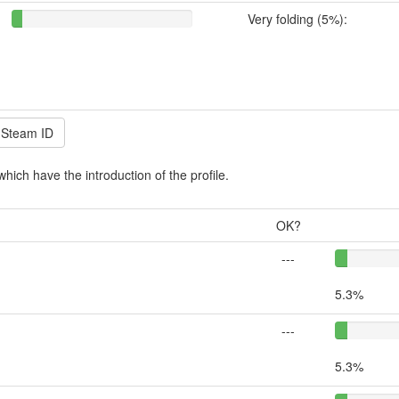
Very folding (5%):
which have the introduction of the profile.
OK?
---
5.3%
---
5.3%