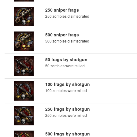
250 sniper frags
250 zombies disintegrated
500 sniper frags
500 zombies disintegrated
50 frags by shotgun
50 zombies were milled
100 frags by shotgun
100 zombies were milled
250 frags by shotgun
250 zombies were milled
500 frags by shotgun