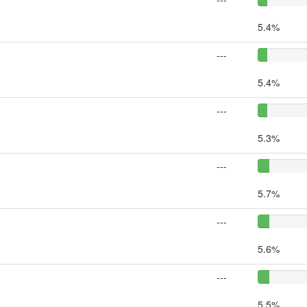
5.4%
---
5.4%
---
5.3%
---
5.7%
---
5.6%
---
5.5%