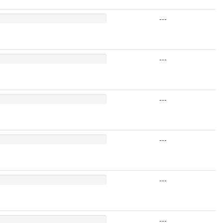
---
---
---
---
---
---