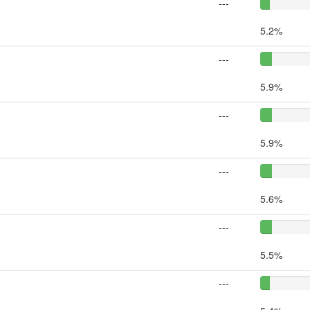
---
5.2%
---
5.9%
---
5.9%
---
5.6%
---
5.5%
---