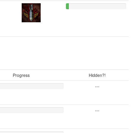
Progress
Hidden?!
---
---