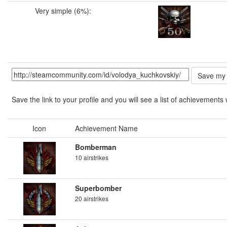
Very simple (6%):
Save the link to your profile and you will see a list of achievements 
Icon
Achievement Name
Bomberman
10 airstrikes
Superbomber
20 airstrikes