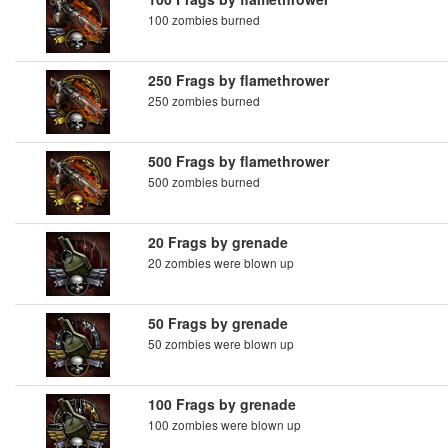
100 zombies burned
250 Frags by flamethrower
250 zombies burned
500 Frags by flamethrower
500 zombies burned
20 Frags by grenade
20 zombies were blown up
50 Frags by grenade
50 zombies were blown up
100 Frags by grenade
100 zombies were blown up