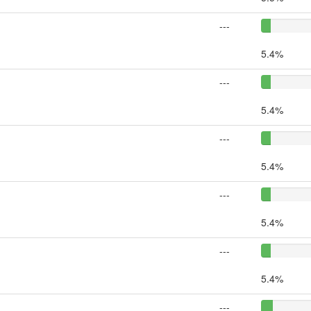
---
5.4%
---
5.4%
---
5.4%
---
5.4%
---
5.4%
---