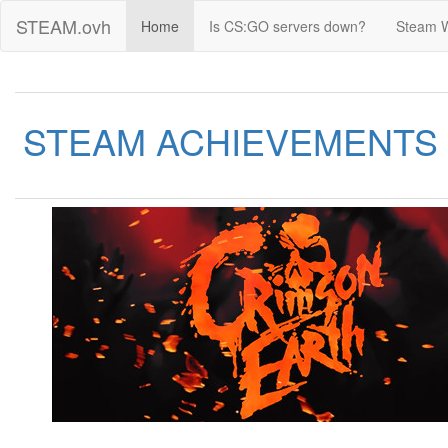
STEAM.ovh
Home
Is CS:GO servers down?
Steam 
STEAM ACHIEVEMENTS