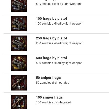
50 zombies killed by light weapon
100 frags by pistol
100 zombies killed by light weapon
250 frags by pistol
250 zombies killed by light weapon
500 frags by pistol
500 zombies killed by light weapon
50 sniper frags
50 zombies disintegrated
100 sniper frags
100 zombies disintegrated