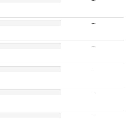
---
---
---
---
---