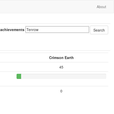
About
 achievements
Crimson Earth
45
0