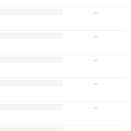
---
---
---
---
---
---