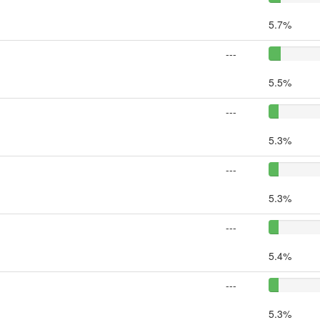
5.7%
---
5.5%
---
5.3%
---
5.3%
---
5.4%
---
5.3%