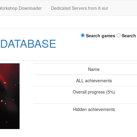
Workshop Downloader
Dedicated Servers from 8 eur
Search games
Search
 DATABASE
Name
ALL achievements
Overall progress (5%)
Hidden achievements