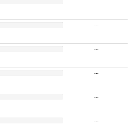
---
---
---
---
---
---