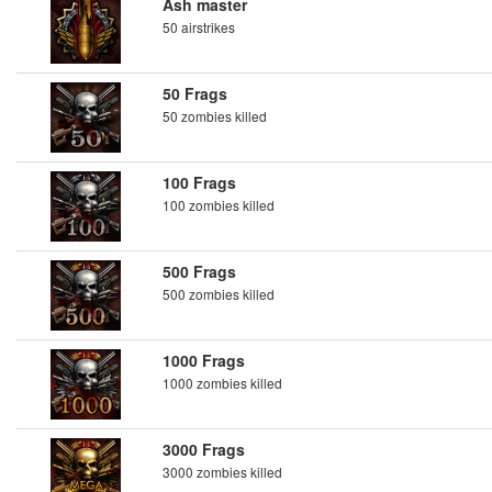
Ash master
50 airstrikes
50 Frags
50 zombies killed
100 Frags
100 zombies killed
500 Frags
500 zombies killed
1000 Frags
1000 zombies killed
3000 Frags
3000 zombies killed