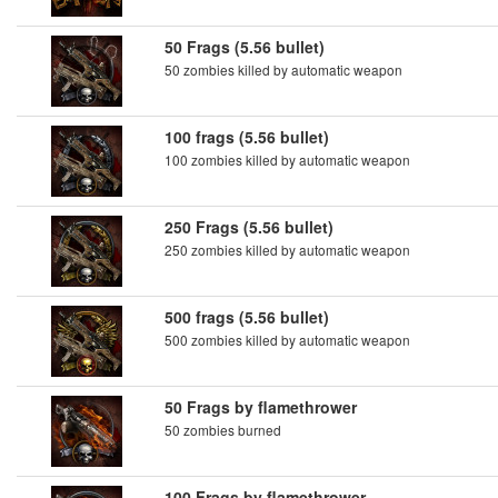
50 Frags (5.56 bullet)
50 zombies killed by automatic weapon
100 frags (5.56 bullet)
100 zombies killed by automatic weapon
250 Frags (5.56 bullet)
250 zombies killed by automatic weapon
500 frags (5.56 bullet)
500 zombies killed by automatic weapon
50 Frags by flamethrower
50 zombies burned
100 Frags by flamethrower