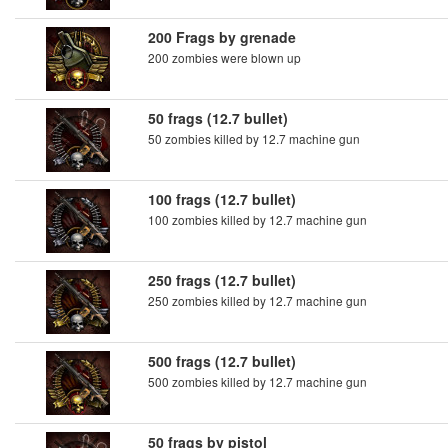
200 Frags by grenade
200 zombies were blown up
50 frags (12.7 bullet)
50 zombies killed by 12.7 machine gun
100 frags (12.7 bullet)
100 zombies killed by 12.7 machine gun
250 frags (12.7 bullet)
250 zombies killed by 12.7 machine gun
500 frags (12.7 bullet)
500 zombies killed by 12.7 machine gun
50 frags by pistol