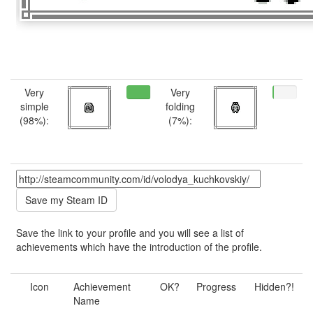
Very
Very
simple
folding
(98%):
(7%):
Save the link to your profile and you will see a list of
achievements which have the introduction of the profile.
Icon
Achievement
OK?
Progress
Hidden?!
Name