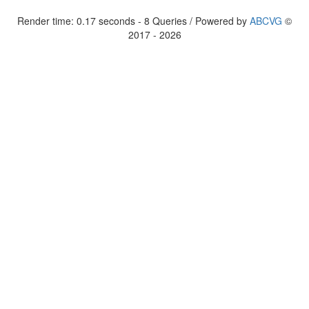
Render time: 0.17 seconds - 8 Queries / Powered by
ABCVG
©
2017 - 2026