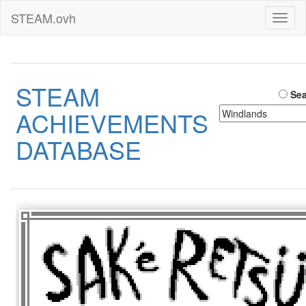
STEAM.ovh
Toggl
naviga
STEAM
Sea
ACHIEVEMENTS
DATABASE