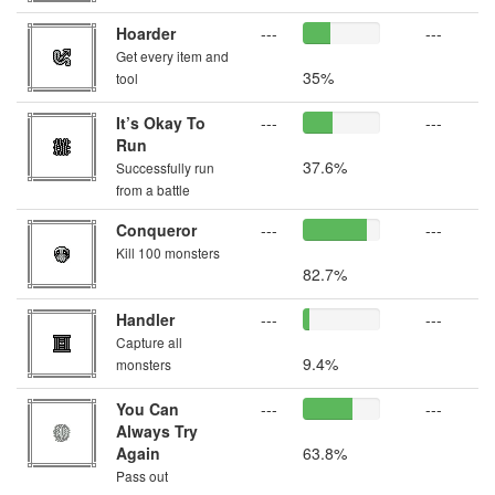
Hoarder
---
---
Get every item and
35%
tool
It’s Okay To
---
---
Run
37.6%
Successfully run
from a battle
Conqueror
---
---
Kill 100 monsters
82.7%
Handler
---
---
Capture all
9.4%
monsters
You Can
---
---
Always Try
Again
63.8%
Pass out