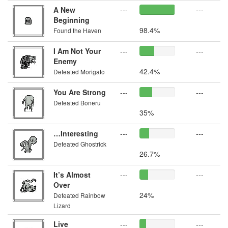
A New
---
---
Beginning
98.4%
Found the Haven
I Am Not Your
---
---
Enemy
42.4%
Defeated Morigato
You Are Strong
---
---
Defeated Boneru
35%
…Interesting
---
---
Defeated Ghostrick
26.7%
It’s Almost
---
---
Over
24%
Defeated Rainbow
Lizard
Live
---
---