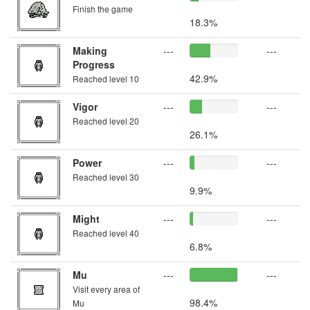
Finish the game
18.3%
Making
---
---
Progress
42.9%
Reached level 10
Vigor
---
---
Reached level 20
26.1%
Power
---
---
Reached level 30
9.9%
Might
---
---
Reached level 40
6.8%
Mu
---
---
Visit every area of
98.4%
Mu