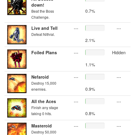
down!
0.7%
Beat the Boss
Challenge.
Live and Tell
---
---
Defeat Nithral.
2.1%
Foiled Plans
---
Hidden
1.1%
Nefaroid
---
---
Destroy 15,000
0.9%
enemies.
All the Aces
---
---
Finish any stage
0.8%
taking 0 hits.
Masteroid
---
---
Destroy 50,000