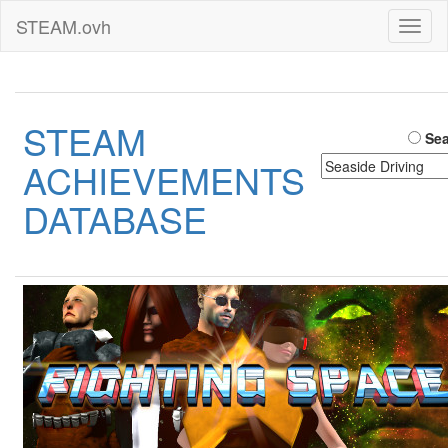
STEAM.ovh
Toggl
naviga
STEAM
Sea
ACHIEVEMENTS
DATABASE