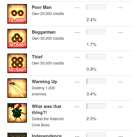
Poor Man
---
---
Own 20,000 credits
2.4%
Beggarman
---
---
Own 30,000 credits
1.7%
Thief
---
---
Own 50,000 credits
0.9%
Warming Up
---
---
Destroy 1,000
3.4%
enemies.
What was that
---
---
thing?!
2.5%
Defeat the Asteroid
Core Boss.
Independence
---
---