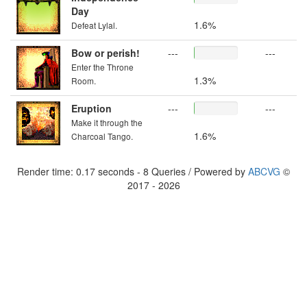
Day
1.6%
Defeat Lylal.
Bow or perish!
---
---
Enter the Throne
1.3%
Room.
Eruption
---
---
Make it through the
1.6%
Charcoal Tango.
Render time: 0.17 seconds - 8 Queries / Powered by
ABCVG
©
2017 - 2026