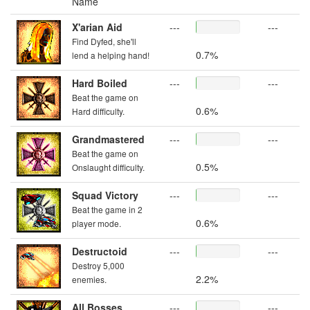
Name
X'arian Aid
---
---
Find Dyfed, she'll
0.7%
lend a helping hand!
Hard Boiled
---
---
Beat the game on
0.6%
Hard difficulty.
Grandmastered
---
---
Beat the game on
0.5%
Onslaught difficulty.
Squad Victory
---
---
Beat the game in 2
0.6%
player mode.
Destructoid
---
---
Destroy 5,000
2.2%
enemies.
All Bosses
---
---