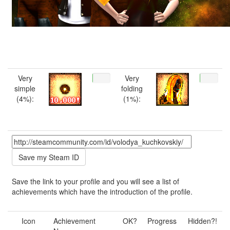
Very
Very
simple
folding
(4%):
(1%):
Save the link to your profile and you will see a list of
achievements which have the introduction of the profile.
Icon
Achievement
OK?
Progress
Hidden?!