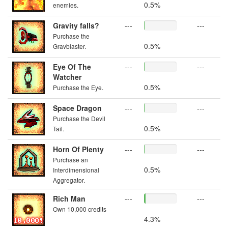
0.5%
enemies.
Gravity falls?
---
---
Purchase the
0.5%
Gravblaster.
Eye Of The
---
---
Watcher
0.5%
Purchase the Eye.
Space Dragon
---
---
Purchase the Devil
0.5%
Tail.
Horn Of Plenty
---
---
Purchase an
0.5%
Interdimensional
Aggregator.
Rich Man
---
---
Own 10,000 credits
4.3%