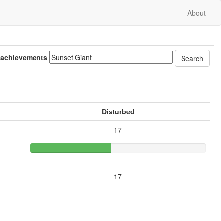
About
 achievements
Disturbed
17
17