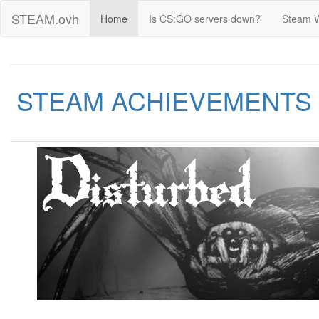
STEAM.ovh
Home
Is CS:GO servers down?
Steam 
STEAM ACHIEVEMENTS