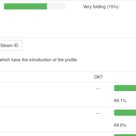
Very folding (15%):
which have the introduction of the profile.
OK?
---
66.1%
---
69.6%