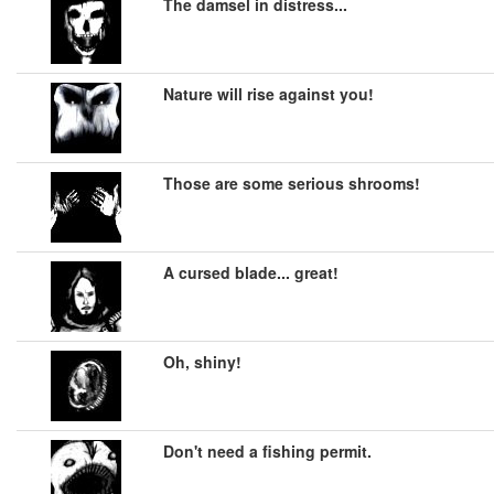
The damsel in distress...
Nature will rise against you!
Those are some serious shrooms!
A cursed blade... great!
Oh, shiny!
Don't need a fishing permit.