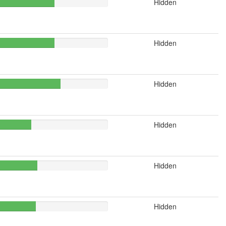
Hidden
Hidden
Hidden
Hidden
Hidden
Hidden