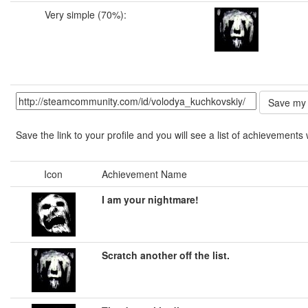
Very simple (70%):
Save the link to your profile and you will see a list of achievements 
Icon
Achievement Name
I am your nightmare!
Scratch another off the list.