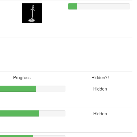
Progress
Hidden?!
Hidden
Hidden