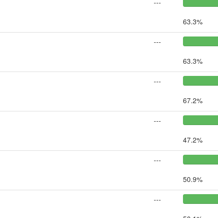
---
63.3%
---
63.3%
---
67.2%
---
47.2%
---
50.9%
---