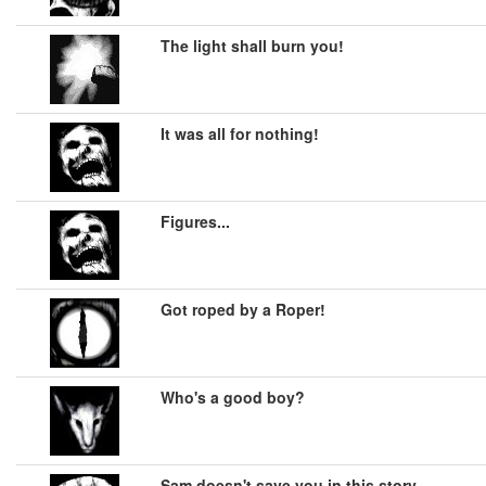
The light shall burn you!
It was all for nothing!
Figures...
Got roped by a Roper!
Who's a good boy?
Sam doesn't save you in this story.