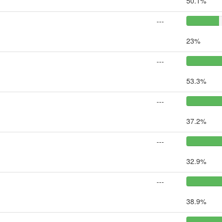
50.1%
---
23%
---
53.3%
---
37.2%
---
32.9%
---
38.9%
---