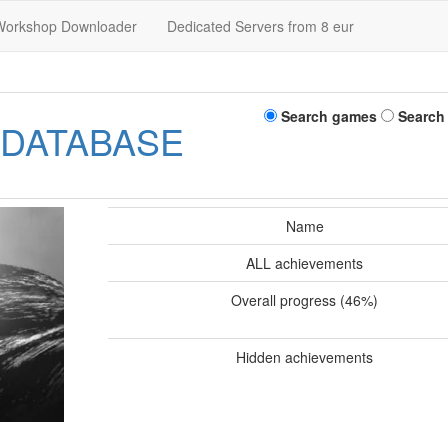
Workshop Downloader
Dedicated Servers from 8 eur
Search games
Search
 DATABASE
Name
ALL achievements
Overall progress (46%)
Hidden achievements