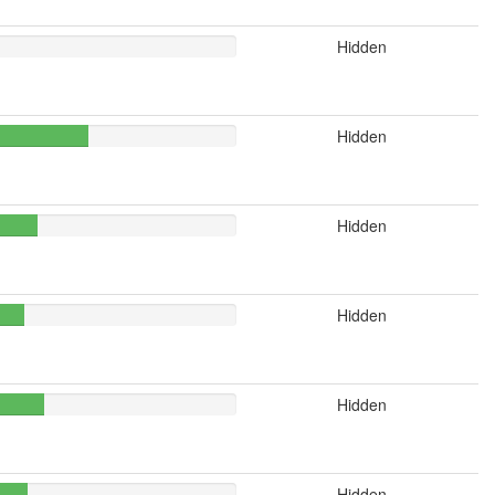
Hidden
Hidden
Hidden
Hidden
Hidden
Hidden