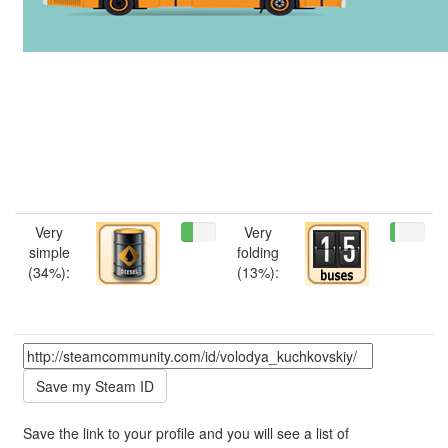
Very
Very
simple
folding
(34%):
(13%):
Save the link to your profile and you will see a list of