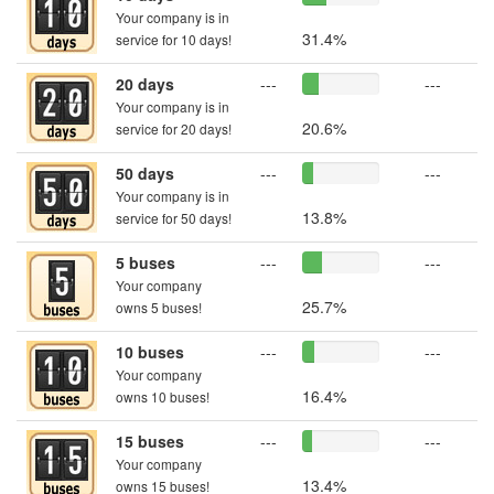
Your company is in
31.4%
service for 10 days!
20 days
---
---
Your company is in
20.6%
service for 20 days!
50 days
---
---
Your company is in
13.8%
service for 50 days!
5 buses
---
---
Your company
25.7%
owns 5 buses!
10 buses
---
---
Your company
16.4%
owns 10 buses!
15 buses
---
---
Your company
13.4%
owns 15 buses!