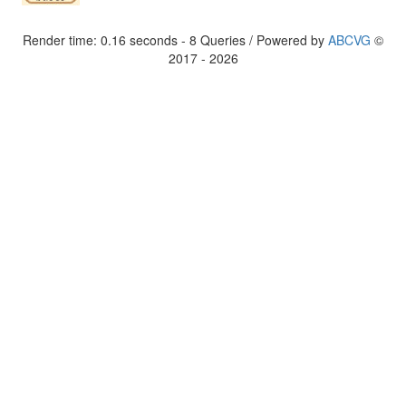
Render time: 0.16 seconds - 8 Queries / Powered by
ABCVG
©
2017 - 2026