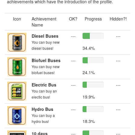
achievements which have the introduction of the profile.
Icon
Achievement
OK?
Progress
Hidden?!
Name
Diesel Buses
---
---
You can buy new
34.4%
diesel buses!
Biofuel Buses
---
---
You can buy new
24.1%
biofuel buses!
Electric Bus
---
---
You can buy an
19.9%
electic bus!
Hydro Bus
---
---
You can buy a
18.3%
hydro bus!
10 days
---
---