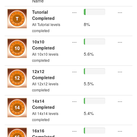
Name
Tutorial
---
---
Completed
8%
All Tutorial levels
completed
10x10
---
---
Completed
5.6%
All 10x10 levels
completed
12x12
---
---
Completed
5.5%
All 12x12 levels
completed
14x14
---
---
Completed
5.4%
All 14x14 levels
completed
16x16
---
---
Completed