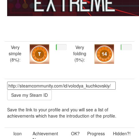
Very
Very
simple
folding
(8%):
(5%):
Save the link to your profile and you will see a list of
achievements which have the introduction of the profile.
Icon
Achievement
OK?
Progress
Hidden?!