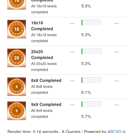
5.3%
All 16x16 levels
completed
18x18
---
---
Completed
5.3%
All 18x18 levels
completed
20x20
---
---
Completed
5.3%
All 20x20 levels
completed
8x8 Completed
---
---
All 8x8 levels
6.1%
completed
9x9 Completed
---
---
All 9x9 levels
5.7%
completed
Render time: 0.16 seconds - 8 Queries / Powered by
ABCVG
©