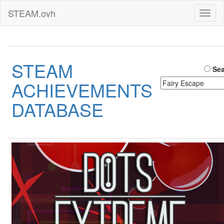
STEAM.ovh
Toggl
naviga
STEAM
Sea
ACHIEVEMENTS
DATABASE