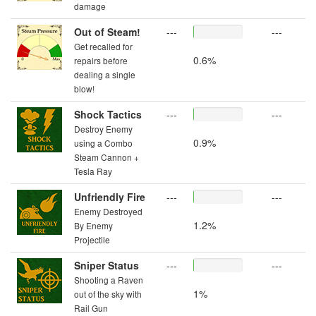
damage
Out of Steam!
---
---
Get recalled for
0.6%
repairs before
dealing a single
blow!
Shock Tactics
---
---
Destroy Enemy
0.9%
using a Combo
Steam Cannon +
Tesla Ray
Unfriendly Fire
---
---
Enemy Destroyed
1.2%
By Enemy
Projectile
Sniper Status
---
---
Shooting a Raven
1%
out of the sky with
Rail Gun