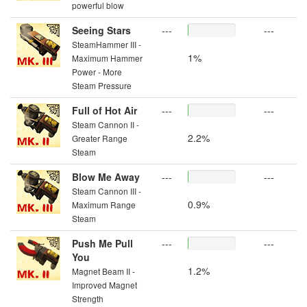
powerful blow
Seeing Stars
---
---
SteamHammer III -
1%
Maximum Hammer
Power - More
Steam Pressure
Full of Hot Air
---
---
Steam Cannon II -
2.2%
Greater Range
Steam
Blow Me Away
---
---
Steam Cannon III -
0.9%
Maximum Range
Steam
Push Me Pull
---
---
You
1.2%
Magnet Beam II -
Improved Magnet
Strength