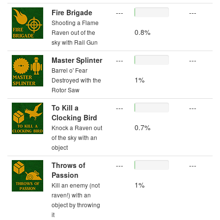
Fire Brigade
---
---
Shooting a Flame
0.8%
Raven out of the
sky with Rail Gun
Master Splinter
---
---
Barrel o' Fear
1%
Destroyed with the
Rotor Saw
To Kill a
---
---
Clocking Bird
0.7%
Knock a Raven out
of the sky with an
object
Throws of
---
---
Passion
1%
Kill an enemy (not
raven!) with an
object by throwing
it