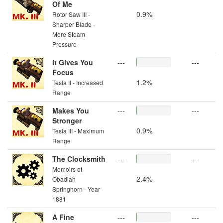
Of Me
0.9%
Rotor Saw III -
Sharper Blade -
More Steam
Pressure
It Gives You
---
---
Focus
1.2%
Tesla II - Increased
Range
Makes You
---
---
Stronger
0.9%
Tesla III - Maximum
Range
The Clocksmith
---
---
Memoirs of
2.4%
Obadiah
Springhorn - Year
1881
A Fine
---
---