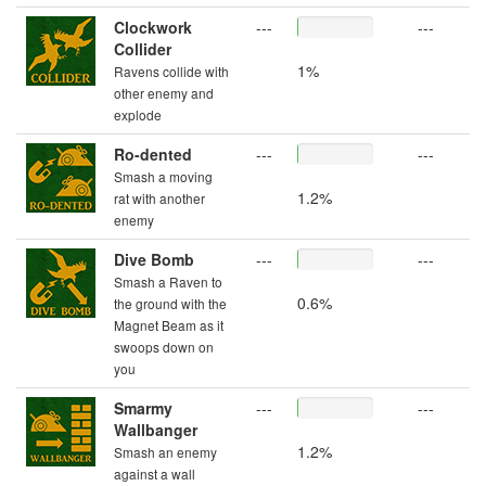
Clockwork
---
---
Collider
1%
Ravens collide with
other enemy and
explode
Ro-dented
---
---
Smash a moving
1.2%
rat with another
enemy
Dive Bomb
---
---
Smash a Raven to
0.6%
the ground with the
Magnet Beam as it
swoops down on
you
Smarmy
---
---
Wallbanger
1.2%
Smash an enemy
against a wall