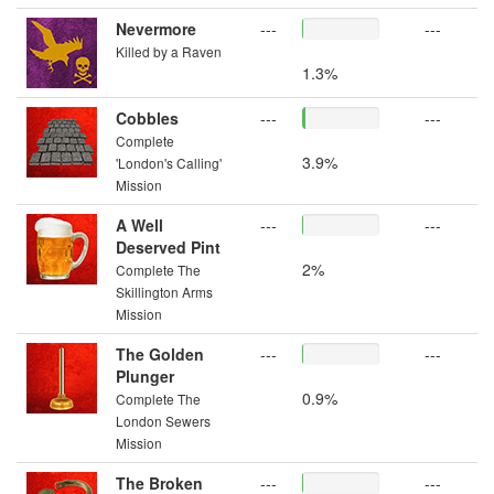
Nevermore
---
---
Killed by a Raven
1.3%
Cobbles
---
---
Complete
3.9%
'London's Calling'
Mission
A Well
---
---
Deserved Pint
2%
Complete The
Skillington Arms
Mission
The Golden
---
---
Plunger
0.9%
Complete The
London Sewers
Mission
The Broken
---
---