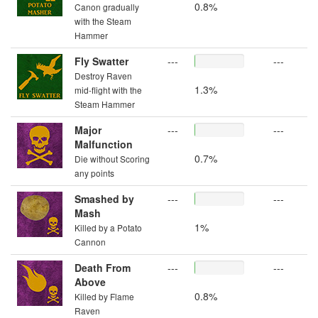
0.8%
Canon gradually
with the Steam
Hammer
Fly Swatter
---
---
Destroy Raven
1.3%
mid-flight with the
Steam Hammer
Major
---
---
Malfunction
0.7%
Die without Scoring
any points
Smashed by
---
---
Mash
1%
Killed by a Potato
Cannon
Death From
---
---
Above
0.8%
Killed by Flame
Raven