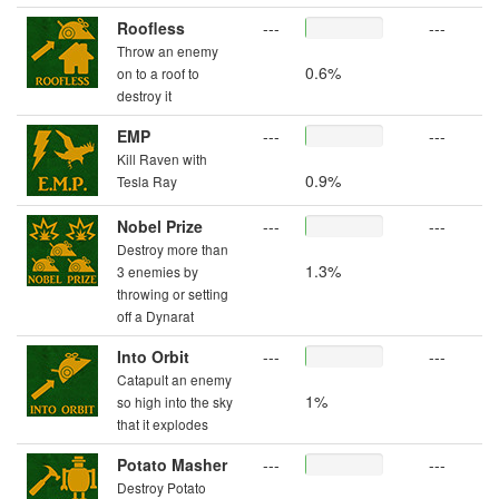
Roofless
---
---
Throw an enemy
0.6%
on to a roof to
destroy it
EMP
---
---
Kill Raven with
0.9%
Tesla Ray
Nobel Prize
---
---
Destroy more than
1.3%
3 enemies by
throwing or setting
off a Dynarat
Into Orbit
---
---
Catapult an enemy
1%
so high into the sky
that it explodes
Potato Masher
---
---
Destroy Potato