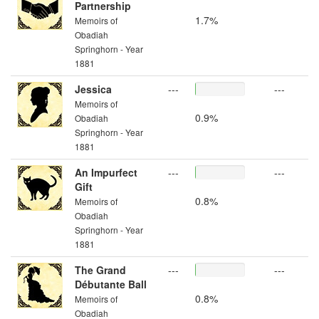
Partnership
1.7%
Memoirs of
Obadiah
Springhorn - Year
1881
Jessica
---
---
Memoirs of
0.9%
Obadiah
Springhorn - Year
1881
An Impurfect
---
---
Gift
0.8%
Memoirs of
Obadiah
Springhorn - Year
1881
The Grand
---
---
Débutante Ball
0.8%
Memoirs of
Obadiah