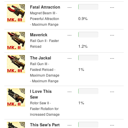
Fatal Attraction
---
---
Magnet Beam III -
0.9%
Powerful Attraction
- Maximum Range
Maverick
---
---
Rail Gun II - Faster
1.2%
Reload
The Jackal
---
---
Rail Gun III -
1%
Fastest Reload -
Maximum Damage
- Maximum Range
I Love This
---
---
Saw
1%
Rotor Saw II -
Faster Rotation for
increased Damage
This Saw's Part
---
---