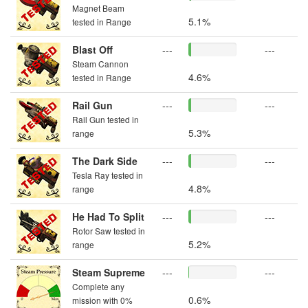
Magnet Beam
5.1%
tested in Range
Blast Off
---
---
Steam Cannon
4.6%
tested in Range
Rail Gun
---
---
Rail Gun tested in
5.3%
range
The Dark Side
---
---
Tesla Ray tested in
4.8%
range
He Had To Split
---
---
Rotor Saw tested in
5.2%
range
Steam Supreme
---
---
Complete any
0.6%
mission with 0%