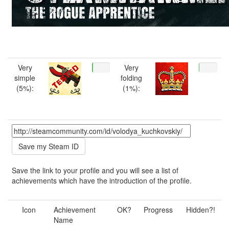
Very
Very
simple
folding
(5%):
(1%):
Save the link to your profile and you will see a list of
achievements which have the introduction of the profile.
Icon
Achievement
OK?
Progress
Hidden?!
Name