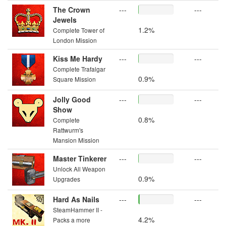
The Crown
---
---
Jewels
1.2%
Complete Tower of
London Mission
Kiss Me Hardy
---
---
Complete Trafalgar
0.9%
Square Mission
Jolly Good
---
---
Show
0.8%
Complete
Rattwurm's
Mansion Mission
Master Tinkerer
---
---
Unlock All Weapon
0.9%
Upgrades
Hard As Nails
---
---
SteamHammer II -
4.2%
Packs a more