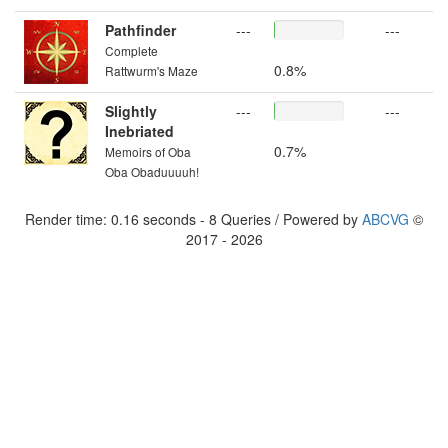
Pathfinder
---
---
Complete
0.8%
Rattwurm's Maze
Slightly
---
---
Inebriated
0.7%
Memoirs of Oba
Oba Obaduuuuh!
Render time: 0.16 seconds - 8 Queries / Powered by
ABCVG
©
2017 - 2026