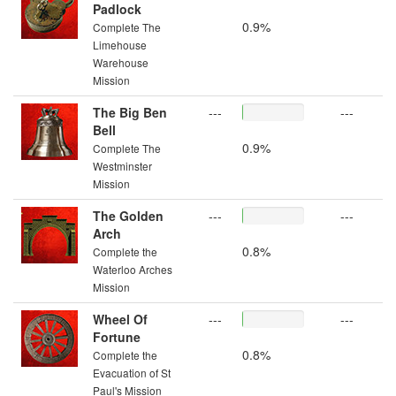
Padlock
0.9%
Complete The
Limehouse
Warehouse
Mission
The Big Ben
---
---
Bell
0.9%
Complete The
Westminster
Mission
The Golden
---
---
Arch
0.8%
Complete the
Waterloo Arches
Mission
Wheel Of
---
---
Fortune
0.8%
Complete the
Evacuation of St
Paul's Mission