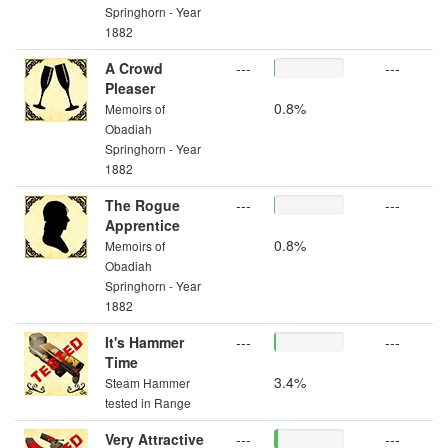
Springhorn - Year
1882
A Crowd
---
---
Pleaser
0.8%
Memoirs of
Obadiah
Springhorn - Year
1882
The Rogue
---
---
Apprentice
0.8%
Memoirs of
Obadiah
Springhorn - Year
1882
It's Hammer
---
---
Time
3.4%
Steam Hammer
tested in Range
Very Attractive
---
---