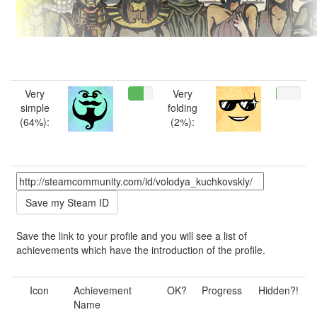
Very
Very
simple
folding
(64%):
(2%):
Save the link to your profile and you will see a list of
achievements which have the introduction of the profile.
Icon
Achievement
OK?
Progress
Hidden?!
Name