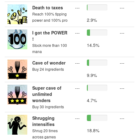
Death to taxes
---
---
Reach 100% tipping
2.9%
power and 100% pro
I got the POWER
---
---
!
14.5%
Stock more than 100
mana
Cave of wonder
---
---
Buy 24 ingredients
9.9%
Super cave of
---
---
unlimited
wonders
4.7%
Buy 30 ingredients
Shrugging
---
---
intensifies
18.8%
Shrug 20 times
across games