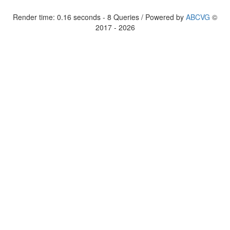
Render time: 0.16 seconds - 8 Queries / Powered by
ABCVG
©
2017 - 2026