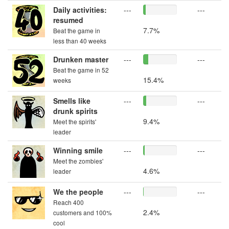
Daily activities:
---
---
resumed
7.7%
Beat the game in
less than 40 weeks
Drunken master
---
---
Beat the game in 52
15.4%
weeks
Smells like
---
---
drunk spirits
9.4%
Meet the spirits'
leader
Winning smile
---
---
Meet the zombies'
4.6%
leader
We the people
---
---
Reach 400
2.4%
customers and 100%
cool