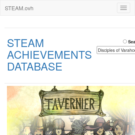
STEAM.ovh
Toggl
naviga
STEAM
Sea
ACHIEVEMENTS
DATABASE