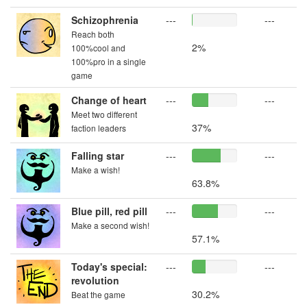
Schizophrenia
---
---
Reach both
2%
100%cool and
100%pro in a single
game
Change of heart
---
---
Meet two different
37%
faction leaders
Falling star
---
---
Make a wish!
63.8%
Blue pill, red pill
---
---
Make a second wish!
57.1%
Today's special:
---
---
revolution
30.2%
Beat the game