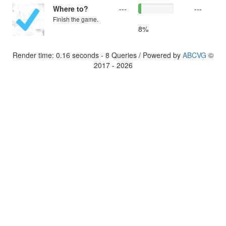
Where to?
---
---
Finish the game.
8%
Render time: 0.16 seconds - 8 Queries / Powered by
ABCVG
©
2017 - 2026