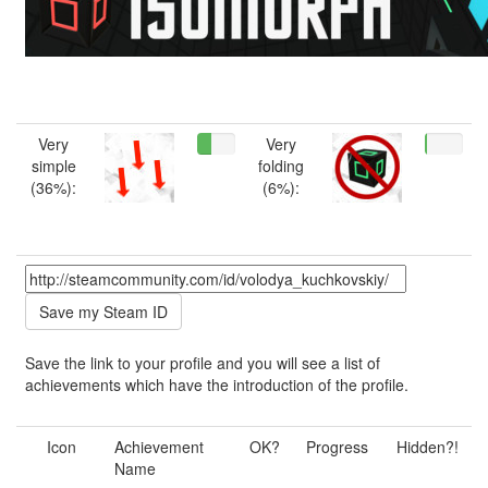
Very
Very
simple
folding
(36%):
(6%):
Save the link to your profile and you will see a list of
achievements which have the introduction of the profile.
Icon
Achievement
OK?
Progress
Hidden?!
Name