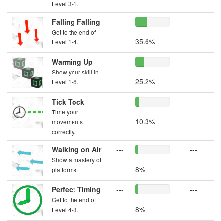
Level 3-1.
Falling Falling
---
---
Get to the end of
35.6%
Level 1-4.
Warming Up
---
---
Show your skill in
25.2%
Level 1-6.
Tick Tock
---
---
Time your
10.3%
movements
correctly.
Walking on Air
---
---
Show a mastery of
8%
platforms.
Perfect Timing
---
---
Get to the end of
8%
Level 4-3.