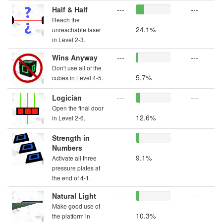
Half & Half
---
---
Reach the
24.1%
unreachable laser
in Level 2-3.
Wins Anyway
---
---
Don't use all of the
5.7%
cubes in Level 4-5.
Logician
---
---
Open the final door
12.6%
in Level 2-6.
Strength in
---
---
Numbers
9.1%
Activate all three
pressure plates at
the end of 4-1.
Natural Light
---
---
Make good use of
10.3%
the platform in