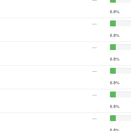
6.8%
---
6.8%
---
6.8%
---
6.8%
---
6.8%
---
6.8%