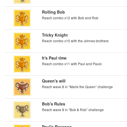
Rolling Bob
Reach combo x12 with Bob and Rob
Tricky Knight
Reach combo x10 with the Johnes brothers
It's Paul time
Reach combo x11 with Paul and Paulo
Queen's will
Reach wave 8 in “Marie the Queen” challenge
Bob's Rules
Reach wave 8 in “Bob & Rob” challenge
Paul's Revenge