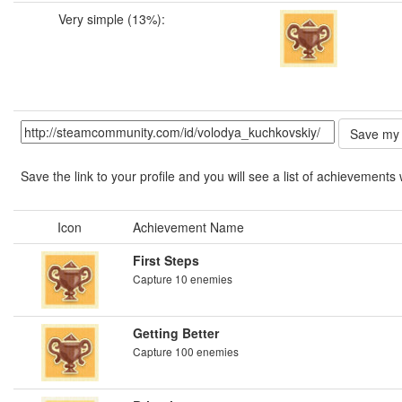
Very simple (13%):
Save the link to your profile and you will see a list of achievements 
Icon
Achievement Name
First Steps
Capture 10 enemies
Getting Better
Capture 100 enemies