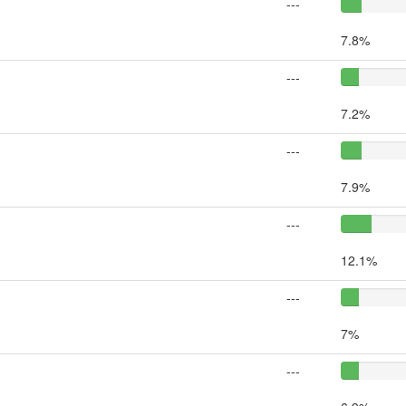
---
7.8%
---
7.2%
---
7.9%
---
12.1%
---
7%
---