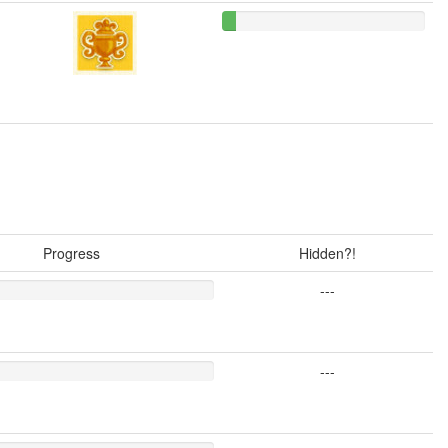
Progress
Hidden?!
---
---