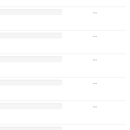
---
---
---
---
---
---