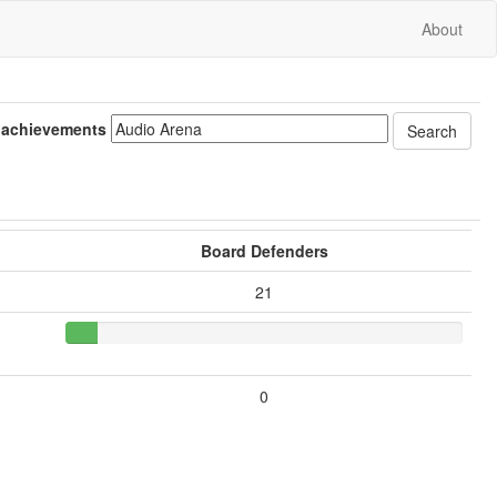
About
 achievements
Board Defenders
21
0