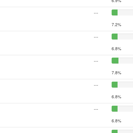
6.9%
---
7.2%
---
6.8%
---
7.8%
---
6.8%
---
6.8%
---