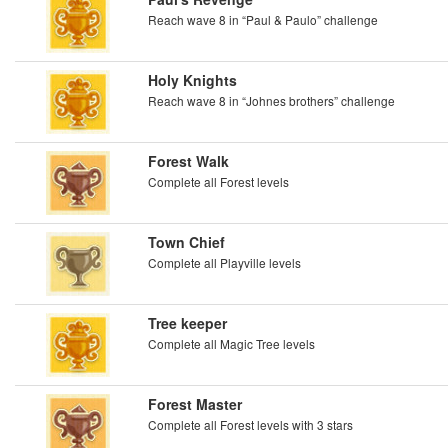
Reach wave 8 in “Paul & Paulo” challenge
Holy Knights
Reach wave 8 in “Johnes brothers” challenge
Forest Walk
Complete all Forest levels
Town Chief
Complete all Playville levels
Tree keeper
Complete all Magic Tree levels
Forest Master
Complete all Forest levels with 3 stars