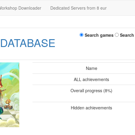
Workshop Downloader
Dedicated Servers from 8 eur
Search games
Search
 DATABASE
Name
ALL achievements
Overall progress (8%)
Hidden achievements