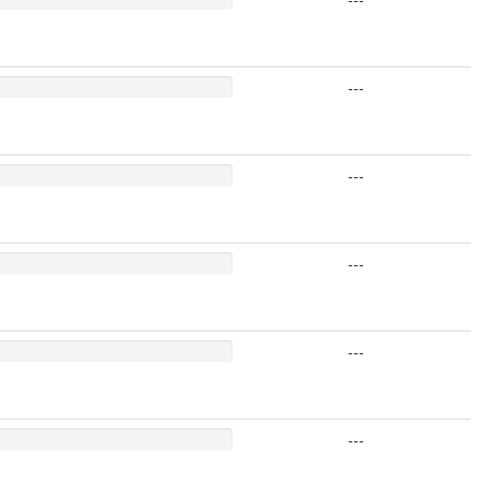
---
---
---
---
---