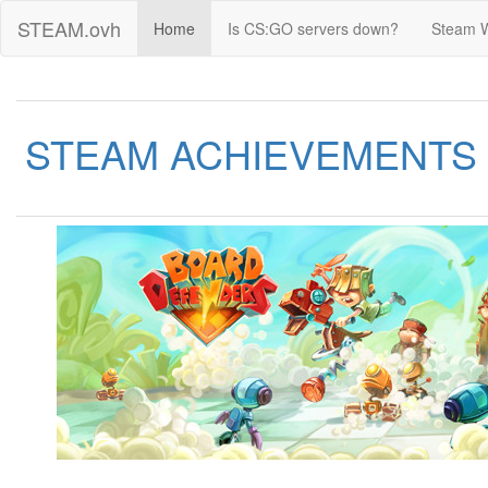
STEAM.ovh
Home
Is CS:GO servers down?
Steam 
STEAM ACHIEVEMENTS