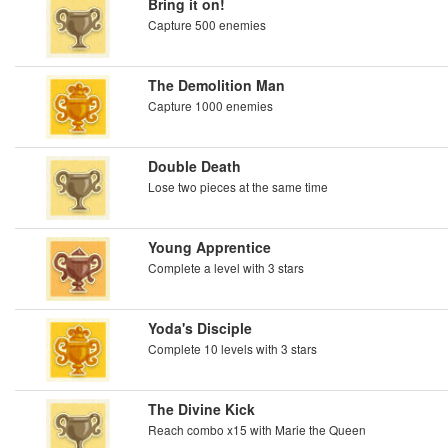
Bring it on!
Capture 500 enemies
The Demolition Man
Capture 1000 enemies
Double Death
Lose two pieces at the same time
Young Apprentice
Complete a level with 3 stars
Yoda's Disciple
Complete 10 levels with 3 stars
The Divine Kick
Reach combo x15 with Marie the Queen