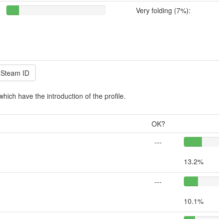
Very folding (7%):
which have the introduction of the profile.
OK?
---
13.2%
---
10.1%