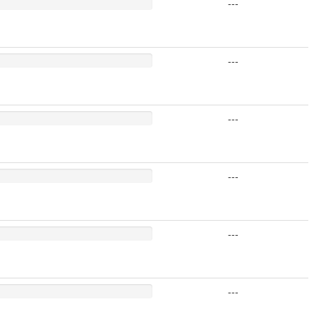
---
---
---
---
---
---