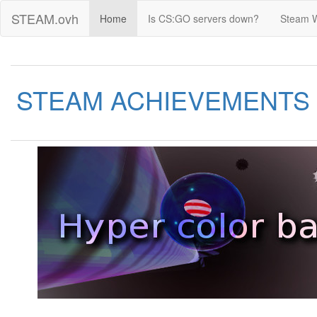
STEAM.ovh
Home
Is CS:GO servers down?
Steam 
STEAM ACHIEVEMENTS