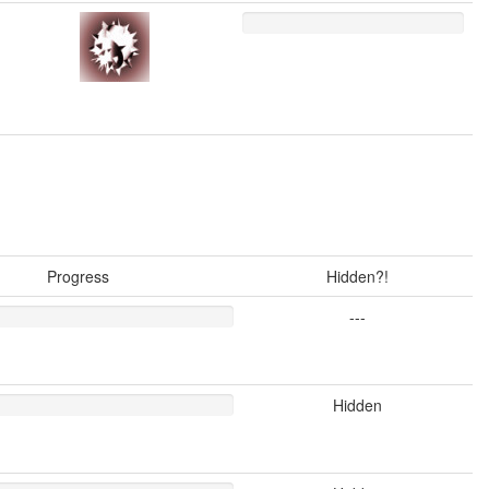
Progress
Hidden?!
---
Hidden