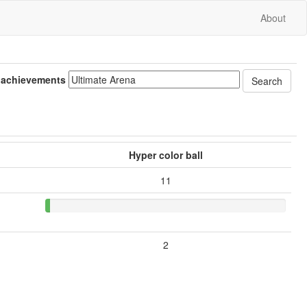
About
 achievements
Hyper color ball
11
2