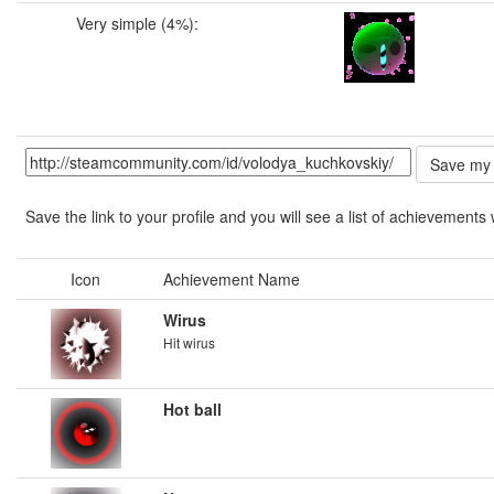
Very simple (4%):
Save the link to your profile and you will see a list of achievements 
Icon
Achievement Name
Wirus
Hit wirus
Hot ball