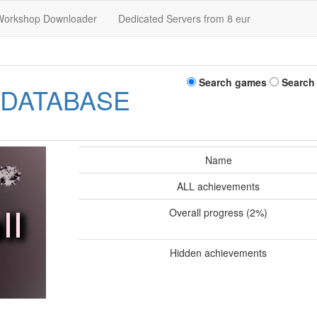
Workshop Downloader
Dedicated Servers from 8 eur
Search games
Search
 DATABASE
Name
ALL achievements
Overall progress (2%)
Hidden achievements