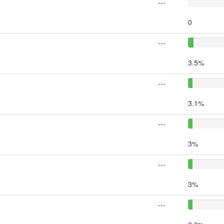
---
0
---
3.5%
---
3.1%
---
3%
---
3%
---