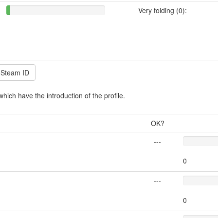
Very folding (0):
which have the introduction of the profile.
OK?
---
0
---
0