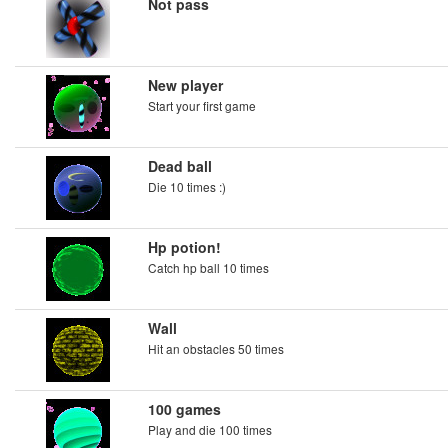
Not pass
New player
Start your first game
Dead ball
Die 10 times :)
Hp potion!
Catch hp ball 10 times
Wall
Hit an obstacles 50 times
100 games
Play and die 100 times