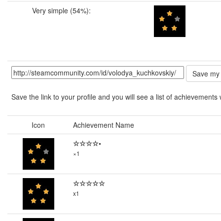
Very simple (54%):
Save the link to your profile and you will see a list of achievements 
Icon
Achievement Name
☆☆☆☆•
×1
☆☆☆☆☆
x1