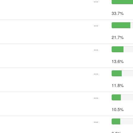
---
33.7%
---
21.7%
---
13.6%
---
11.8%
---
10.5%
---