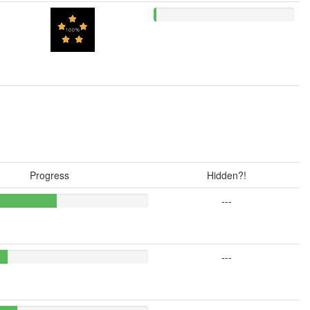
Progress
Hidden?!
---
---