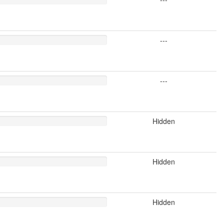
---
---
Hidden
Hidden
Hidden