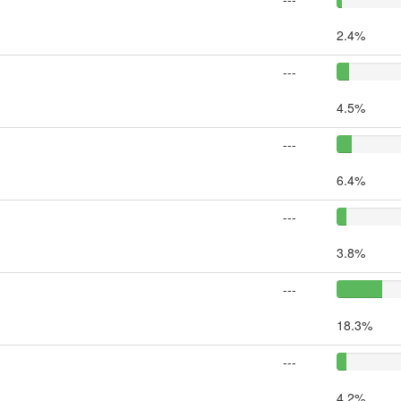
2.4%
---
4.5%
---
6.4%
---
3.8%
---
18.3%
---
4.2%