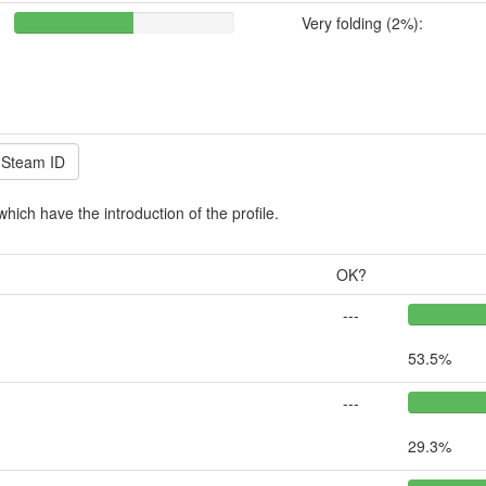
Very folding (2%):
which have the introduction of the profile.
OK?
---
53.5%
---
29.3%