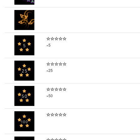
☆☆☆☆☆
×5
☆☆☆☆☆
×25
☆☆☆☆☆
×50
☆☆☆☆☆
☆☆☆☆☆