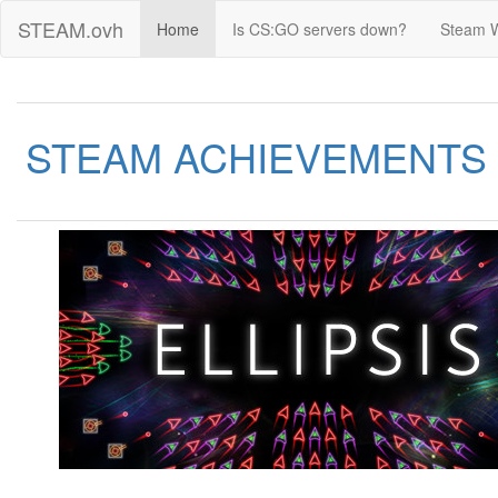
STEAM.ovh
Home
Is CS:GO servers down?
Steam 
STEAM ACHIEVEMENTS