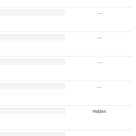
---
---
---
---
Hidden
---