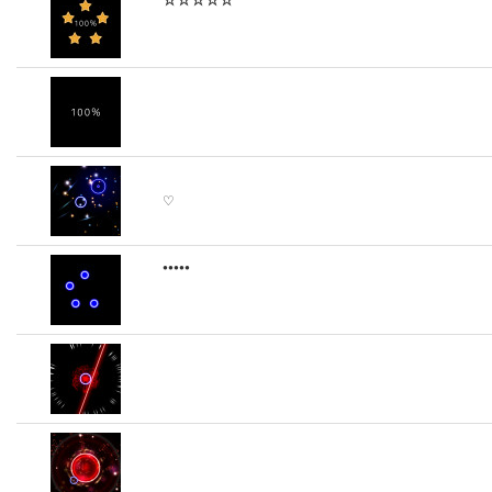
♡
•••••