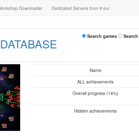
Workshop Downloader
Dedicated Servers from 8 eur
Search games
Search
 DATABASE
Name
ALL achievements
Overall progress (14%)
Hidden achievements