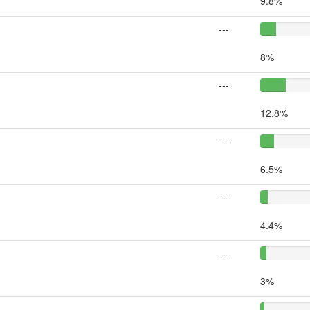
9.8%
---
8%
---
12.8%
---
6.5%
---
4.4%
---
3%
---