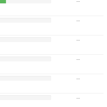
---
---
---
---
---
---