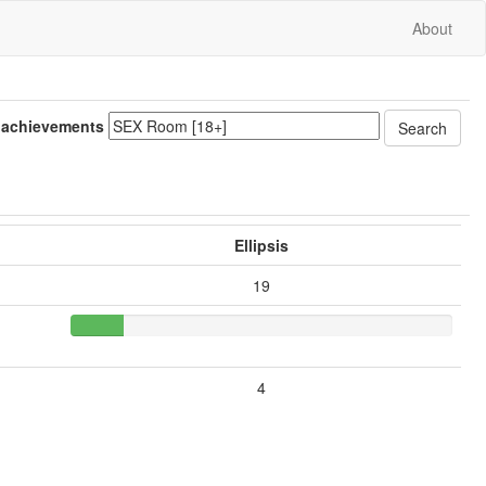
About
 achievements
Ellipsis
19
4