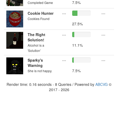
7.5%
Completed Game
Cookie Hunter
---
---
Cookies Found
27.5%
The Right
---
---
Solution!
11.1%
Alcohol is a
'Solution'
Sparky's
---
---
Warning
7.5%
She is not happy.
Render time: 0.16 seconds - 8 Queries / Powered by
ABCVG
©
2017 - 2026