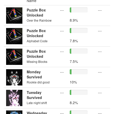
Name
Puzzle Box
---
---
Unlocked
8.9%
Over the Rainbow
Puzzle Box
---
---
Unlocked
7.8%
Alphabet Code
Puzzle Box
---
---
Unlocked
7.5%
Missing Blocks
Monday
---
---
Survived
10%
Rookie did good
Tuesday
---
---
Survived
8.2%
Late night shift
Wednesday
---
---