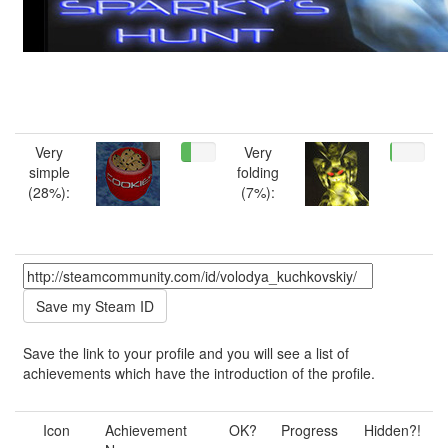
Very
Very
simple
folding
(28%):
(7%):
Save the link to your profile and you will see a list of
achievements which have the introduction of the profile.
Icon
Achievement
OK?
Progress
Hidden?!