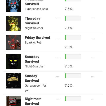
Survived
7.5%
Experienced Soul
Thursday
---
---
Survived
7.1%
Night Watcher
Friday Survived
---
---
Sparky's Pet
7.5%
Saturday
---
---
Survived
7.5%
Night Guardian
Sunday
---
---
Survived
7.5%
Got a present for
you
Nightmare
---
---
Survived