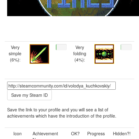
Very
Very
simple
folding
(6%):
(4%):
Save the link to your profile and you will see a list of
achievements which have the introduction of the profile.
Icon
Achievement
OK?
Progress
Hidden?!