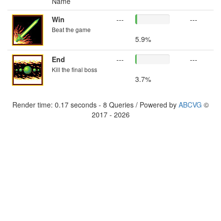
Name
Win
---
---
Beat the game
5.9%
End
---
---
Kill the final boss
3.7%
Render time: 0.17 seconds - 8 Queries / Powered by
ABCVG
©
2017 - 2026