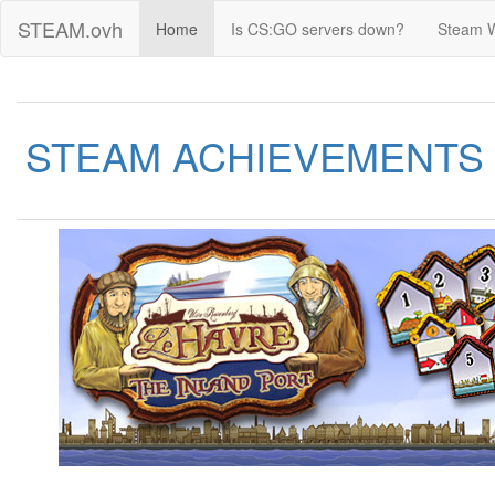
STEAM.ovh
Home
Is CS:GO servers down?
Steam 
STEAM ACHIEVEMENTS