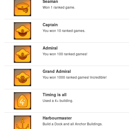
Seaman
Won 1 ranked game.
Captain
You won 10 ranked games.
Admiral
You won 100 ranked games!
Grand Admiral
You won 1000 ranked games! Incredible!
Timing is all
Used a 4+ building.
Harbourmaster
Build a Dock and all Anchor Buildings.