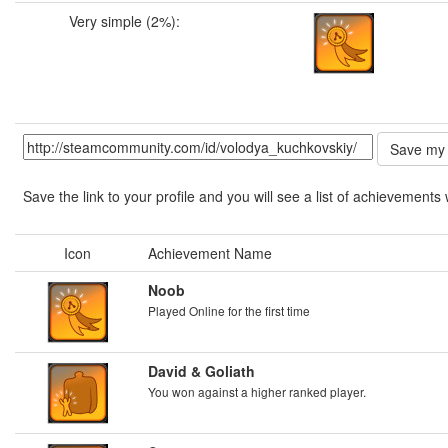
Very simple (2%):
Save the link to your profile and you will see a list of achievements 
Icon
Achievement Name
Noob
Played Online for the first time
David & Goliath
You won against a higher ranked player.