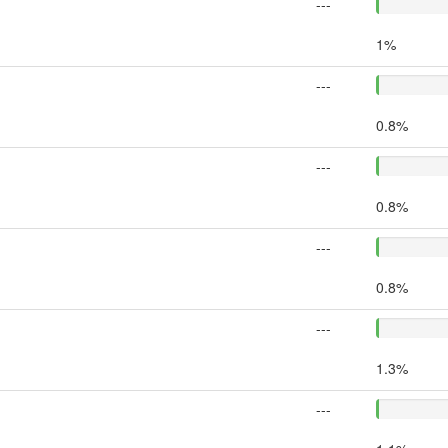
---
1%
---
0.8%
---
0.8%
---
0.8%
---
1.3%
---