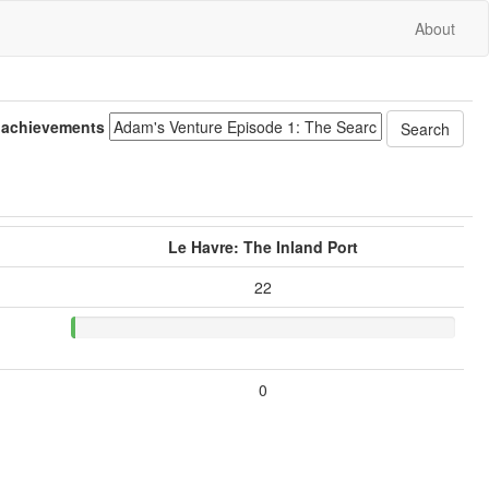
About
 achievements
Le Havre: The Inland Port
22
0