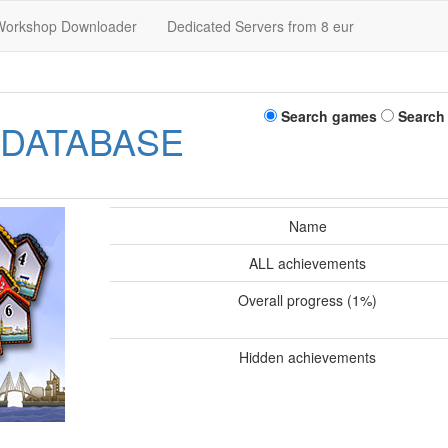
Workshop Downloader
Dedicated Servers from 8 eur
Search games
Search
 DATABASE
Name
ALL achievements
Overall progress (1%)
Hidden achievements