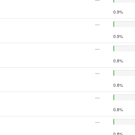
0.9%
---
0.9%
---
0.8%
---
0.8%
---
0.8%
---
0.8%