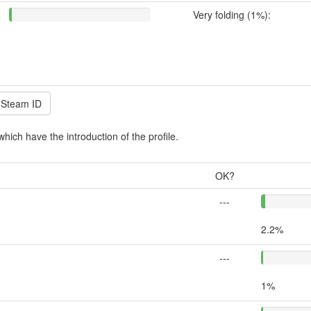
Very folding (1%):
which have the introduction of the profile.
OK?
---
2.2%
---
1%