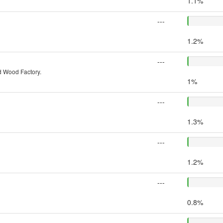
1.1%
---
1.2%
---
 Wood Factory.
1%
---
1.3%
---
1.2%
---
0.8%
---