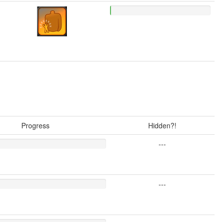
Progress
Hidden?!
---
---