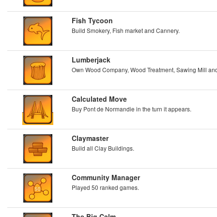
Fish Tycoon
Build Smokery, Fish market and Cannery.
Lumberjack
Own Wood Company, Wood Treatment, Sawing Mill and
Calculated Move
Buy Pont de Normandie in the turn it appears.
Claymaster
Build all Clay Buildings.
Community Manager
Played 50 ranked games.
The Big Calm