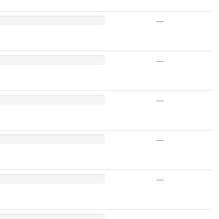
---
---
---
---
---
---