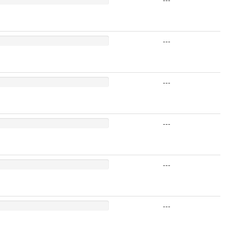
---
---
---
---
---