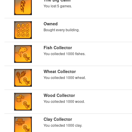
You lost 5 games.
Owned
Bought every building.
Fish Collector
You collected 1000 fishes.
Wheat Collector
You collected 1000 wheat.
Wood Collector
You collected 1000 wood.
Clay Collector
You collected 1000 clay.