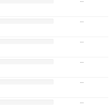
---
---
---
---
---
---