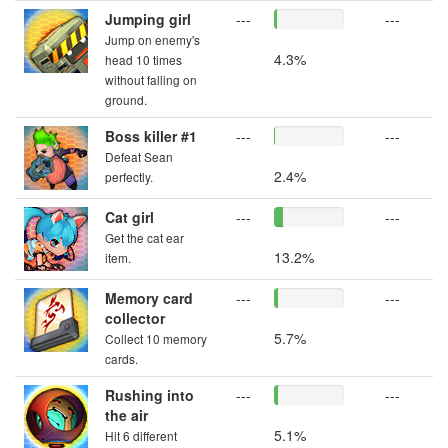
Jumping girl
---
---
Jump on enemy's
4.3%
head 10 times
without falling on
ground.
Boss killer #1
---
---
Defeat Sean
2.4%
perfectly.
Cat girl
---
---
Get the cat ear
13.2%
item.
Memory card
---
---
collector
5.7%
Collect 10 memory
cards.
Rushing into
---
---
the air
5.1%
Hit 6 different