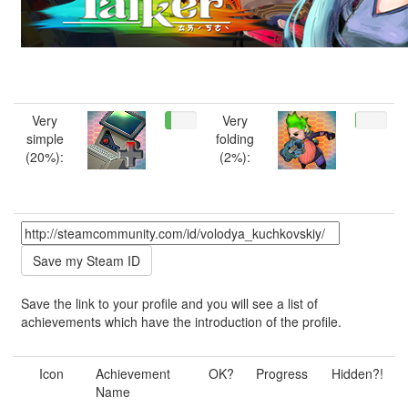
Very
Very
simple
folding
(20%):
(2%):
Save the link to your profile and you will see a list of
achievements which have the introduction of the profile.
Icon
Achievement
OK?
Progress
Hidden?!
Name