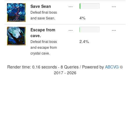
Save Sean
---
---
Defeat final boss
4%
and save Sean.
Escape from
---
---
cave.
2.4%
Defeat final boss
and escape from
crystal cave.
Render time: 0.16 seconds - 8 Queries / Powered by
ABCVG
©
2017 - 2026