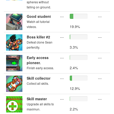
spheres without
falling on ground.
Good student
---
---
Watch all tutorial
19.9%
videos.
Boss killer #2
---
---
Defeat clone Sean
3.3%
perferctly.
Early access
---
---
pioneer.
2.4%
Finish early access.
Skill collector
---
---
Collect all skills.
12.9%
Skill master
---
---
Upgrade all skills to
2.2%
maximun.