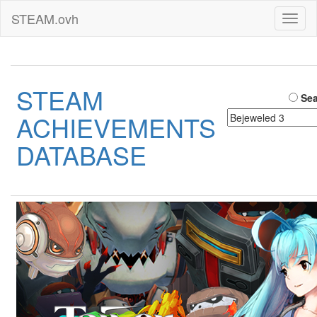
STEAM.ovh
Toggl
naviga
STEAM
Sea
ACHIEVEMENTS
DATABASE