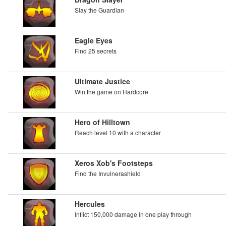
Slay the Guardian
Eagle Eyes
Find 25 secrets
Ultimate Justice
Win the game on Hardcore
Hero of Hilltown
Reach level 10 with a character
Xeros Xob's Footsteps
Find the Invulnerashield
Hercules
Inflict 150,000 damage in one play through