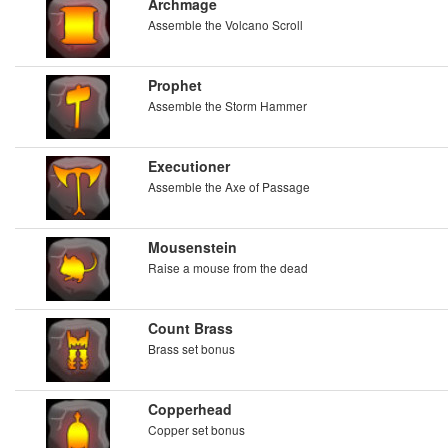
Archmage
Assemble the Volcano Scroll
Prophet
Assemble the Storm Hammer
Executioner
Assemble the Axe of Passage
Mousenstein
Raise a mouse from the dead
Count Brass
Brass set bonus
Copperhead
Copper set bonus