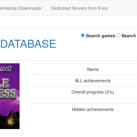
Workshop Downloader
Dedicated Servers from 8 eur
Search games
Search
 DATABASE
Name
ALL achievements
Overall progress (2%)
Hidden achievements