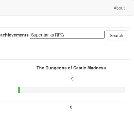
About
 achievements
The Dungeons of Castle Madness
19
0