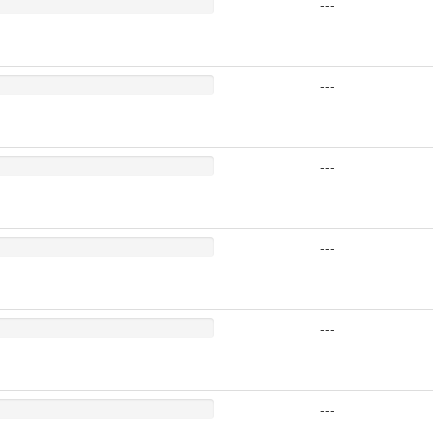
---
---
---
---
---
---