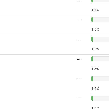
1.5%
---
1.5%
---
1.5%
---
1.5%
---
1.5%
---
1.5%