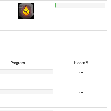
Progress
Hidden?!
---
---