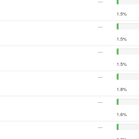
---
1.5%
---
1.5%
---
1.5%
---
1.8%
---
1.6%
---