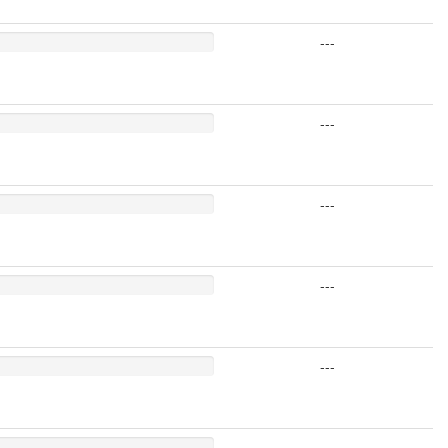
---
---
---
---
---
---