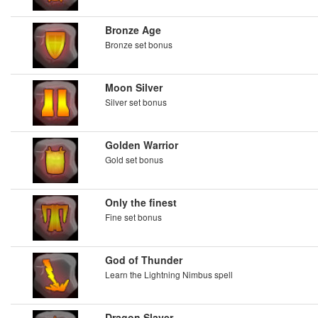
Bronze Age
Bronze set bonus
Moon Silver
Silver set bonus
Golden Warrior
Gold set bonus
Only the finest
Fine set bonus
God of Thunder
Learn the Lightning Nimbus spell
Dragon Slayer