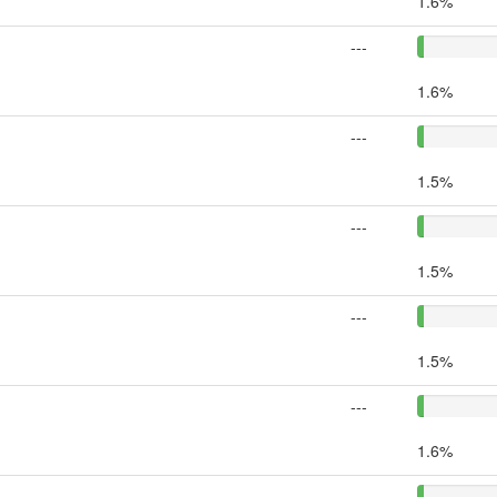
1.6%
---
1.6%
---
1.5%
---
1.5%
---
1.5%
---
1.6%
---