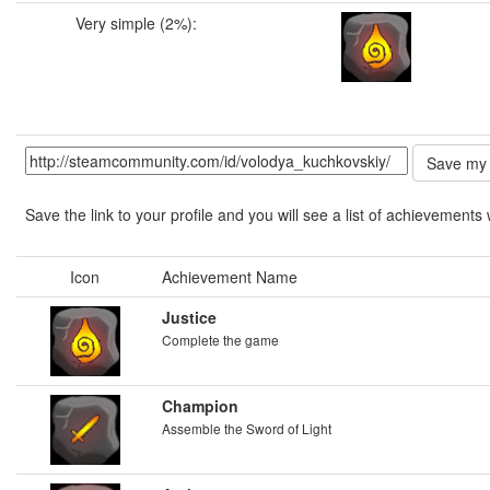
Very simple (2%):
Save the link to your profile and you will see a list of achievements 
Icon
Achievement Name
Justice
Complete the game
Champion
Assemble the Sword of Light