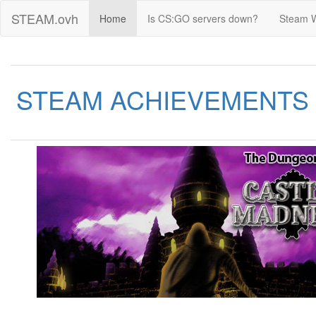
STEAM.ovh
Home
Is CS:GO servers down?
Steam 
STEAM ACHIEVEMENTS