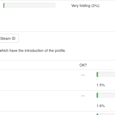
Very folding (2%):
which have the introduction of the profile.
OK?
---
1.5%
---
1.6%