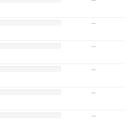
---
---
---
---
---