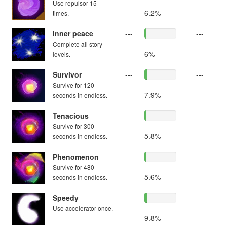
Use repulsor 15
6.2%
times.
Inner peace
---
---
Complete all story
6%
levels.
Survivor
---
---
Survive for 120
7.9%
seconds in endless.
Tenacious
---
---
Survive for 300
5.8%
seconds in endless.
Phenomenon
---
---
Survive for 480
5.6%
seconds in endless.
Speedy
---
---
Use accelerator once.
9.8%