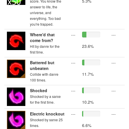
5.3%
score. You know the
answer to life, the
universe, and
everything. Too bad
you're trapped.
Where'd that
---
---
come from?
23.6%
Hit by danre for the
first time.
Battered but
---
---
unbeaten
11.7%
Collide with danre
100 times.
Shocked
---
---
Shocked by a sarxe
10.2%
for the first time.
Electric knockout
---
---
Shocked by sarxe 25
6.6%
times.