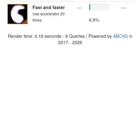
Fast and faster
---
---
Use accelerator 20
6.8%
times.
Render time: 0.16 seconds - 8 Queries / Powered by
ABCVG
©
2017 - 2026