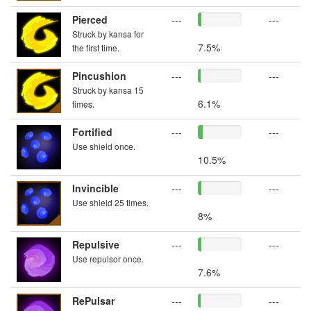
Pierced
---
---
Struck by kansa for
7.5%
the first time.
Pincushion
---
---
Struck by kansa 15
6.1%
times.
Fortified
---
---
Use shield once.
10.5%
Invincible
---
---
Use shield 25 times.
8%
Repulsive
---
---
Use repulsor once.
7.6%
RePulsar
---
---