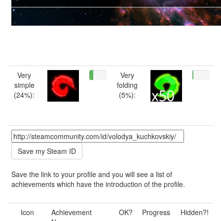
Very
Very
simple
folding
(24%):
(5%):
Save the link to your profile and you will see a list of
achievements which have the introduction of the profile.
Icon
Achievement
OK?
Progress
Hidden?!