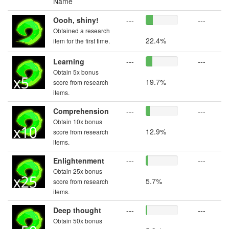
Name
Oooh, shiny!
---
---
Obtained a research
22.4%
item for the first time.
Learning
---
---
Obtain 5x bonus
19.7%
score from research
items.
Comprehension
---
---
Obtain 10x bonus
12.9%
score from research
items.
Enlightenment
---
---
Obtain 25x bonus
5.7%
score from research
items.
Deep thought
---
---
Obtain 50x bonus