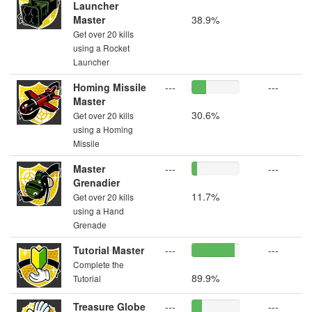
Launcher
Master
38.9%
Get over 20 kills
using a Rocket
Launcher
Homing Missile
---
---
Master
30.6%
Get over 20 kills
using a Homing
Missile
Master
---
---
Grenadier
11.7%
Get over 20 kills
using a Hand
Grenade
Tutorial Master
---
---
Complete the
89.9%
Tutorial
Treasure Globe
---
---