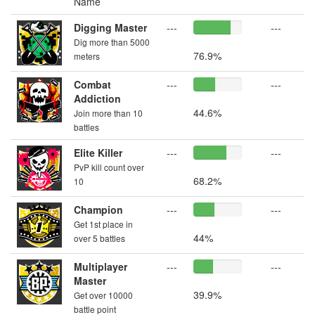
Name
Digging Master
---
---
Dig more than 5000
76.9%
meters
Combat
---
---
Addiction
44.6%
Join more than 10
battles
Elite Killer
---
---
PvP kill count over
68.2%
10
Champion
---
---
Get 1st place in
44%
over 5 battles
Multiplayer
---
---
Master
39.9%
Get over 10000
battle point