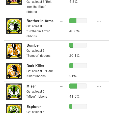
4.8%
Get at least 5 "Bolt
from the Blue"
ribbons
Brother in Arms
---
---
Get at least 5
40.6%
"Brother in Arms"
ribbons
Bomber
---
---
Get at least 5
20.1%
"Bomber" ribbons
Dark Killer
---
---
Get at least 5 "Dark
21%
Killer" ribbons
Miser
---
---
Get at least 5
41.5%
"Miser" ribbons
Explorer
---
---
Get at least 5