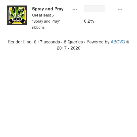
Spray and Pray
---
---
Get at least 5
0.2%
"Spray and Pray"
ribbons
Render time: 0.17 seconds - 8 Queries / Powered by
ABCVG
©
2017 - 2026