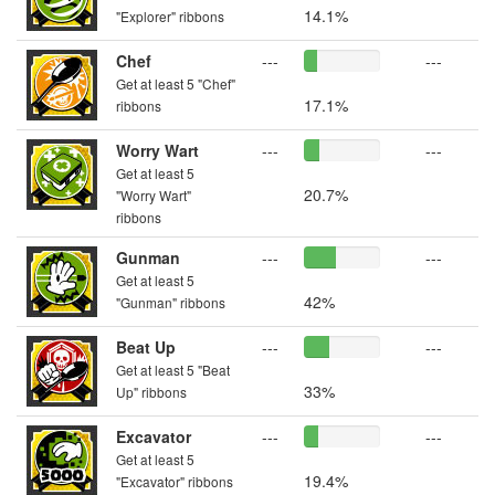
14.1%
"Explorer" ribbons
Chef
---
---
Get at least 5 "Chef"
17.1%
ribbons
Worry Wart
---
---
Get at least 5
20.7%
"Worry Wart"
ribbons
Gunman
---
---
Get at least 5
42%
"Gunman" ribbons
Beat Up
---
---
Get at least 5 "Beat
33%
Up" ribbons
Excavator
---
---
Get at least 5
19.4%
"Excavator" ribbons