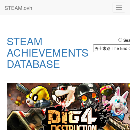
STEAM.ovh
Toggl
naviga
STEAM
Sea
ACHIEVEMENTS
DATABASE