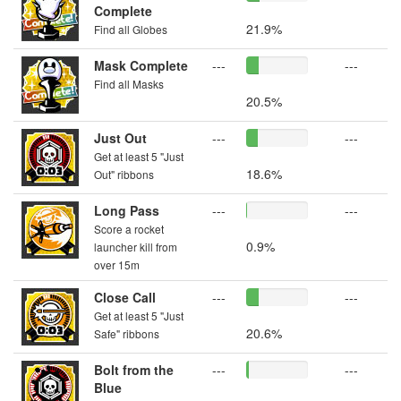
Complete
21.9%
Find all Globes
Mask Complete
---
---
Find all Masks
20.5%
Just Out
---
---
Get at least 5 "Just
18.6%
Out" ribbons
Long Pass
---
---
Score a rocket
0.9%
launcher kill from
over 15m
Close Call
---
---
Get at least 5 "Just
20.6%
Safe" ribbons
Bolt from the
---
---
Blue