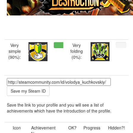
Very
Very
simple
folding
(90%):
(0%):
Save the link to your profile and you will see a list of
achievements which have the introduction of the profile.
Icon
Achievement
OK?
Progress
Hidden?!