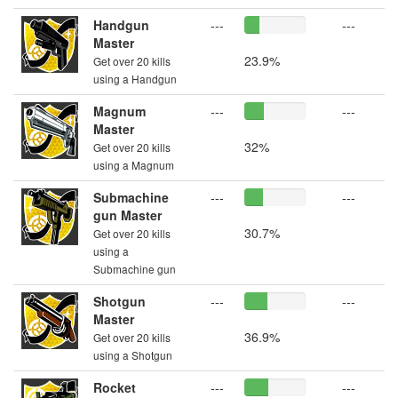
Handgun
---
---
Master
23.9%
Get over 20 kills
using a Handgun
Magnum
---
---
Master
32%
Get over 20 kills
using a Magnum
Submachine
---
---
gun Master
30.7%
Get over 20 kills
using a
Submachine gun
Shotgun
---
---
Master
36.9%
Get over 20 kills
using a Shotgun
Rocket
---
---