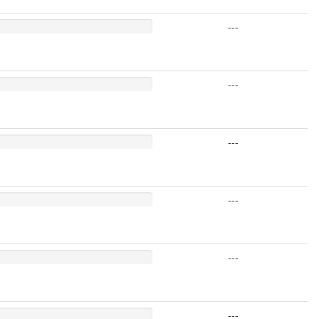
---
---
---
---
---
---