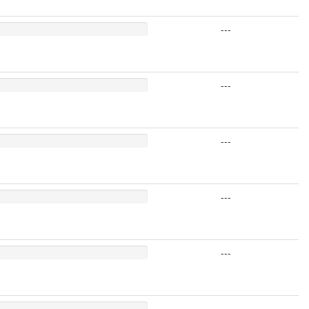
---
---
---
---
---
---