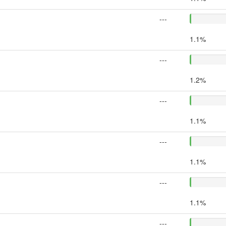
---
1.1%
---
1.2%
---
1.1%
---
1.1%
---
1.1%
---