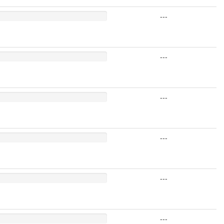
---
---
---
---
---
---