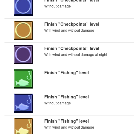
Without damage
Finish "Checkpoints" level
With wind and without damage
Finish "Checkpoints" level
With wind and without damage at night
Finish "Fishing" level
Finish "Fishing" level
Without damage
Finish "Fishing" level
With wind and without damage