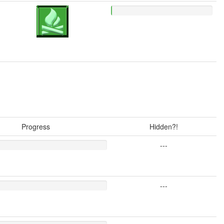
Progress
Hidden?!
---
---