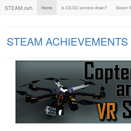
STEAM.ovh
Home
Is CS:GO servers down?
Steam 
STEAM ACHIEVEMENTS