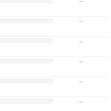
---
---
---
---
---
---