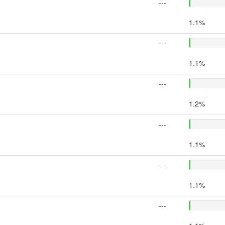
---
1.1%
---
1.1%
---
1.2%
---
1.1%
---
1.1%
---