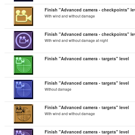
Finish "Advanced camera - checkpoints" le
With wind and without damage
Finish "Advanced camera - checkpoints" le
With wind and without damage at night
Finish "Advanced camera - targets" level
Finish "Advanced camera - targets" level
Without damage
Finish "Advanced camera - targets" level
With wind and without damage
Finish "Advanced camera - targets" level