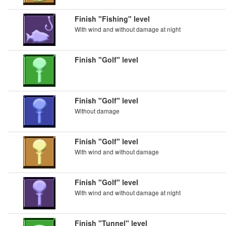
Finish "Fishing" level
With wind and without damage at night
Finish "Golf" level
Finish "Golf" level
Without damage
Finish "Golf" level
With wind and without damage
Finish "Golf" level
With wind and without damage at night
Finish "Tunnel" level