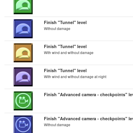
Finish "Tunnel" level
Without damage
Finish "Tunnel" level
With wind and without damage
Finish "Tunnel" level
With wind and without damage at night
Finish "Advanced camera - checkpoints" le
Finish "Advanced camera - checkpoints" le
Without damage