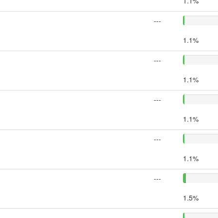
1.1%
---
1.1%
---
1.1%
---
1.1%
---
1.1%
---
1.5%
---