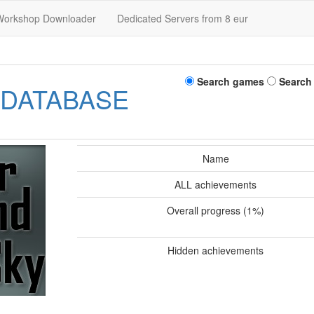
Workshop Downloader
Dedicated Servers from 8 eur
Search games
Search
 DATABASE
Name
ALL achievements
Overall progress (1%)
Hidden achievements