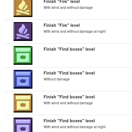
Finish "Fire" level
With wind and without damage
Finish "Fire" level
With wind and without damage at night
Finish "Find boxes" level
Finish "Find boxes" level
Without damage
Finish "Find boxes" level
With wind and without damage
Finish "Find boxes" level
With wind and without damage at night