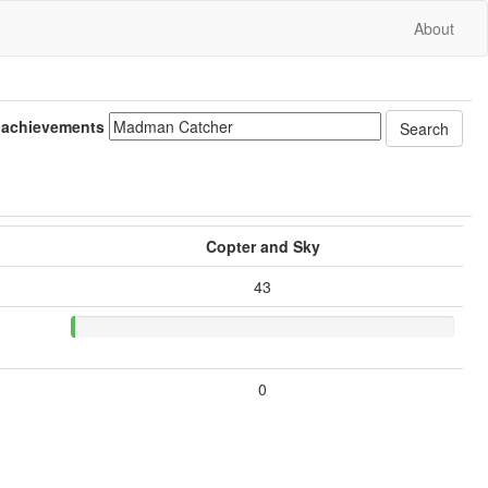
About
 achievements
Copter and Sky
43
0