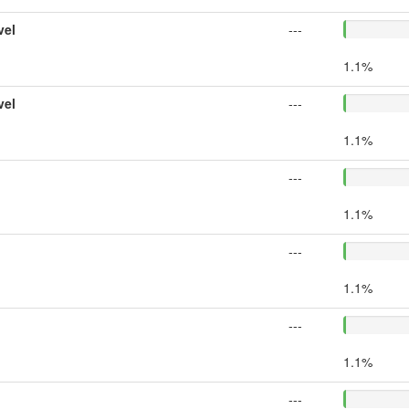
vel
---
1.1%
vel
---
1.1%
---
1.1%
---
1.1%
---
1.1%
---