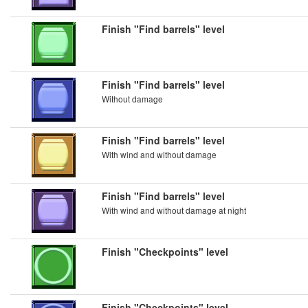
Finish "Find barrels" level
Finish "Find barrels" level
Without damage
Finish "Find barrels" level
With wind and without damage
Finish "Find barrels" level
With wind and without damage at night
Finish "Checkpoints" level
Finish "Checkpoints" level