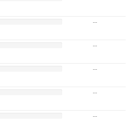
---
---
---
---
---