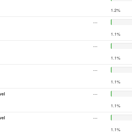
1.2%
---
1.1%
---
1.1%
---
1.1%
vel
---
1.1%
vel
---
1.1%