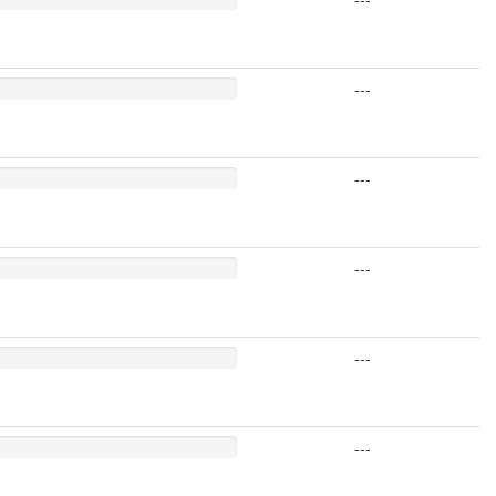
---
---
---
---
---