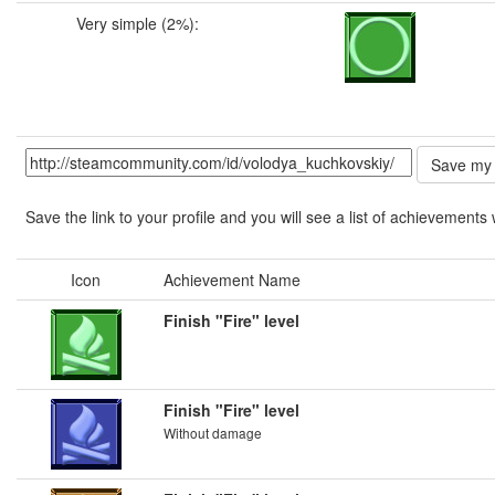
Very simple (2%):
Save the link to your profile and you will see a list of achievements 
Icon
Achievement Name
Finish "Fire" level
Finish "Fire" level
Without damage