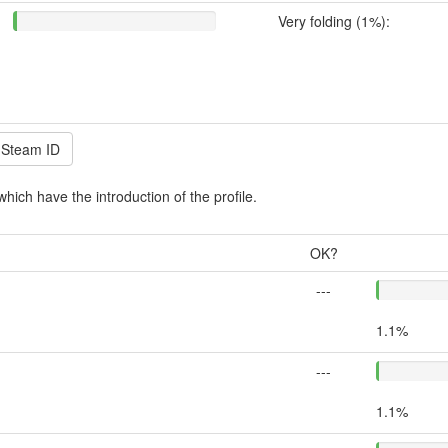
Very folding (1%):
which have the introduction of the profile.
OK?
---
1.1%
---
1.1%