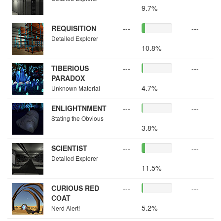
9.7%
REQUISITION
---
---
Detailed Explorer
10.8%
TIBERIOUS
---
---
PARADOX
4.7%
Unknown Material
ENLIGHTNMENT
---
---
Stating the Obvious
3.8%
SCIENTIST
---
---
Detailed Explorer
11.5%
CURIOUS RED
---
---
COAT
5.2%
Nerd Alert!