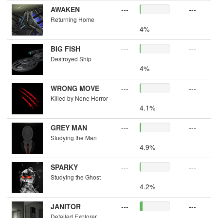
AWAKEN
---
---
Returning Home
4%
BIG FISH
---
---
Destroyed Ship
4%
WRONG MOVE
---
---
Killed by None Horror
4.1%
GREY MAN
---
---
Studying the Man
4.9%
SPARKY
---
---
Studying the Ghost
4.2%
JANITOR
---
---
Detailed Explorer