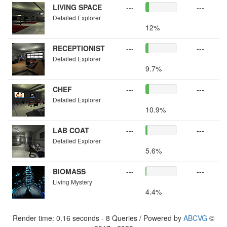
LIVING SPACE
---
---
Detailed Explorer
12%
RECEPTIONIST
---
---
Detailed Explorer
9.7%
CHEF
---
---
Detailed Explorer
10.9%
LAB COAT
---
---
Detailed Explorer
5.6%
BIOMASS
---
---
Living Mystery
4.4%
Render time: 0.16 seconds - 8 Queries / Powered by
ABCVG
©