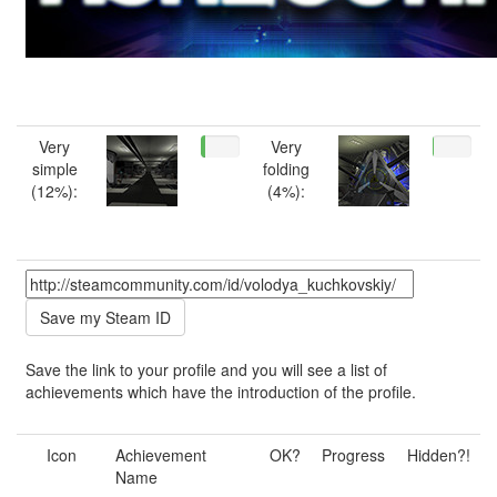
Very
Very
simple
folding
(12%):
(4%):
Save the link to your profile and you will see a list of
achievements which have the introduction of the profile.
Icon
Achievement
OK?
Progress
Hidden?!
Name