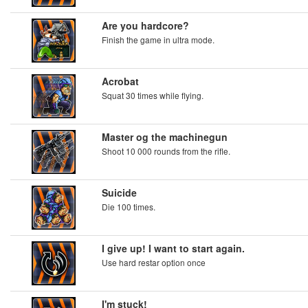
Are you hardcore?
Finish the game in ultra mode.
Acrobat
Squat 30 times while flying.
Master og the machinegun
Shoot 10 000 rounds from the rifle.
Suicide
Die 100 times.
I give up! I want to start again.
Use hard restar option once
I'm stuck!