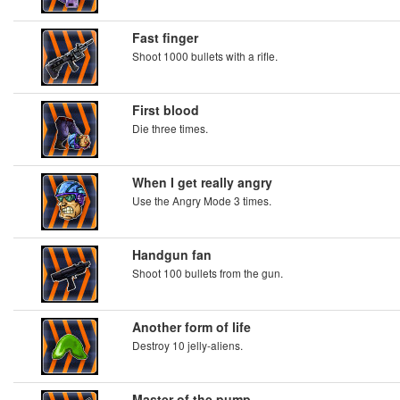
Fast finger
Shoot 1000 bullets with a rifle.
First blood
Die three times.
When I get really angry
Use the Angry Mode 3 times.
Handgun fan
Shoot 100 bullets from the gun.
Another form of life
Destroy 10 jelly-aliens.
Master of the pump