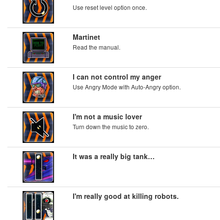
Use reset level option once.
Martinet
Read the manual.
I can not control my anger
Use Angry Mode with Auto-Angry option.
I'm not a music lover
Turn down the music to zero.
It was a really big tank…
I'm really good at killing robots.