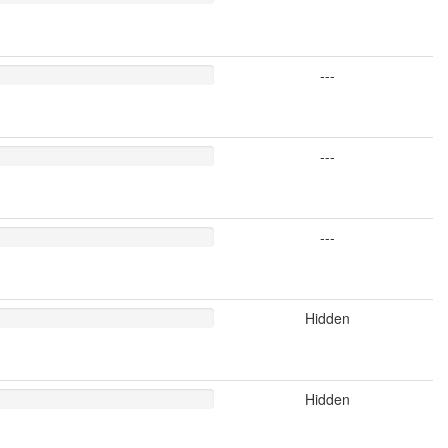
---
---
---
Hidden
Hidden