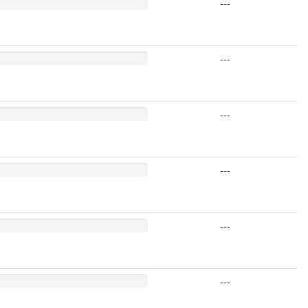
---
---
---
---
---
---