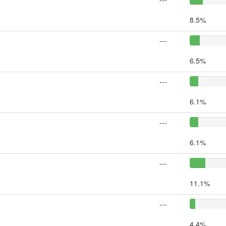
8.5%
---
6.5%
---
6.1%
---
6.1%
---
11.1%
---
4.4%