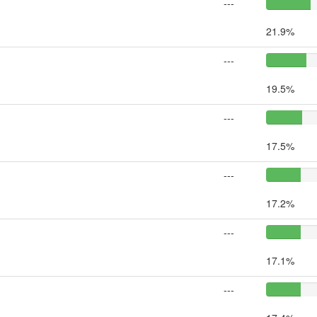
---
21.9%
---
19.5%
---
17.5%
---
17.2%
---
17.1%
---