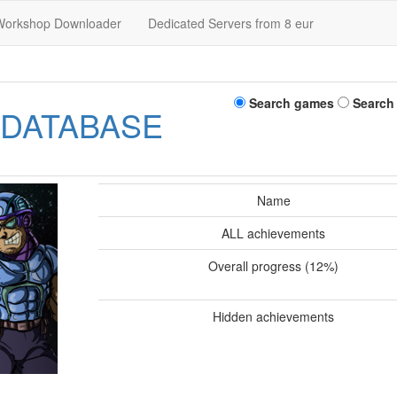
Workshop Downloader
Dedicated Servers from 8 eur
Search games
Search
 DATABASE
Name
ALL achievements
Overall progress (12%)
Hidden achievements