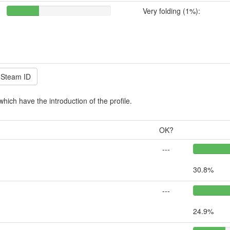
Very folding (1%):
which have the introduction of the profile.
OK?
---
30.8%
---
24.9%