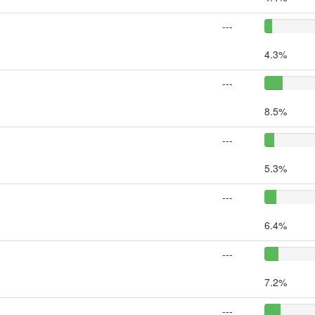
---
4.3%
---
8.5%
---
5.3%
---
6.4%
---
7.2%
---