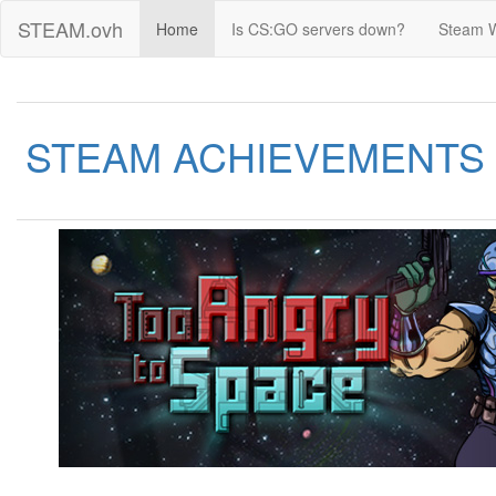
STEAM.ovh
Home
Is CS:GO servers down?
Steam 
STEAM ACHIEVEMENTS