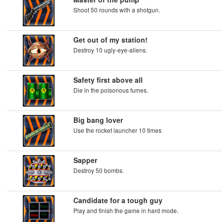
Shoot 50 rounds with a shotgun.
Get out of my station!
Destroy 10 ugly-eye-aliens.
Safety first above all
Die in the poisonous fumes.
Big bang lover
Use the rocket launcher 10 times
Sapper
Destroy 50 bombs.
Candidate for a tough guy
Play and finish the game in hard mode.