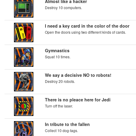
Almost like a hacker
Destroy 10 computers.
I need a key card in the color of the door
Open the doors using two different kinds of cards.
Gymnastics
Squat 10 times.
We say a decisive NO to robots!
Destroy 20 robots.
There is no pleace here for Jedi
Turn off the laser.
In tribute to the fallen
Collect 10 dog-tags.