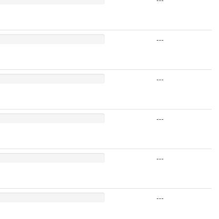
---
---
---
---
---