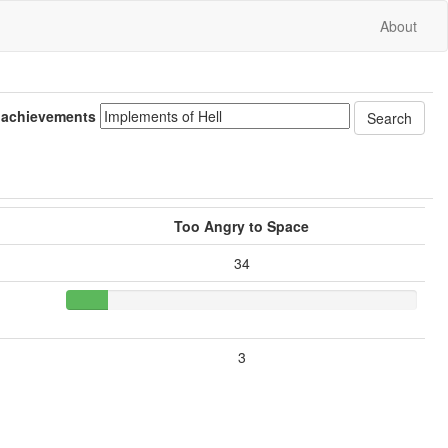
About
 achievements
Too Angry to Space
34
3