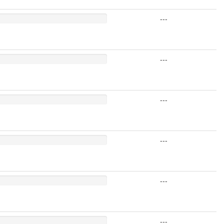
---
---
---
---
---
---