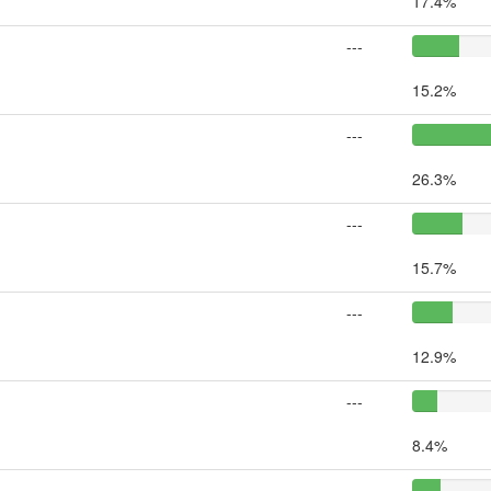
17.4%
---
15.2%
---
26.3%
---
15.7%
---
12.9%
---
8.4%
---