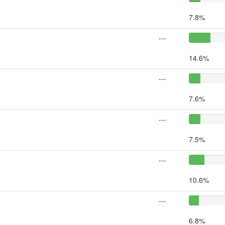
7.8%
---
14.6%
---
7.6%
---
7.5%
---
10.6%
---
6.8%