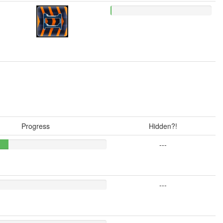
Progress
Hidden?!
---
---