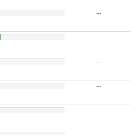
---
---
---
---
---
---