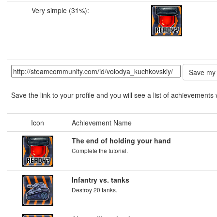
Very simple (31%):
Save the link to your profile and you will see a list of achievements 
Icon
Achievement Name
The end of holding your hand
Complete the tutorial.
Infantry vs. tanks
Destroy 20 tanks.