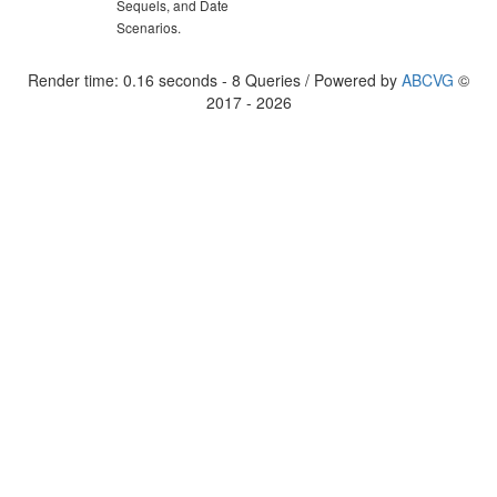
Sequels, and Date
Scenarios.
Render time: 0.16 seconds - 8 Queries / Powered by
ABCVG
©
2017 - 2026