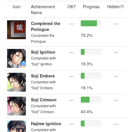
Icon
Achievement
OK?
Progress
Hidden?!
Name
Completed the
---
---
Prologue
79.2%
Completed the
Prologue.
Soji Ignition
---
---
Completed with
19.3%
"Soji" Ignition.
Soji Embers
---
---
Completed with
19.1%
"Soji" Embers.
Soji Crimson
---
---
Completed with
43.4%
"Soji" Crimson.
Hajime Ignition
---
---
Completed with