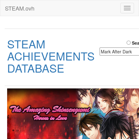
STEAM.ovh
Toggl
naviga
STEAM
Sea
ACHIEVEMENTS
DATABASE