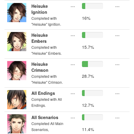
Heisuke
---
---
Ignition
16%
Completed with
"Heisuke" Ignition.
Heisuke
---
---
Embers
15.7%
Completed with
"Heisuke" Embers.
Heisuke
---
---
Crimson
28.7%
Completed with
"Heisuke" Crimson.
All Endings
---
---
Completed with All
12.7%
Endings.
All Scenarios
---
---
Completed All Main
11.4%
Scenarios,