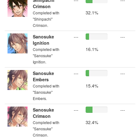
Shinpachi
---
---
Crimson
32.1%
Completed with
"Shinpachi"
Crimson.
Sanosuke
---
---
Ignition
16.1%
Completed with
"Sanosuke"
Ignition.
Sanosuke
---
---
Embers
15.4%
Completed with
"Sanosuke"
Embers.
Sanosuke
---
---
Crimson
32.4%
Completed with
"Sanosuke"
Crimson.