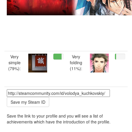
Very
Very
simple
folding
(79%):
(11%):
Save the link to your profile and you will see a list of
achievements which have the introduction of the profile.