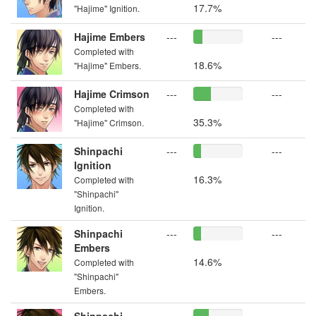
17.7%
"Hajime" Ignition.
Hajime Embers
---
---
Completed with
18.6%
"Hajime" Embers.
Hajime Crimson
---
---
Completed with
35.3%
"Hajime" Crimson.
Shinpachi
---
---
Ignition
16.3%
Completed with
"Shinpachi"
Ignition.
Shinpachi
---
---
Embers
14.6%
Completed with
"Shinpachi"
Embers.