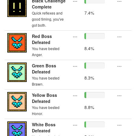
Black Challenge
---
---
Complete
7.4%
Quick reflexes and
good timing, you've
got both.
Red Boss
---
---
Defeated
8.4%
You have bested
Anger.
Green Boss
---
---
Defeated
8.3%
You have bested
Brawn.
Yellow Boss
---
---
Defeated
8.8%
You have bested
Honor.
White Boss
---
---
Defeated