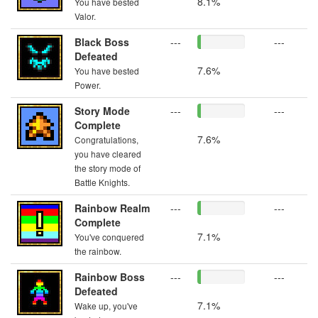
8.1%
You have bested
Valor.
Black Boss
---
---
Defeated
7.6%
You have bested
Power.
Story Mode
---
---
Complete
7.6%
Congratulations,
you have cleared
the story mode of
Battle Knights.
Rainbow Realm
---
---
Complete
7.1%
You've conquered
the rainbow.
Rainbow Boss
---
---
Defeated
7.1%
Wake up, you've