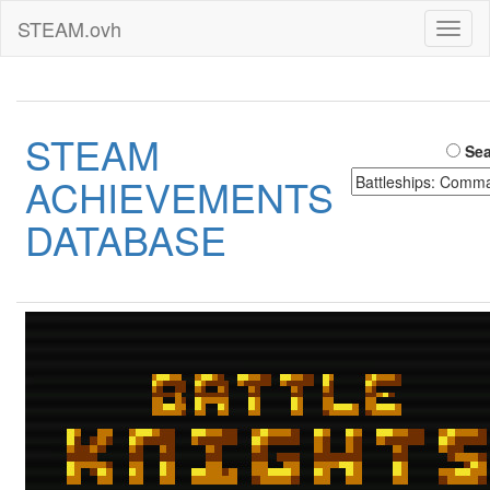
STEAM.ovh
Toggl
naviga
STEAM
Sea
ACHIEVEMENTS
DATABASE