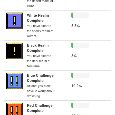
the desert realm of
Dune.
White Realm
---
---
Complete
8.8%
You have cleared
the snowy realm of
Aurora.
Black Realm
---
---
Complete
8%
You have cleared
the dark realm of
Nocturne.
Blue Challenge
---
---
Complete
10.2%
At least you didn't
have to worry about
drowning.
Red Challenge
---
---
Complete