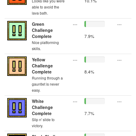
10.1%
Looks like you were
able to avoid the
lava bath.
Green
---
---
Challenge
Complete
7.9%
Nice platforming
skills.
Yellow
---
---
Challenge
Complete
8.4%
Running through a
gauntlet is never
easy.
White
---
---
Challenge
Complete
7.7%
Slip n' slide to
victory.