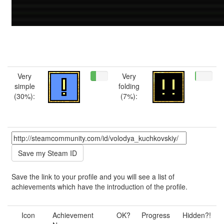
Very
Very
simple
folding
(30%):
(7%):
Save the link to your profile and you will see a list of
achievements which have the introduction of the profile.
Icon
Achievement
OK?
Progress
Hidden?!