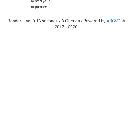
bested your
nightmare.
Render time: 0.16 seconds - 8 Queries / Powered by
ABCVG
©
2017 - 2026