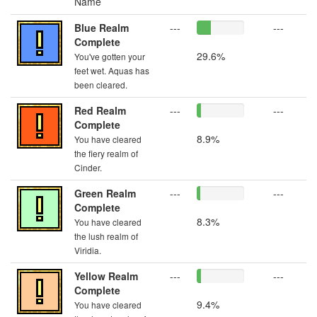
Name
Blue Realm
---
---
Complete
29.6%
You've gotten your
feet wet. Aquas has
been cleared.
Red Realm
---
---
Complete
8.9%
You have cleared
the fiery realm of
Cinder.
Green Realm
---
---
Complete
8.3%
You have cleared
the lush realm of
Viridia.
Yellow Realm
---
---
Complete
9.4%
You have cleared