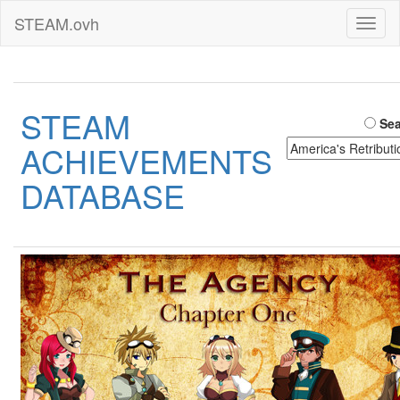
STEAM.ovh
Toggl
naviga
STEAM
Sea
ACHIEVEMENTS
DATABASE