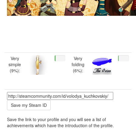
Very
Very
simple
folding
(9%):
(6%):
Save the link to your profile and you will see a list of
achievements which have the introduction of the profile.