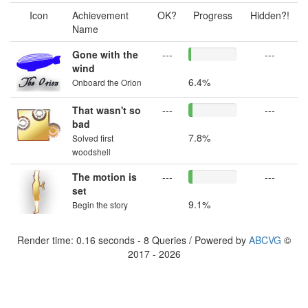
Icon
Achievement
OK?
Progress
Hidden?!
Name
Gone with the
---
---
wind
6.4%
Onboard the Orion
That wasn't so
---
---
bad
7.8%
Solved first
woodshell
The motion is
---
---
set
9.1%
Begin the story
Render time: 0.16 seconds - 8 Queries / Powered by
ABCVG
©
2017 - 2026