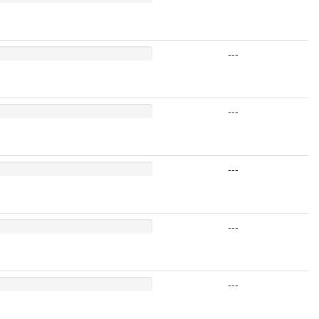
---
---
---
---
---