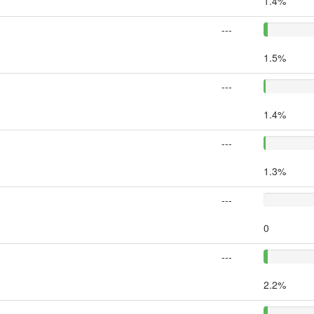
1.4%
---
1.5%
---
1.4%
---
1.3%
---
0
---
2.2%
---