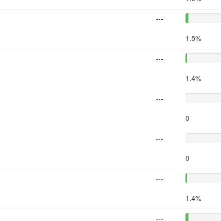
---
1.5%
---
1.4%
---
0
---
0
---
1.4%
---