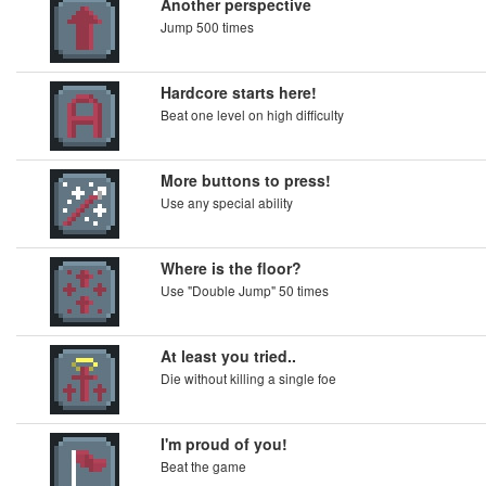
Another perspective
Jump 500 times
Hardcore starts here!
Beat one level on high difficulty
More buttons to press!
Use any special ability
Where is the floor?
Use "Double Jump" 50 times
At least you tried..
Die without killing a single foe
I'm proud of you!
Beat the game