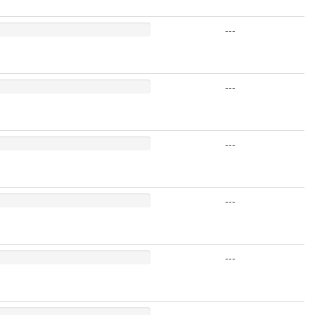
---
---
---
---
---
---