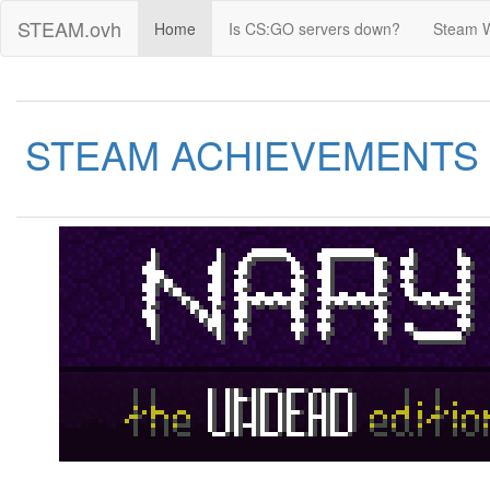
STEAM.ovh
Home
Is CS:GO servers down?
Steam 
STEAM ACHIEVEMENTS