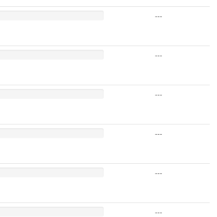
---
---
---
---
---
---