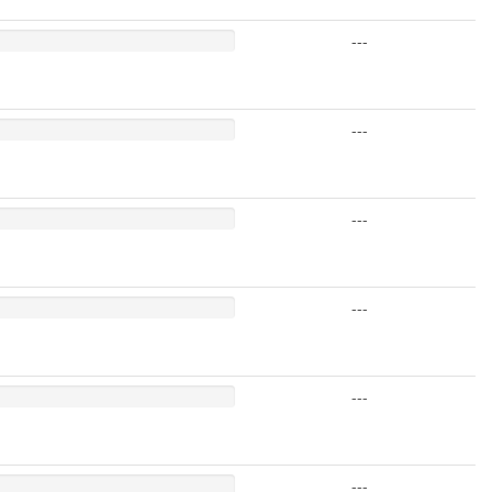
---
---
---
---
---
---