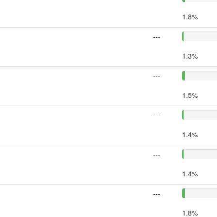
1.8%
---
1.3%
---
1.5%
---
1.4%
---
1.4%
---
1.8%