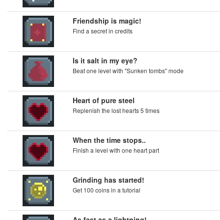
Friendship is magic!
Find a secret in credits
Is it salt in my eye?
Beat one level with "Sunken tombs" mode
Heart of pure steel
Replenish the lost hearts 5 times
When the time stops..
Finish a level with one heart part
Grinding has started!
Get 100 coins in a tutorial
As fast as a lightning!