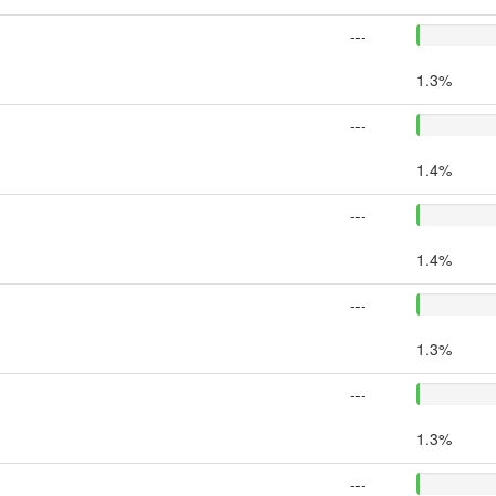
---
1.3%
---
1.4%
---
1.4%
---
1.3%
---
1.3%
---