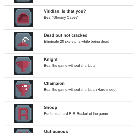
Viridian, is that you?
Beat "Gloomy Caves"
Dead but not cracked
Eliminate 20 skeletons while being dead
Knight
Beat the game without shortcuts
Champion
Beat the game without shortcuts (Hard mode)
Snoop
Perform a hard R-R-Restart of the game
Outrageous