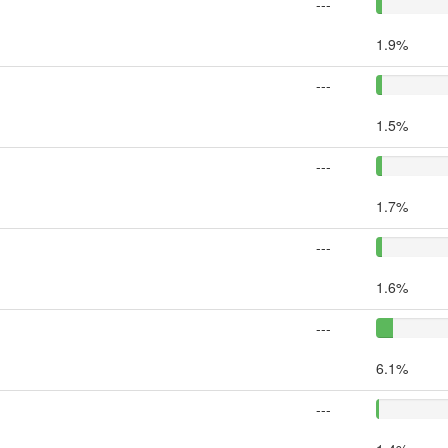
---
1.9%
---
1.5%
---
1.7%
---
1.6%
---
6.1%
---