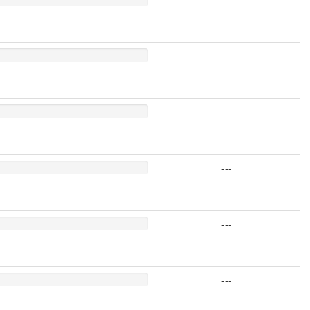
---
---
---
---
---