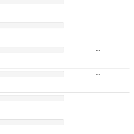
---
---
---
---
---
---