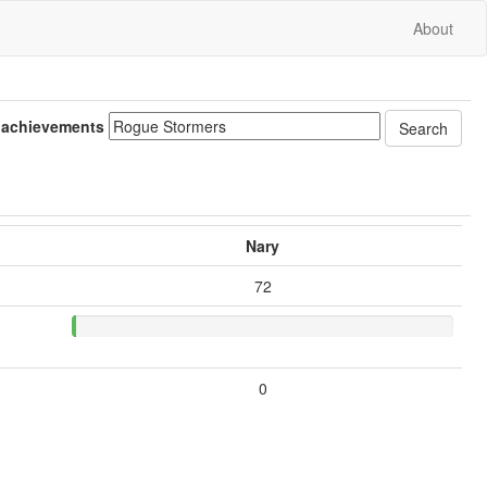
About
 achievements
Nary
72
0