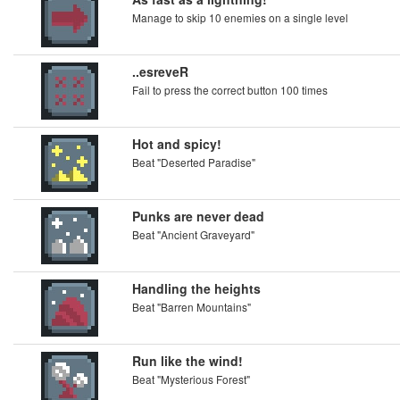
Manage to skip 10 enemies on a single level
..esreveR
Fail to press the correct button 100 times
Hot and spicy!
Beat "Deserted Paradise"
Punks are never dead
Beat "Ancient Graveyard"
Handling the heights
Beat "Barren Mountains"
Run like the wind!
Beat "Mysterious Forest"