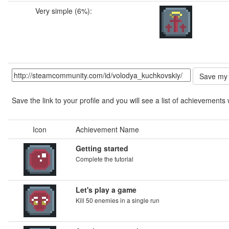
Very simple (6%):
Save the link to your profile and you will see a list of achievements 
Icon
Achievement Name
Getting started
Complete the tutorial
Let's play a game
Kill 50 enemies in a single run