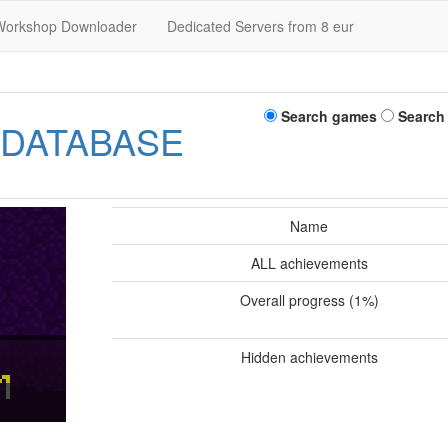
Workshop Downloader
Dedicated Servers from 8 eur
Search games
Search
 DATABASE
Name
ALL achievements
Overall progress (1%)
Hidden achievements