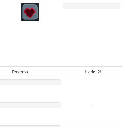
Progress
Hidden?!
---
---