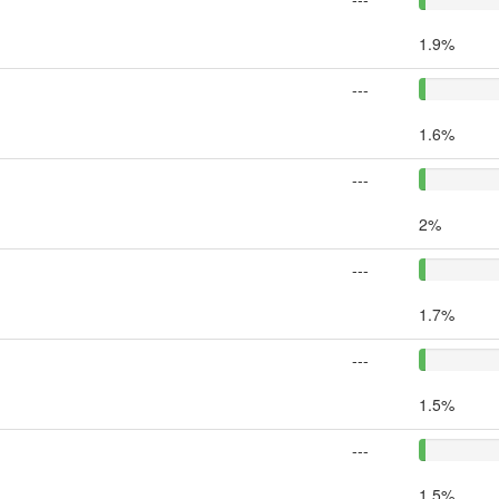
1.9%
---
1.6%
---
2%
---
1.7%
---
1.5%
---
1.5%