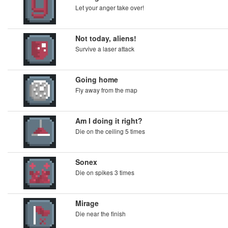
Let your anger take over!
Not today, aliens!
Survive a laser attack
Going home
Fly away from the map
Am I doing it right?
Die on the ceiling 5 times
Sonex
Die on spikes 3 times
Mirage
Die near the finish