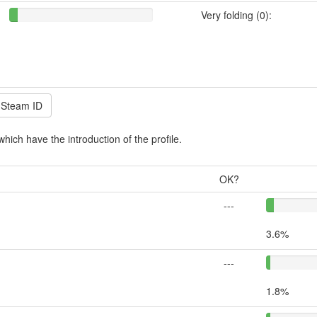
Very folding (0):
which have the introduction of the profile.
OK?
---
3.6%
---
1.8%