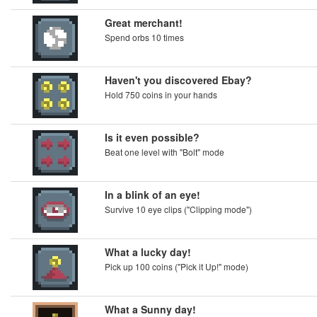
Great merchant!
Spend orbs 10 times
Haven't you discovered Ebay?
Hold 750 coins in your hands
Is it even possible?
Beat one level with "Bolt" mode
In a blink of an eye!
Survive 10 eye clips ("Clipping mode")
What a lucky day!
Pick up 100 coins ("Pick it Up!" mode)
What a Sunny day!