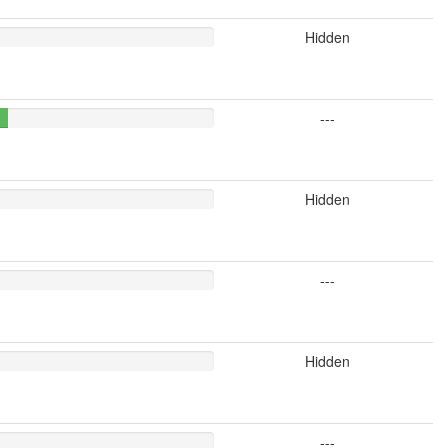
Hidden
---
Hidden
---
Hidden
---