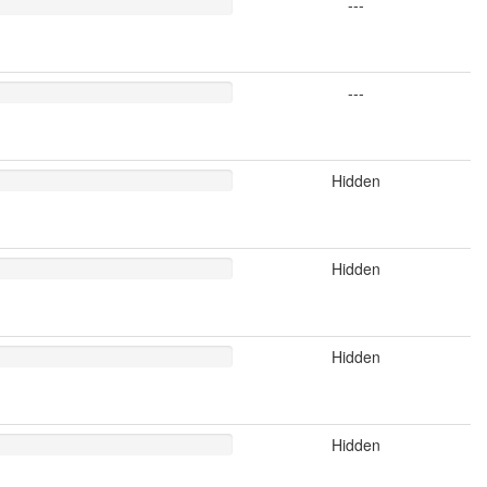
---
---
Hidden
Hidden
Hidden
Hidden