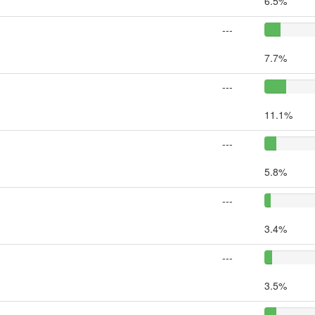
6.5%
---
7.7%
---
11.1%
---
5.8%
---
3.4%
---
3.5%
---