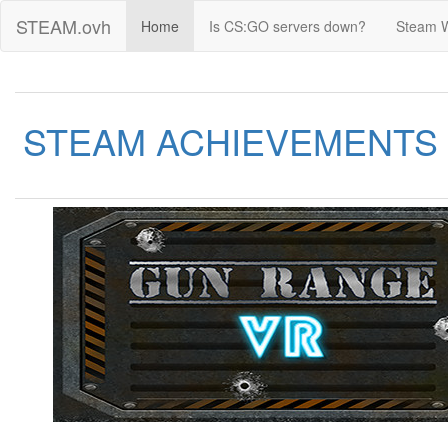
STEAM.ovh
Home
Is CS:GO servers down?
Steam 
STEAM ACHIEVEMENTS