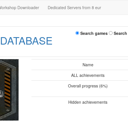
Workshop Downloader
Dedicated Servers from 8 eur
Search games
Search
 DATABASE
Name
ALL achievements
Overall progress (6%)
Hidden achievements