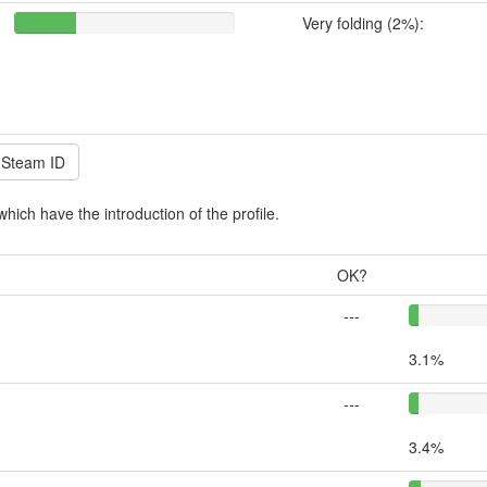
Very folding (2%):
which have the introduction of the profile.
OK?
---
3.1%
---
3.4%