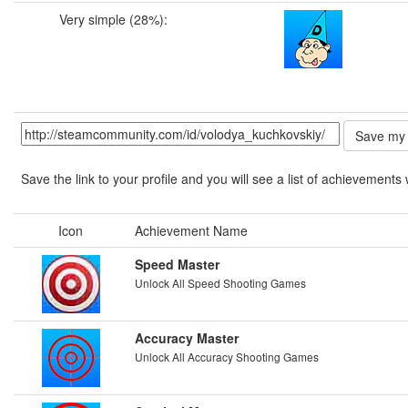
Very simple (28%):
Save the link to your profile and you will see a list of achievements 
Icon
Achievement Name
Speed Master
Unlock All Speed Shooting Games
Accuracy Master
Unlock All Accuracy Shooting Games