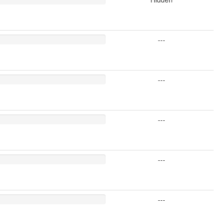
---
---
---
---
---