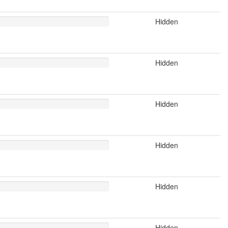
Hidden
Hidden
Hidden
Hidden
Hidden
Hidden