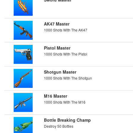
AK47 Master
1000 Shots With The AK47
Pistol Master
1000 Shots With The Pistol
Shotgun Master
1000 Shots With The Shotgun
M16 Master
1000 Shots With The M16
Bottle Breaking Champ
Destroy 50 Bottles