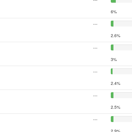
6%
---
2.6%
---
3%
---
2.4%
---
2.5%
---
2.9%