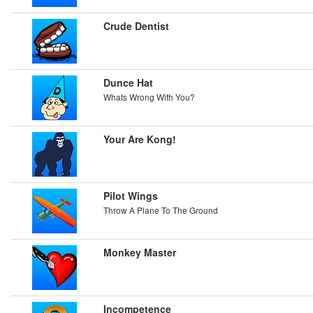
Crude Dentist
Dunce Hat
Whats Wrong With You?
Your Are Kong!
Pilot Wings
Throw A Plane To The Ground
Monkey Master
Incompetence