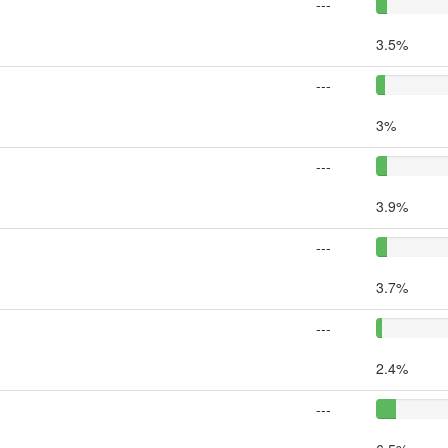
---
3.5%
---
3%
---
3.9%
---
3.7%
---
2.4%
---