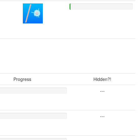
Progress
Hidden?!
---
---