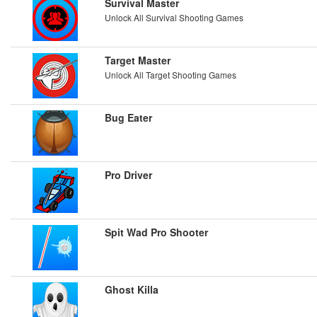
Survival Master
Unlock All Survival Shooting Games
Target Master
Unlock All Target Shooting Games
Bug Eater
Pro Driver
Spit Wad Pro Shooter
Ghost Killa