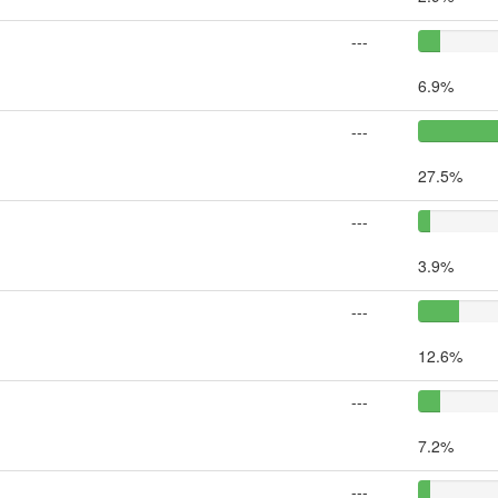
---
6.9%
---
27.5%
---
3.9%
---
12.6%
---
7.2%
---