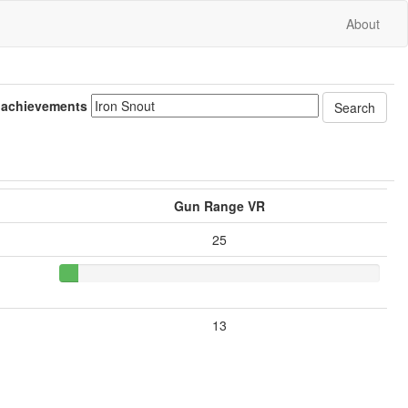
About
 achievements
Gun Range VR
25
13