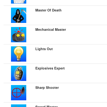
Master Of Death
Mechanical Master
Lights Out
Explosives Expert
Sharp Shooter
Sword Master