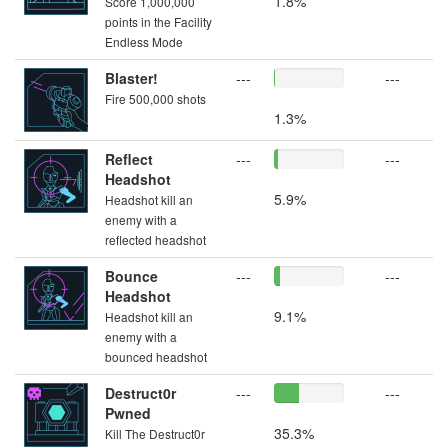
1.8%
Score 1,000,000
points in the Facility
Endless Mode
Blaster!
---
---
Fire 500,000 shots
1.3%
Reflect
---
---
Headshot
5.9%
Headshot kill an
enemy with a
reflected headshot
Bounce
---
---
Headshot
9.1%
Headshot kill an
enemy with a
bounced headshot
Destruct0r
---
---
Pwned
35.3%
Kill The Destruct0r