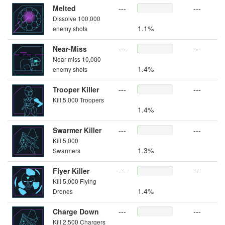
Melted
---
---
Dissolve 100,000
1.1%
enemy shots
Near-Miss
---
---
Near-miss 10,000
1.4%
enemy shots
Trooper Killer
---
---
Kill 5,000 Troopers
1.4%
Swarmer Killer
---
---
Kill 5,000
1.3%
Swarmers
Flyer Killer
---
---
Kill 5,000 Flying
1.4%
Drones
Charge Down
---
---
Kill 2,500 Chargers