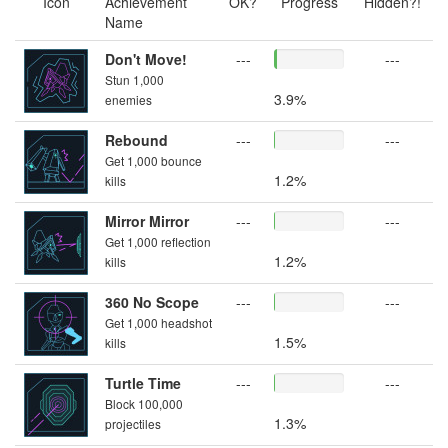
Icon
Achievement
OK?
Progress
Hidden?!
Name
Don't Move!
---
---
Stun 1,000
3.9%
enemies
Rebound
---
---
Get 1,000 bounce
1.2%
kills
Mirror Mirror
---
---
Get 1,000 reflection
1.2%
kills
360 No Scope
---
---
Get 1,000 headshot
1.5%
kills
Turtle Time
---
---
Block 100,000
1.3%
projectiles