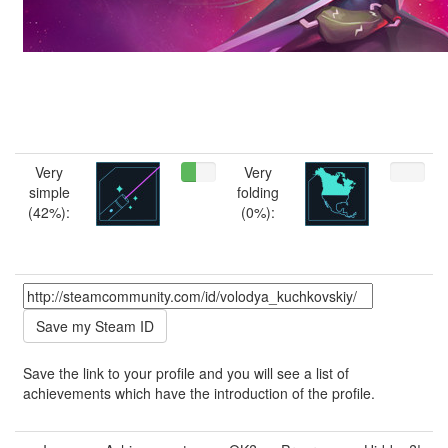
Very
Very
simple
folding
(42%):
(0%):
Save the link to your profile and you will see a list of
achievements which have the introduction of the profile.