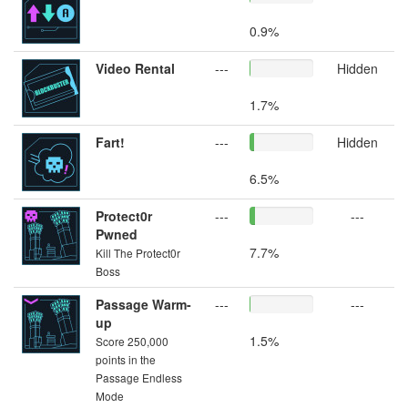
0.9%
Video Rental
---
Hidden
1.7%
Fart!
---
Hidden
6.5%
Protect0r
---
---
Pwned
7.7%
Kill The Protect0r
Boss
Passage Warm-
---
---
up
1.5%
Score 250,000
points in the
Passage Endless
Mode