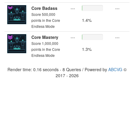
Core Badass
---
---
Score 500,000
1.4%
points in the Core
Endless Mode
Core Mastery
---
---
Score 1,000,000
1.3%
points in the Core
Endless Mode
Render time: 0.16 seconds - 8 Queries / Powered by
ABCVG
©
2017 - 2026