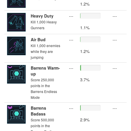
1.2%
Heavy Duty
---
---
Kill 1,000 Heavy
1.1%
Gunners
Air Bud
---
---
Kill 1,000 enemies
1.2%
while they are
jumping
Barrens Warm-
---
---
up
3.7%
Score 250,000
points in the
Barrens Endless
Mode
Barrens
---
---
Badass
2.9%
Score 500,000
points in the