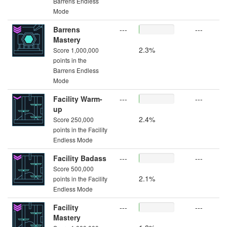
Barrens Endless
Mode
Barrens
---
---
Mastery
2.3%
Score 1,000,000
points in the
Barrens Endless
Mode
Facility Warm-
---
---
up
2.4%
Score 250,000
points in the Facility
Endless Mode
Facility Badass
---
---
Score 500,000
2.1%
points in the Facility
Endless Mode
Facility
---
---
Mastery