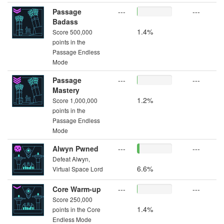
Passage
---
---
Badass
1.4%
Score 500,000
points in the
Passage Endless
Mode
Passage
---
---
Mastery
1.2%
Score 1,000,000
points in the
Passage Endless
Mode
Alwyn Pwned
---
---
Defeat Alwyn,
6.6%
Virtual Space Lord
Core Warm-up
---
---
Score 250,000
1.4%
points in the Core
Endless Mode