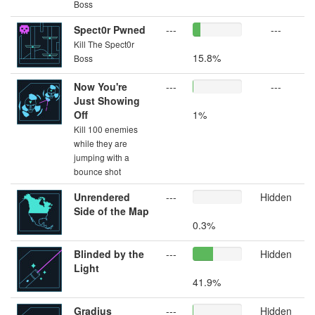
Boss
Spect0r Pwned
---
---
Kill The Spect0r
15.8%
Boss
Now You're
---
---
Just Showing
Off
1%
Kill 100 enemies
while they are
jumping with a
bounce shot
Unrendered
---
Hidden
Side of the Map
0.3%
Blinded by the
---
Hidden
Light
41.9%
Gradius
---
Hidden