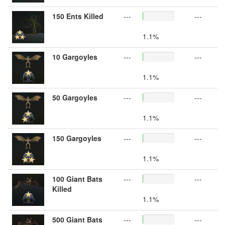
150 Ents Killed
---
---
1.1%
10 Gargoyles
---
---
1.1%
50 Gargoyles
---
---
1.1%
150 Gargoyles
---
---
1.1%
100 Giant Bats
---
---
Killed
1.1%
500 Giant Bats
---
---