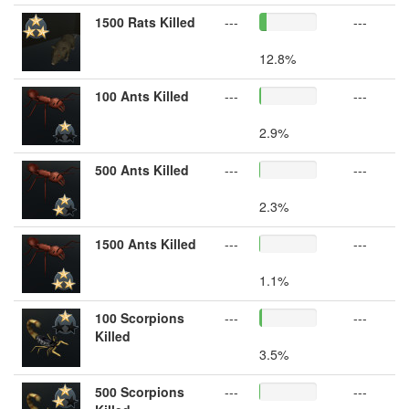
1500 Rats Killed
---
---
12.8%
100 Ants Killed
---
---
2.9%
500 Ants Killed
---
---
2.3%
1500 Ants Killed
---
---
1.1%
100 Scorpions
---
---
Killed
3.5%
500 Scorpions
---
---