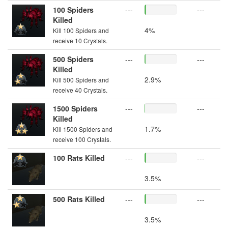
100 Spiders
---
---
Killed
4%
Kill 100 Spiders and
receive 10 Crystals.
500 Spiders
---
---
Killed
2.9%
Kill 500 Spiders and
receive 40 Crystals.
1500 Spiders
---
---
Killed
1.7%
Kill 1500 Spiders and
receive 100 Crystals.
100 Rats Killed
---
---
3.5%
500 Rats Killed
---
---
3.5%