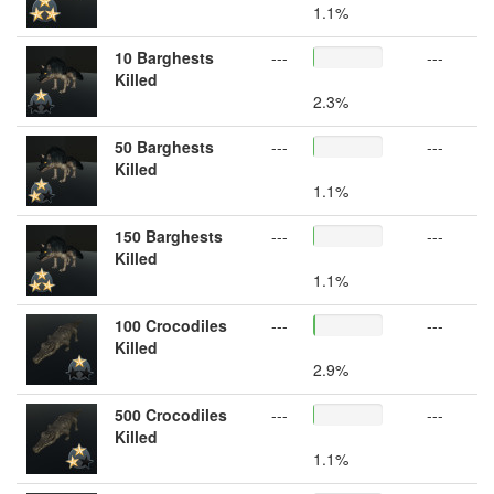
1.1%
10 Barghests
---
---
Killed
2.3%
50 Barghests
---
---
Killed
1.1%
150 Barghests
---
---
Killed
1.1%
100 Crocodiles
---
---
Killed
2.9%
500 Crocodiles
---
---
Killed
1.1%