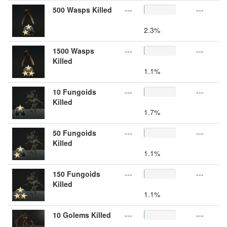
500 Wasps Killed
---
---
2.3%
1500 Wasps
---
---
Killed
1.1%
10 Fungoids
---
---
Killed
1.7%
50 Fungoids
---
---
Killed
1.1%
150 Fungoids
---
---
Killed
1.1%
10 Golems Killed
---
---