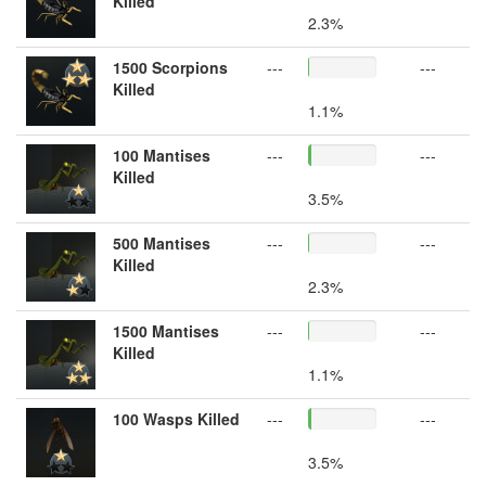
Killed
2.3%
1500 Scorpions
---
---
Killed
1.1%
100 Mantises
---
---
Killed
3.5%
500 Mantises
---
---
Killed
2.3%
1500 Mantises
---
---
Killed
1.1%
100 Wasps Killed
---
---
3.5%