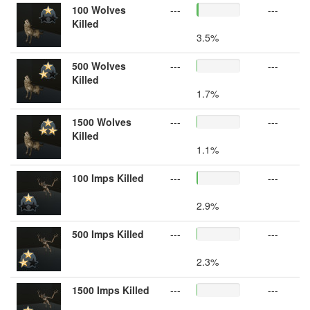
100 Wolves
---
---
Killed
3.5%
500 Wolves
---
---
Killed
1.7%
1500 Wolves
---
---
Killed
1.1%
100 Imps Killed
---
---
2.9%
500 Imps Killed
---
---
2.3%
1500 Imps Killed
---
---