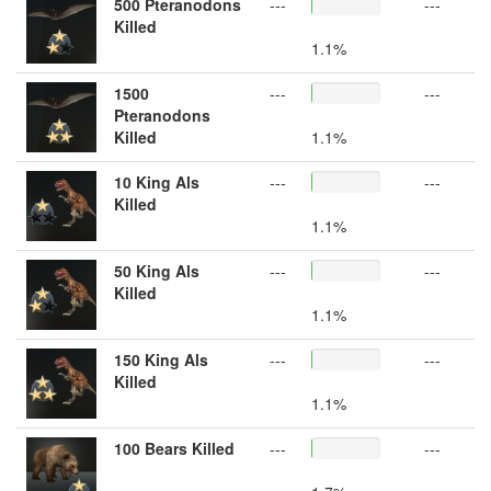
500 Pteranodons
---
---
Killed
1.1%
1500
---
---
Pteranodons
Killed
1.1%
10 King Als
---
---
Killed
1.1%
50 King Als
---
---
Killed
1.1%
150 King Als
---
---
Killed
1.1%
100 Bears Killed
---
---