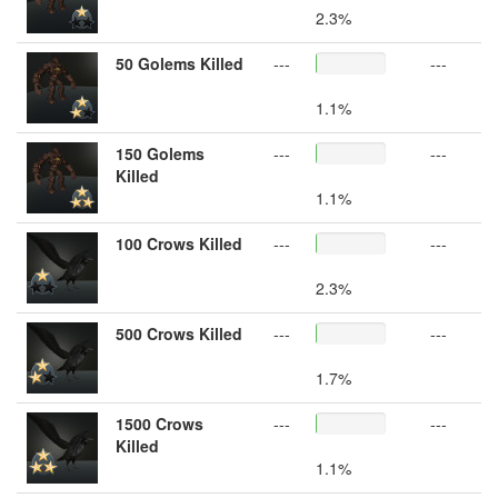
2.3%
50 Golems Killed
---
---
1.1%
150 Golems
---
---
Killed
1.1%
100 Crows Killed
---
---
2.3%
500 Crows Killed
---
---
1.7%
1500 Crows
---
---
Killed
1.1%