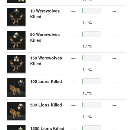
10 Werewolves
---
---
Killed
1.1%
50 Werewolves
---
---
Killed
1.1%
150 Werewolves
---
---
Killed
1.1%
100 Lions Killed
---
---
1.7%
500 Lions Killed
---
---
1.1%
1500 Lions Killed
---
---