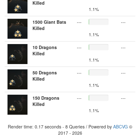
Killed
1.1%
1500 Giant Bats
---
---
Killed
1.1%
10 Dragons
---
---
Killed
1.1%
50 Dragons
---
---
Killed
1.1%
150 Dragons
---
---
Killed
1.1%
Render time: 0.17 seconds - 8 Queries / Powered by
ABCVG
©
2017 - 2026