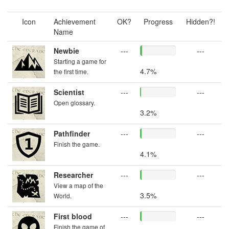
Icon
Achievement
OK?
Progress
Hidden?!
Name
Newbie
---
---
Starting a game for
4.7%
the first time.
Scientist
---
---
Open glossary.
3.2%
Pathfinder
---
---
Finish the game.
4.1%
Researcher
---
---
View a map of the
3.5%
World.
First blood
---
---
Finish the game of