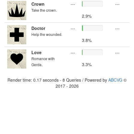
Crown
---
---
Take the crown.
2.9%
Doctor
---
---
Help the wounded.
3.8%
Love
---
---
Romance with
3.3%
Gerda.
Render time: 0.17 seconds - 8 Queries / Powered by
ABCVG
©
2017 - 2026