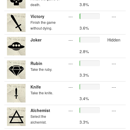
3.8%
death.
Victory
---
---
Finish the game
3.6%
without dying.
Joker
---
Hidden
2.8%
Rubin
---
---
Take the ruby.
3.3%
Knife
---
---
Take the knife.
3.4%
Alchemist
---
---
Select the
3.3%
alchemist.