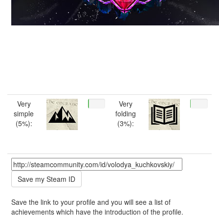
Very
Very
simple
folding
(5%):
(3%):
Save the link to your profile and you will see a list of
achievements which have the introduction of the profile.