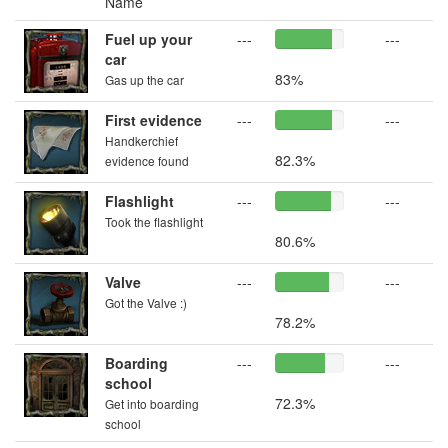
Name
Fuel up your
---
---
car
83%
Gas up the car
First evidence
---
---
Handkerchief
82.3%
evidence found
Flashlight
---
---
Took the flashlight
80.6%
Valve
---
---
Got the Valve :)
78.2%
Boarding
---
---
school
72.3%
Get into boarding
school