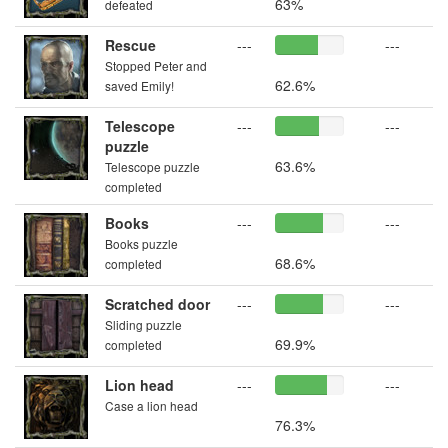
63%
defeated
Rescue
---
---
Stopped Peter and
62.6%
saved Emily!
Telescope
---
---
puzzle
63.6%
Telescope puzzle
completed
Books
---
---
Books puzzle
68.6%
completed
Scratched door
---
---
Sliding puzzle
69.9%
completed
Lion head
---
---
Case a lion head
76.3%