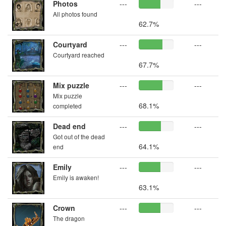
Photos
---
---
All photos found
62.7%
Courtyard
---
---
Courtyard reached
67.7%
Mix puzzle
---
---
Mix puzzle
68.1%
completed
Dead end
---
---
Got out of the dead
64.1%
end
Emily
---
---
Emily is awaken!
63.1%
Crown
---
---
The dragon