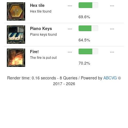
Hex tile
---
---
Hex tile found
69.6%
Piano Keys
---
---
Piano keys found
64.5%
Fire!
---
---
The fire is put out
70.2%
Render time: 0.16 seconds - 8 Queries / Powered by
ABCVG
©
2017 - 2026