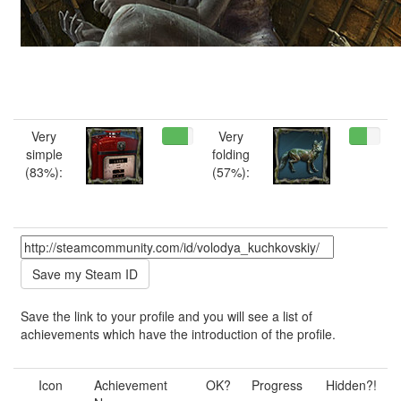
Very
Very
simple
folding
(83%):
(57%):
Save the link to your profile and you will see a list of
achievements which have the introduction of the profile.
Icon
Achievement
OK?
Progress
Hidden?!