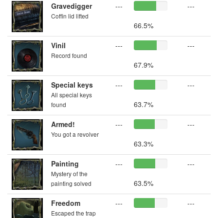
Gravedigger
---
---
Coffin lid lifted
66.5%
Vinil
---
---
Record found
67.9%
Special keys
---
---
All special keys
63.7%
found
Armed!
---
---
You got a revolver
63.3%
Painting
---
---
Mystery of the
63.5%
painting solved
Freedom
---
---
Escaped the trap