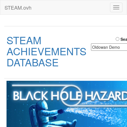
STEAM.ovh
Toggl
naviga
STEAM
Sea
ACHIEVEMENTS
DATABASE