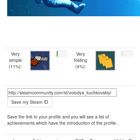
Very
Very
simple
folding
(11%):
(4%):
Save the link to your profile and you will see a list of
achievements which have the introduction of the profile.