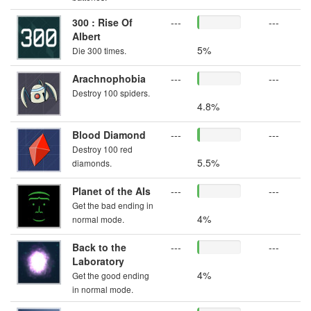
300 : Rise Of
---
---
Albert
5%
Die 300 times.
Arachnophobia
---
---
Destroy 100 spiders.
4.8%
Blood Diamond
---
---
Destroy 100 red
5.5%
diamonds.
Planet of the AIs
---
---
Get the bad ending in
4%
normal mode.
Back to the
---
---
Laboratory
4%
Get the good ending
in normal mode.