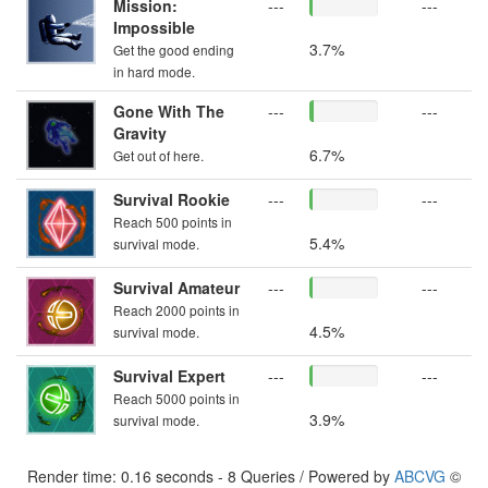
Mission:
---
---
Impossible
3.7%
Get the good ending
in hard mode.
Gone With The
---
---
Gravity
6.7%
Get out of here.
Survival Rookie
---
---
Reach 500 points in
5.4%
survival mode.
Survival Amateur
---
---
Reach 2000 points in
4.5%
survival mode.
Survival Expert
---
---
Reach 5000 points in
3.9%
survival mode.
Render time: 0.16 seconds - 8 Queries / Powered by
ABCVG
©