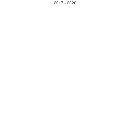
2017 - 2026