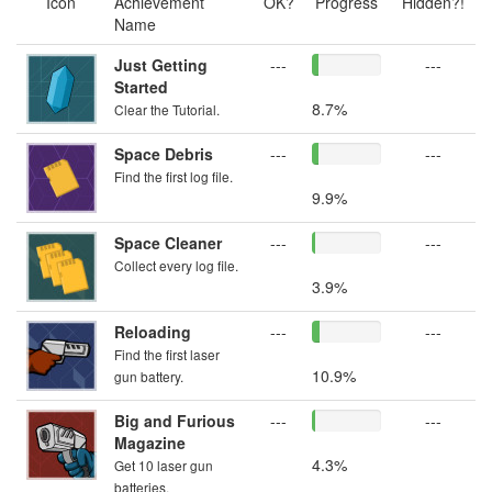
Icon
Achievement
OK?
Progress
Hidden?!
Name
Just Getting
---
---
Started
8.7%
Clear the Tutorial.
Space Debris
---
---
Find the first log file.
9.9%
Space Cleaner
---
---
Collect every log file.
3.9%
Reloading
---
---
Find the first laser
10.9%
gun battery.
Big and Furious
---
---
Magazine
4.3%
Get 10 laser gun
batteries.