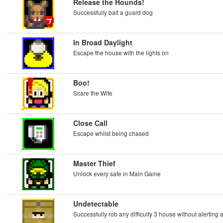
Release the Hounds!
Successfully bait a guard dog
In Broad Daylight
Escape the house with the lights on
Boo!
Scare the Wife
Close Call
Escape whilst being chased
Master Thief
Unlock every safe in Main Game
Undetectable
Successfully rob any difficulty 3 house without alerting