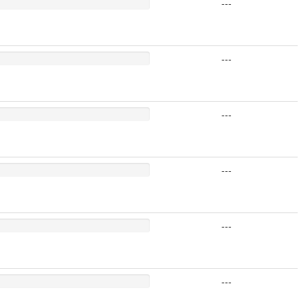
---
---
---
---
---
---