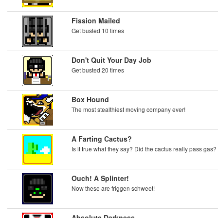
Fission Mailed
Get busted 10 times
Don't Quit Your Day Job
Get busted 20 times
Box Hound
The most stealthiest moving company ever!
A Farting Cactus?
Is it true what they say? Did the cactus really pass gas?
Ouch! A Splinter!
Now these are friggen schweet!
Absolute Darkness