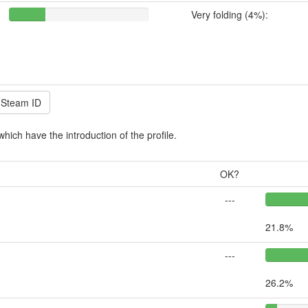
Very folding (4%):
which have the introduction of the profile.
OK?
---
21.8%
---
26.2%