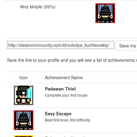
Very simple (26%):
Save the link to your profile and you will see a list of achievements 
Icon
Achievement Name
Padawan Thief
Complete your first house
Easy Escape
Beat first level, first difficulty