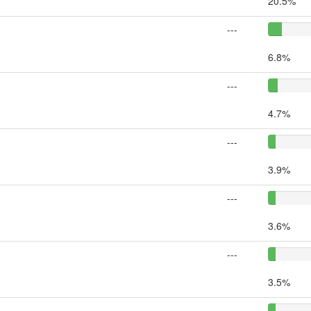
20.5%
---
6.8%
---
4.7%
---
3.9%
---
3.6%
---
3.5%
---