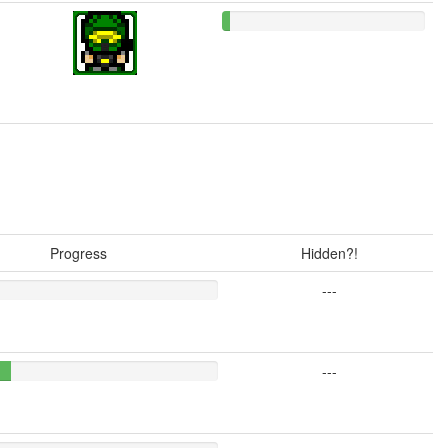
Progress
Hidden?!
---
---