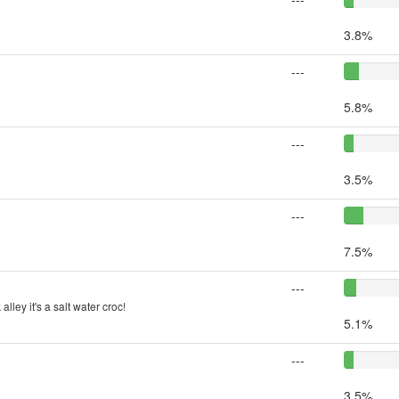
3.8%
---
5.8%
---
3.5%
---
7.5%
---
lley it's a salt water croc!
5.1%
---
3.5%