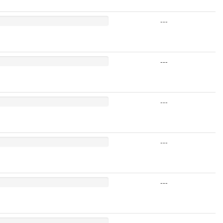
---
---
---
---
---
---