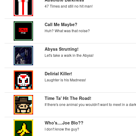
47 Times and still no hit man!
Call Me Maybe?
Huh? What was that noise?
Abyss Strutting!
Let's take a walk in the Abyss!
Delirial Killer!
Laughter is his Madness!
Time Ta' Hit The Road!
If there's one animal you wouldn't want to meet in a dark a
Who's....Joe Blo??
I don't know the guy?