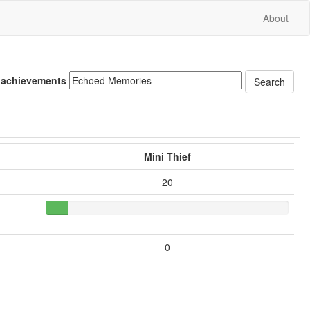
About
 achievements
Mini Thief
20
0