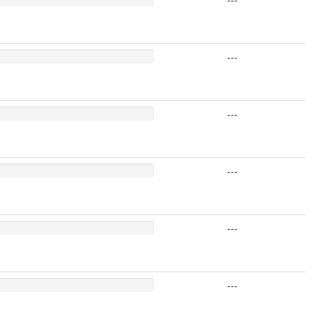
---
---
---
---
---