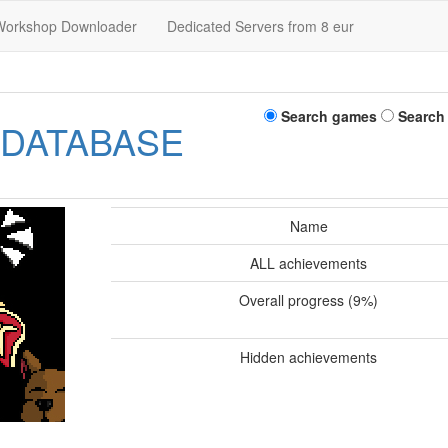
Workshop Downloader
Dedicated Servers from 8 eur
Search games
Search
 DATABASE
Name
ALL achievements
Overall progress (9%)
Hidden achievements