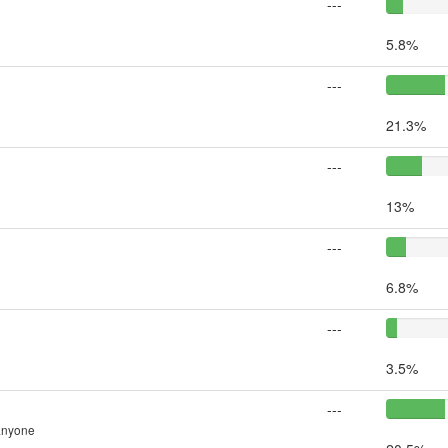
---
5.8%
---
21.3%
---
13%
---
6.8%
---
3.5%
---
 anyone