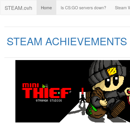
STEAM.ovh
Home
Is CS:GO servers down?
Steam 
STEAM ACHIEVEMENTS