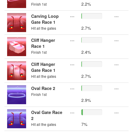
2.2%
Finish 1st
Carving Loop
---
---
Gate Race 1
2.7%
Hit all the gates
Cliff Hanger
---
---
Race 1
2.4%
Finish 1st
Cliff Hanger
---
---
Gate Race 1
2.7%
Hit all the gates
Oval Race 2
---
---
Finish 1st
2.9%
Oval Gate Race
---
---
2
7%
Hit all the gates