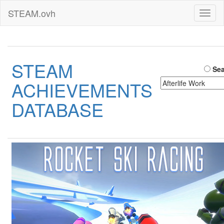
STEAM.ovh
Toggl
naviga
STEAM
Sea
ACHIEVEMENTS
DATABASE