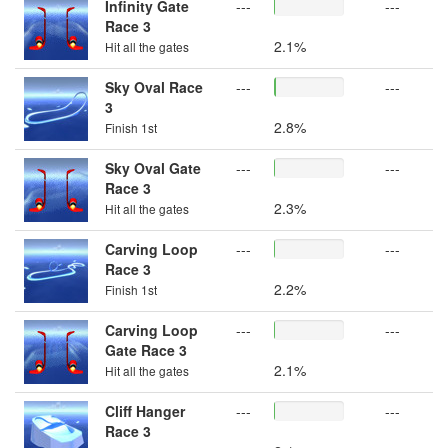
Infinity Gate
---
---
Race 3
2.1%
Hit all the gates
Sky Oval Race
---
---
3
2.8%
Finish 1st
Sky Oval Gate
---
---
Race 3
2.3%
Hit all the gates
Carving Loop
---
---
Race 3
2.2%
Finish 1st
Carving Loop
---
---
Gate Race 3
2.1%
Hit all the gates
Cliff Hanger
---
---
Race 3