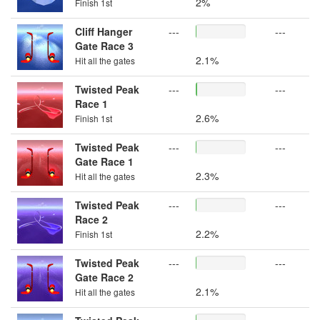
2%
Finish 1st
Cliff Hanger
---
---
Gate Race 3
2.1%
Hit all the gates
Twisted Peak
---
---
Race 1
2.6%
Finish 1st
Twisted Peak
---
---
Gate Race 1
2.3%
Hit all the gates
Twisted Peak
---
---
Race 2
2.2%
Finish 1st
Twisted Peak
---
---
Gate Race 2
2.1%
Hit all the gates