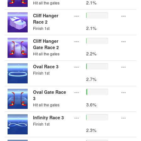
2.1%
Hit all the gates
Cliff Hanger
---
---
Race 2
2.1%
Finish 1st
Cliff Hanger
---
---
Gate Race 2
2.2%
Hit all the gates
Oval Race 3
---
---
Finish 1st
2.7%
Oval Gate Race
---
---
3
3.6%
Hit all the gates
Infinity Race 3
---
---
Finish 1st
2.3%