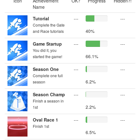
Icon
Achievement
OK?
Progress
Hidden?!
Name
Tutorial
---
---
Complete the Gate
40%
and Race tutorials
Game Startup
---
---
You did it, you
66.1%
started the game!
Season One
---
---
Complete one full
6.2%
season
Season Champ
---
---
Finish a season in
2.2%
1st
Oval Race 1
---
---
Finish 1st
6.5%