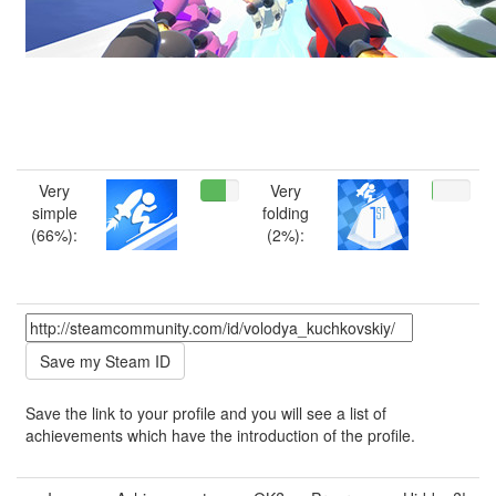
Very
Very
simple
folding
(66%):
(2%):
Save the link to your profile and you will see a list of
achievements which have the introduction of the profile.