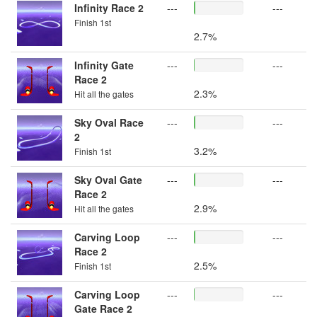
Infinity Race 2
---
---
Finish 1st
2.7%
Infinity Gate
---
---
Race 2
2.3%
Hit all the gates
Sky Oval Race
---
---
2
3.2%
Finish 1st
Sky Oval Gate
---
---
Race 2
2.9%
Hit all the gates
Carving Loop
---
---
Race 2
2.5%
Finish 1st
Carving Loop
---
---
Gate Race 2