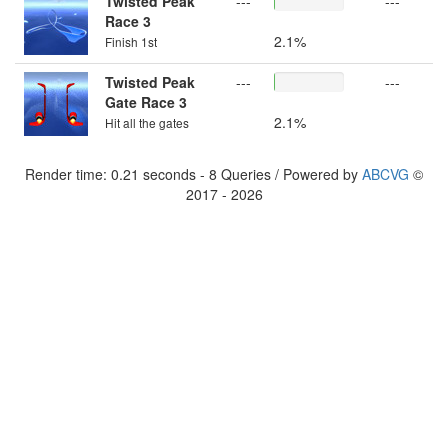
Twisted Peak
---
---
Race 3
2.1%
Finish 1st
Twisted Peak
---
---
Gate Race 3
2.1%
Hit all the gates
Render time: 0.21 seconds - 8 Queries / Powered by
ABCVG
©
2017 - 2026