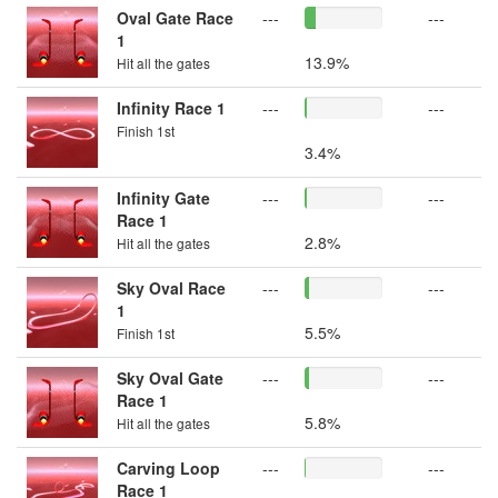
Oval Gate Race
---
---
1
13.9%
Hit all the gates
Infinity Race 1
---
---
Finish 1st
3.4%
Infinity Gate
---
---
Race 1
2.8%
Hit all the gates
Sky Oval Race
---
---
1
5.5%
Finish 1st
Sky Oval Gate
---
---
Race 1
5.8%
Hit all the gates
Carving Loop
---
---
Race 1