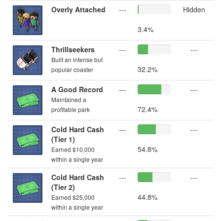
Overly Attached
---
Hidden
3.4%
Thrillseekers
---
---
Built an intense but
32.2%
popular coaster
A Good Record
---
---
Maintained a
72.4%
profitable park
Cold Hard Cash
---
---
(Tier 1)
54.8%
Earned $10,000
within a single year
Cold Hard Cash
---
---
(Tier 2)
44.8%
Earned $25,000
within a single year