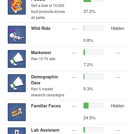
Sell a total of 10,000
37.2%
food products across
all parks
Wild Ride
---
Hidden
0.8%
Marketeer
---
---
Ran 10 TV ads
7.2%
Demographic
---
---
Data
5.3%
Ran 5 market
research campaigns
Familiar Faces
---
Hidden
24.5%
Lab Assistant
---
---