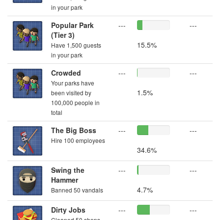
in your park
Popular Park
---
---
(Tier 3)
15.5%
Have 1,500 guests
in your park
Crowded
---
---
Your parks have
1.5%
been visited by
100,000 people in
total
The Big Boss
---
---
Hire 100 employees
34.6%
Swing the
---
---
Hammer
4.7%
Banned 50 vandals
Dirty Jobs
---
---
Cleaned 50 shops