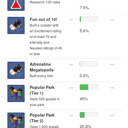
Research 100 rides
7.5%
Fun out of 10!
---
---
Built a coaster with
5.6%
an Excitement rating
of at least 75 and
Intensity and
Nausea ratings of 40
or less
Adrenaline
---
---
Megalopolis
0.5%
Built every ride
Popular Park
---
---
(Tier 1)
45%
Have 500 guests in
your park
Popular Park
---
---
(Tier 2)
25.8%
Have 1,000 guests