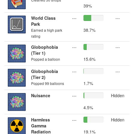
39%
World Class
---
---
Park
38.7%
Earned a high park
rating
Globophobia
---
---
(Tier 1)
15.6%
Popped a balloon
Globophobia
---
---
(Tier 2)
1.7%
Popped 99 balloons
Nuisance
---
Hidden
4.5%
Harmless
---
Hidden
Gamma
Radiation
19.1%