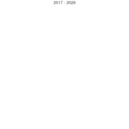
2017 - 2026