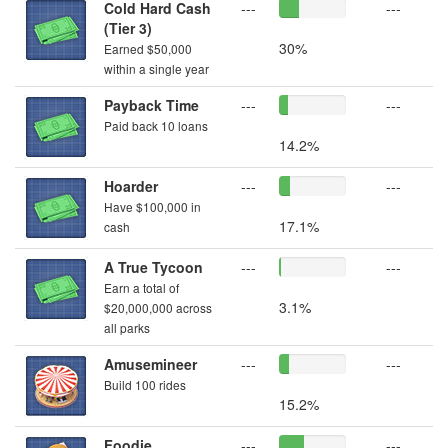
Cold Hard Cash
---
---
(Tier 3)
30%
Earned $50,000
within a single year
Payback Time
---
---
Paid back 10 loans
14.2%
Hoarder
---
---
Have $100,000 in
17.1%
cash
A True Tycoon
---
---
Earn a total of
3.1%
$20,000,000 across
all parks
Amusemineer
---
---
Build 100 rides
15.2%
Foodie
---
---