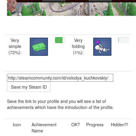
Very
Very
simple
folding
(72%):
(1%):
Save the link to your profile and you will see a list of
achievements which have the introduction of the profile.
Icon
Achievement
OK?
Progress
Hidden?!
Name