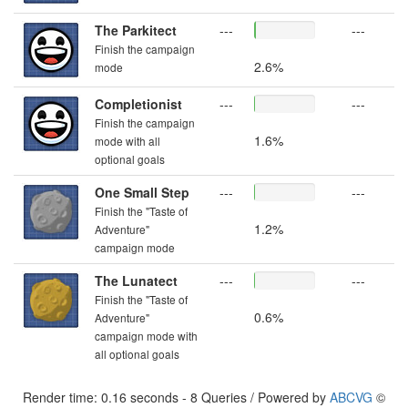
The Parkitect
---
---
Finish the campaign
2.6%
mode
Completionist
---
---
Finish the campaign
1.6%
mode with all
optional goals
One Small Step
---
---
Finish the "Taste of
1.2%
Adventure"
campaign mode
The Lunatect
---
---
Finish the "Taste of
0.6%
Adventure"
campaign mode with
all optional goals
Render time: 0.16 seconds - 8 Queries / Powered by
ABCVG
©