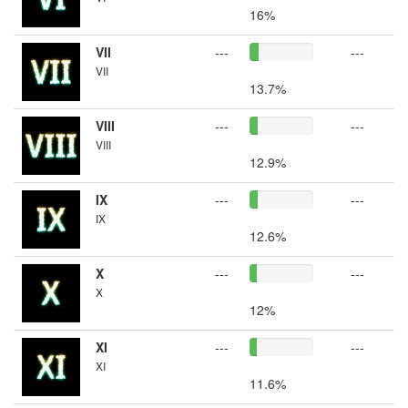
16%
VII
---
---
VII
13.7%
VIII
---
---
VIII
12.9%
IX
---
---
IX
12.6%
X
---
---
X
12%
XI
---
---
XI
11.6%