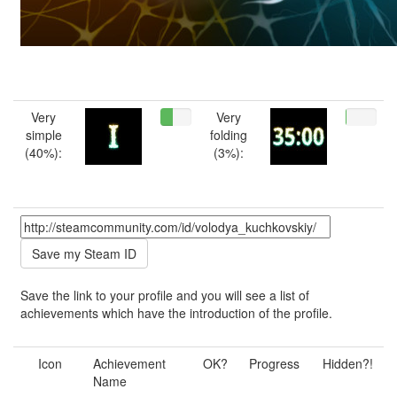
Very
Very
simple
folding
(40%):
(3%):
Save the link to your profile and you will see a list of
achievements which have the introduction of the profile.
Icon
Achievement
OK?
Progress
Hidden?!
Name