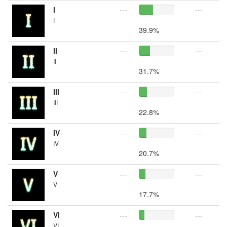
I
---
---
I
39.9%
II
---
---
II
31.7%
III
---
---
III
22.8%
IV
---
---
IV
20.7%
V
---
---
V
17.7%
VI
---
---
VI