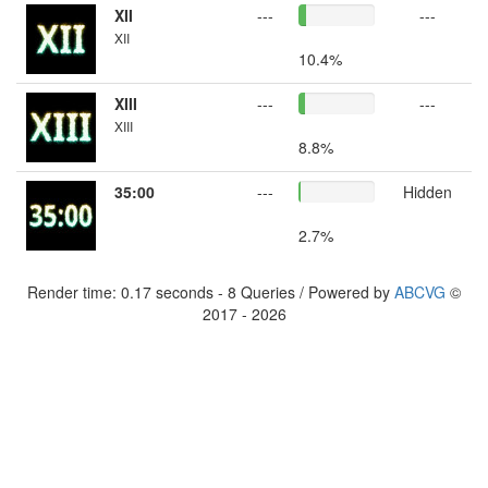
XII
---
---
XII
10.4%
XIII
---
---
XIII
8.8%
35:00
---
Hidden
2.7%
Render time: 0.17 seconds - 8 Queries / Powered by
ABCVG
©
2017 - 2026