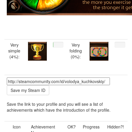
Very
Very
simple
folding
(4%):
(0%):
Save the link to your profile and you will see a list of
achievements which have the introduction of the profile.
Icon
Achievement
OK?
Progress
Hidden?!