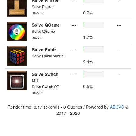
Solve Packer
---
---
Solve Packer
0.7%
puzzle
Solve QGame
---
---
Solve QGame
1.7%
puzzle
Solve Rubik
---
---
Solve Rubik puzzle
2.4%
Solve Switch
---
---
Off
0.5%
Solve Switch Off
puzzle
Render time: 0.17 seconds - 8 Queries / Powered by
ABCVG
©
2017 - 2026