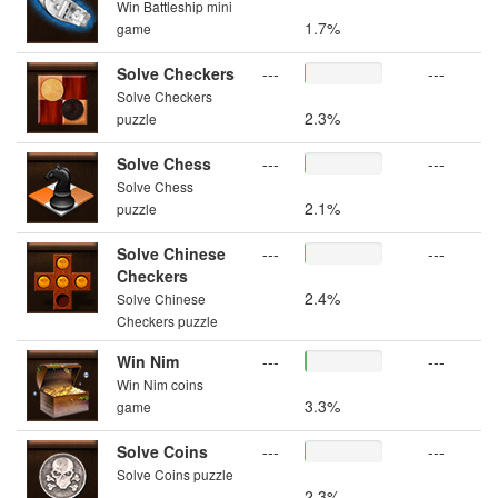
Win Battleship mini
1.7%
game
Solve Checkers
---
---
Solve Checkers
2.3%
puzzle
Solve Chess
---
---
Solve Chess
2.1%
puzzle
Solve Chinese
---
---
Checkers
2.4%
Solve Chinese
Checkers puzzle
Win Nim
---
---
Win Nim coins
3.3%
game
Solve Coins
---
---
Solve Coins puzzle
2.3%