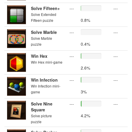
Solve Fifteen+
---
---
Solve Extended
0.8%
Fifteen puzzle
Solve Marble
---
---
Solve Marble
0.4%
puzzle
Win Hex
---
---
Win Hex mini-game
2.6%
Win Infection
---
---
Win Infection mini-
3%
game
Solve Nine
---
---
Square
4.2%
Solve picture
puzzle