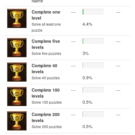
Name
Complete one
---
---
level
4.4%
Solve at least one
puzzle
Complete five
---
---
levels
3%
Solve five puzzles
Complete 40
---
---
levels
0.9%
Solve 40 puzzles
Complete 100
---
---
levels
0.5%
Solve 100 puzzles
Complete 200
---
---
levels
0.5%
Solve 200 puzzles