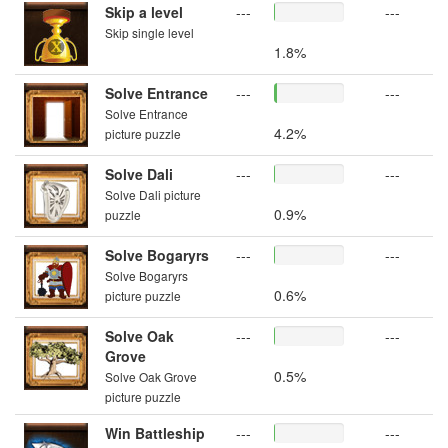
Skip a level
---
---
Skip single level
1.8%
Solve Entrance
---
---
Solve Entrance
4.2%
picture puzzle
Solve Dali
---
---
Solve Dali picture
0.9%
puzzle
Solve Bogaryrs
---
---
Solve Bogaryrs
0.6%
picture puzzle
Solve Oak
---
---
Grove
0.5%
Solve Oak Grove
picture puzzle
Win Battleship
---
---