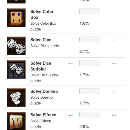
Solve Color
---
---
Box
1.6%
Solve Color Box
puzzle
Solve Dice
---
---
Solve Dice puzzle
2.7%
Solve Dice
---
---
Sudoku
1.7%
Solve Dice Sudoku
puzzle
Solve Domino
---
---
Solve Domino
1.7%
puzzle
Solve Fifteen
---
---
Solve Fifteen
2.8%
puzzle