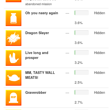
abandoned mission
Oh you nasty again
---
Hidden
3.6%
Dragon Slayer
---
Hidden
3.6%
Live long and
---
Hidden
prosper
3.2%
MM, TASTY WALL
---
Hidden
MEATS!
2.5%
Graverobber
---
Hidden
2.7%