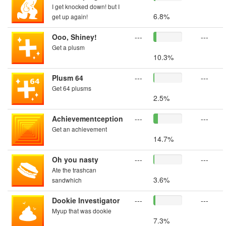
I get knocked down! but I
6.8%
get up again!
Ooo, Shiney!
---
---
Get a plusm
10.3%
Plusm 64
---
---
Get 64 plusms
2.5%
Achievementception
---
---
Get an achievement
14.7%
Oh you nasty
---
---
Ate the trashcan
3.6%
sandwhich
Dookie Investigator
---
---
Myup that was dookie
7.3%