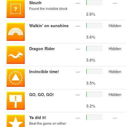
Sleuth
---
---
Found the invisible block
2.6%
Walkin' on sunshine
---
Hidden
3.6%
Dragon Rider
---
Hidden
3.6%
Invincible time!
---
Hidden
3.5%
GO, GO, GO!
---
Hidden
3.2%
Ya did it!
---
---
Beat the game on either