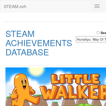
STEAM.ovh
Toggl
naviga
STEAM
Sea
ACHIEVEMENTS
DATABASE