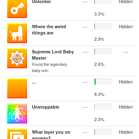
Unlocker
---
Hidden
3.3%
Where the weird
---
Hidden
things are
2.9%
Supreme Lord Baby
---
---
Master
2.6%
Found the legendary
baby coin
...
---
Hidden
8.3%
Unstoppable
---
Hidden
2.3%
What layer you on
---
Hidden
anyway?