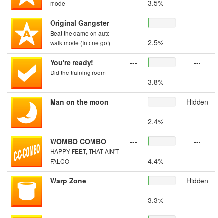
3.5%
mode
Original Gangster
---
---
Beat the game on auto-
2.5%
walk mode (In one go!)
You're ready!
---
---
Did the training room
3.8%
Man on the moon
---
Hidden
2.4%
WOMBO COMBO
---
---
HAPPY FEET, THAT AIN'T
4.4%
FALCO
Warp Zone
---
Hidden
3.3%