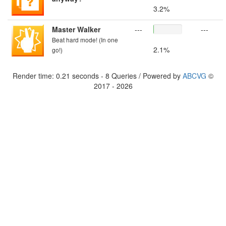
3.2%
Master Walker
---
---
Beat hard mode! (In one
2.1%
go!)
Render time: 0.21 seconds - 8 Queries / Powered by
ABCVG
©
2017 - 2026