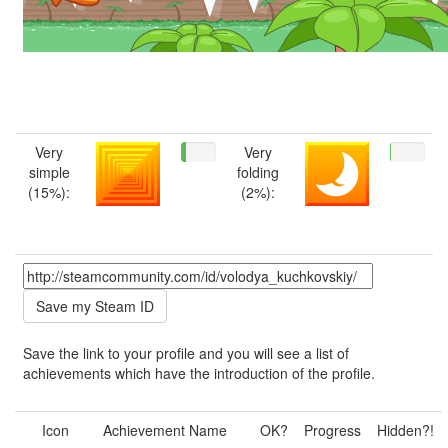
Very
Very
simple
folding
(15%):
(2%):
Save the link to your profile and you will see a list of
achievements which have the introduction of the profile.
Icon
Achievement Name
OK?
Progress
Hidden?!