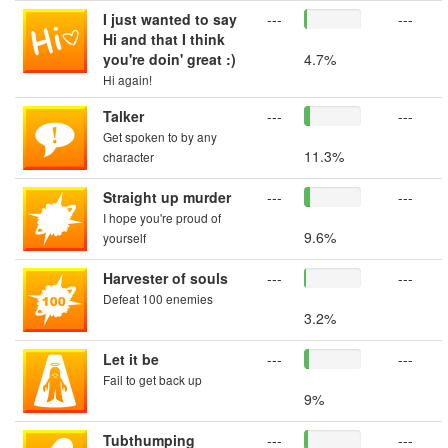
I just wanted to say
---
---
Hi and that I think
you're doin' great :)
4.7%
Hi again!
Talker
---
---
Get spoken to by any
11.3%
character
Straight up murder
---
---
I hope you're proud of
9.6%
yourself
Harvester of souls
---
---
Defeat 100 enemies
3.2%
Let it be
---
---
Fail to get back up
9%
Tubthumping
---
---