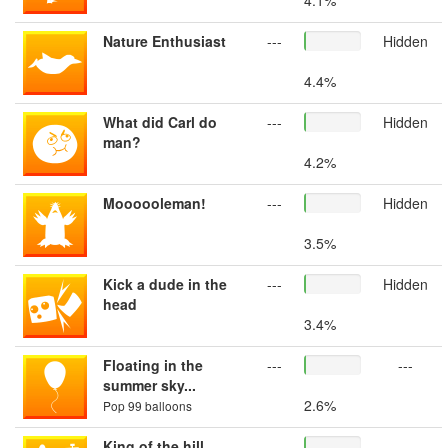
4.1%
Nature Enthusiast
---
Hidden
4.4%
What did Carl do
---
Hidden
man?
4.2%
Moooooleman!
---
Hidden
3.5%
Kick a dude in the
---
Hidden
head
3.4%
Floating in the
---
---
summer sky...
2.6%
Pop 99 balloons
King of the hill
---
---