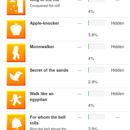
Conquered the cliff
4%
Apple-knocker
---
Hidden
3.8%
Moonwalker
---
Hidden
4%
Secret of the sands
---
Hidden
2.9%
Walk like an
---
Hidden
egyptian
4%
For whom the bell
---
---
tolls
3.9%
Ring the bell above the