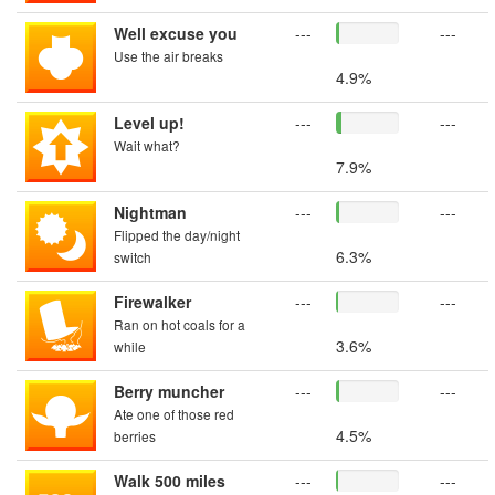
Well excuse you
---
---
Use the air breaks
4.9%
Level up!
---
---
Wait what?
7.9%
Nightman
---
---
Flipped the day/night
6.3%
switch
Firewalker
---
---
Ran on hot coals for a
3.6%
while
Berry muncher
---
---
Ate one of those red
4.5%
berries
Walk 500 miles
---
---