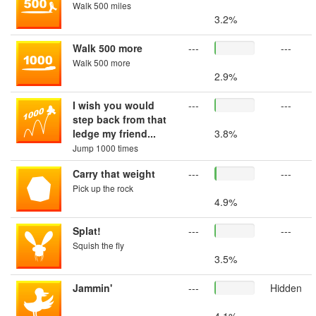
Walk 500 miles
3.2%
Walk 500 more
---
---
Walk 500 more
2.9%
I wish you would
---
---
step back from that
ledge my friend...
3.8%
Jump 1000 times
Carry that weight
---
---
Pick up the rock
4.9%
Splat!
---
---
Squish the fly
3.5%
Jammin'
---
Hidden