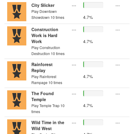
City Slicker
---
---
Play Downtown
4.7%
Showdown 10 times
Construction
---
---
Work is Hard
Work
4.7%
Play Construction
Destruction 10 times
Rainforest
---
---
Replay
4.7%
Play Rainforest
Rampage 10 times
The Found
---
---
Temple
4.7%
Play Temple Trap 10
times
Wild Time in the
---
---
Wild West