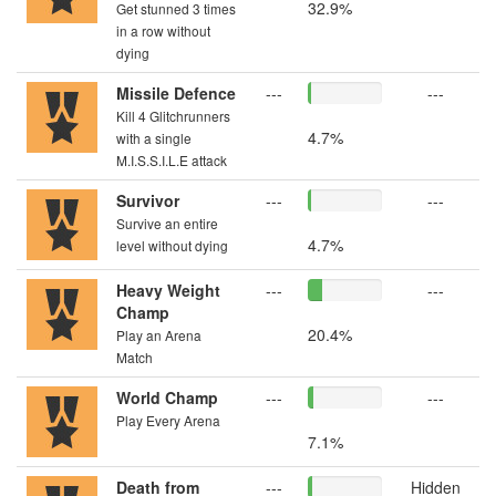
32.9%
Get stunned 3 times
in a row without
dying
Missile Defence
---
---
Kill 4 Glitchrunners
4.7%
with a single
M.I.S.S.I.L.E attack
Survivor
---
---
Survive an entire
4.7%
level without dying
Heavy Weight
---
---
Champ
20.4%
Play an Arena
Match
World Champ
---
---
Play Every Arena
7.1%
Death from
---
Hidden