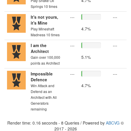
4.7%
Play Snake Oil
Springs 10 times
It's not yours,
---
---
it's Mine
4.7%
Play Mineshaft
Madness 10 times
I am the
---
---
Architect
5.1%
Gain over 100,000
points as Architect
Impossible
---
---
Defence
4.7%
Win Attack and
Defend as an
Architect with All
Generators
remaining
Render time: 0.16 seconds - 8 Queries / Powered by
ABCVG
©
2017 - 2026