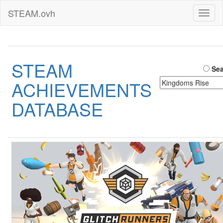
STEAM.ovh
Toggl
naviga
STEAM
Sea
ACHIEVEMENTS
DATABASE