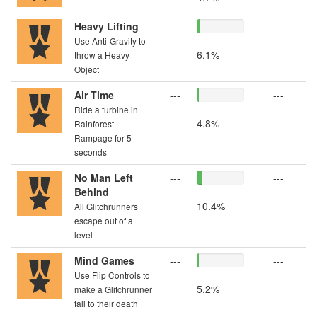
Heavy Lifting
---
---
Use Anti-Gravity to
6.1%
throw a Heavy
Object
Air Time
---
---
Ride a turbine in
4.8%
Rainforest
Rampage for 5
seconds
No Man Left
---
---
Behind
10.4%
All Glitchrunners
escape out of a
level
Mind Games
---
---
Use Flip Controls to
5.2%
make a Glitchrunner
fall to their death