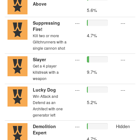
Above
5.6%
Suppressing
---
---
Fire!
4.7%
Kill two or more
Glitchrunners with a
single cannon shot
Slayer
---
---
Get a 4 player
9.7%
killstreak with a
weapon
Lucky Dog
---
---
Win Attack and
5.2%
Defend as an
Architect with one
generator left
Demolition
---
Hidden
Expert
4.7%