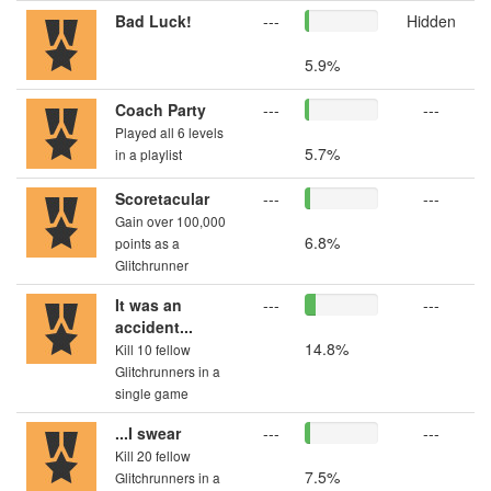
Bad Luck!
---
Hidden
5.9%
Coach Party
---
---
Played all 6 levels
5.7%
in a playlist
Scoretacular
---
---
Gain over 100,000
6.8%
points as a
Glitchrunner
It was an
---
---
accident...
14.8%
Kill 10 fellow
Glitchrunners in a
single game
...I swear
---
---
Kill 20 fellow
7.5%
Glitchrunners in a