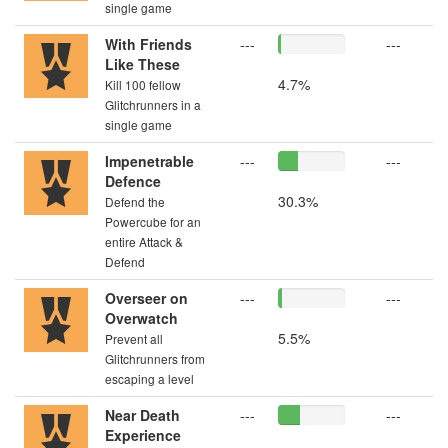
single game
With Friends
---
---
Like These
4.7%
Kill 100 fellow
Glitchrunners in a
single game
Impenetrable
---
---
Defence
30.3%
Defend the
Powercube for an
entire Attack &
Defend
Overseer on
---
---
Overwatch
5.5%
Prevent all
Glitchrunners from
escaping a level
Near Death
---
---
Experience