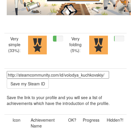
Very
Very
simple
folding
(33%):
(5%):
Save the link to your profile and you will see a list of
achievements which have the introduction of the profile.
Icon
Achievement
OK?
Progress
Hidden?!
Name