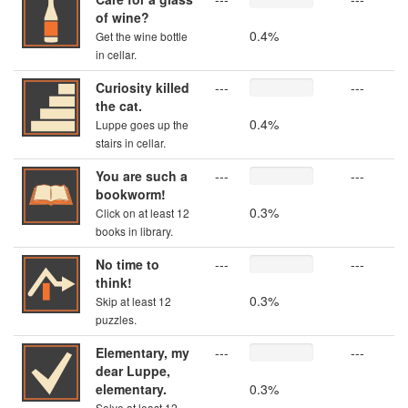
of wine?
0.4%
Get the wine bottle
in cellar.
Curiosity killed
---
---
the cat.
0.4%
Luppe goes up the
stairs in cellar.
You are such a
---
---
bookworm!
0.3%
Click on at least 12
books in library.
No time to
---
---
think!
0.3%
Skip at least 12
puzzles.
Elementary, my
---
---
dear Luppe,
elementary.
0.3%
Solve at least 12