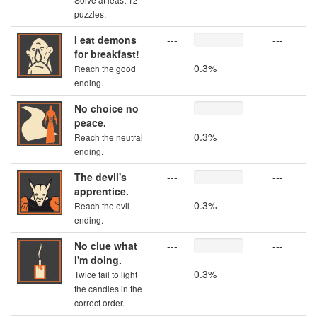
puzzles.
I eat demons
---
---
for breakfast!
0.3%
Reach the good
ending.
No choice no
---
---
peace.
0.3%
Reach the neutral
ending.
The devil's
---
---
apprentice.
0.3%
Reach the evil
ending.
No clue what
---
---
I'm doing.
0.3%
Twice fail to light
the candles in the
correct order.