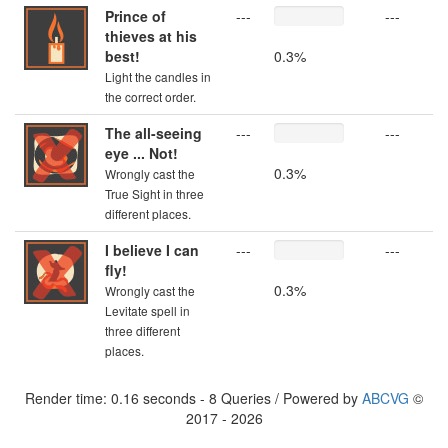
Prince of
---
---
thieves at his
best!
0.3%
Light the candles in
the correct order.
The all-seeing
---
---
eye ... Not!
0.3%
Wrongly cast the
True Sight in three
different places.
I believe I can
---
---
fly!
0.3%
Wrongly cast the
Levitate spell in
three different
places.
Render time: 0.16 seconds - 8 Queries / Powered by
ABCVG
©
2017 - 2026