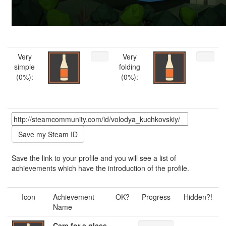
Very
Very
simple
folding
(0%):
(0%):
Save the link to your profile and you will see a list of
achievements which have the introduction of the profile.
Icon
Achievement
OK?
Progress
Hidden?!
Name
Care for a glass
---
---